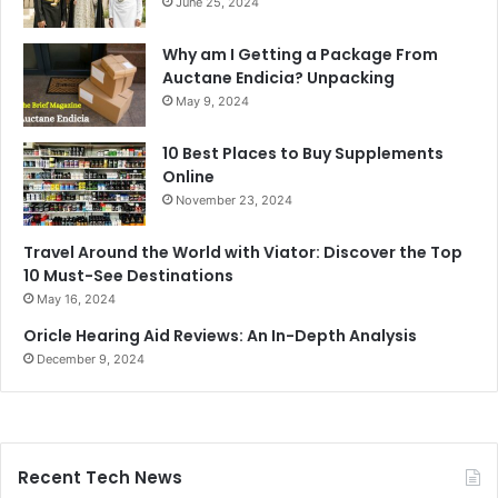
June 25, 2024
Why am I Getting a Package From
Auctane Endicia? Unpacking
May 9, 2024
10 Best Places to Buy Supplements
Online
November 23, 2024
Travel Around the World with Viator: Discover the Top
10 Must-See Destinations
May 16, 2024
Oricle Hearing Aid Reviews: An In-Depth Analysis
December 9, 2024
Recent Tech News