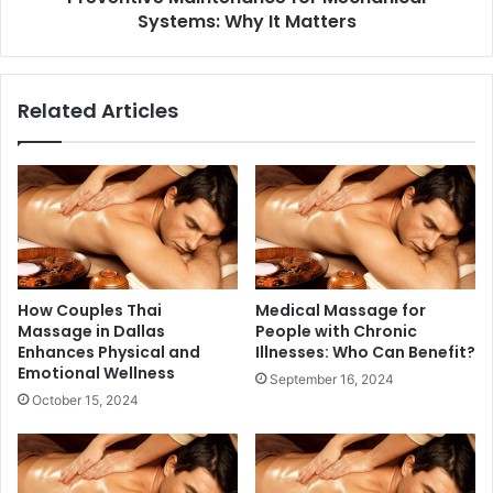
Systems: Why It Matters
Related Articles
How Couples Thai
Medical Massage for
Massage in Dallas
People with Chronic
Enhances Physical and
Illnesses: Who Can Benefit?
Emotional Wellness
September 16, 2024
October 15, 2024