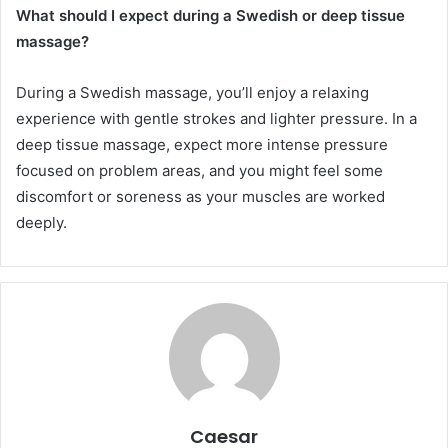
What should I expect during a Swedish or deep tissue
massage?
During a Swedish massage, you’ll enjoy a relaxing
experience with gentle strokes and lighter pressure. In a
deep tissue massage, expect more intense pressure
focused on problem areas, and you might feel some
discomfort or soreness as your muscles are worked
deeply.
Caesar