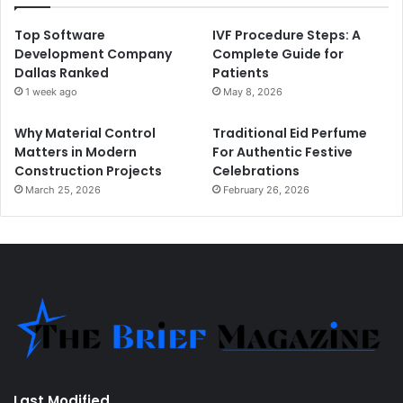
Top Software
IVF Procedure Steps: A
Development Company
Complete Guide for
Dallas Ranked
Patients
1 week ago
May 8, 2026
Why Material Control
Traditional Eid Perfume
Matters in Modern
For Authentic Festive
Construction Projects
Celebrations
March 25, 2026
February 26, 2026
Last Modified