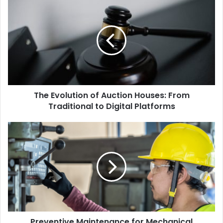
The Evolution of Auction Houses: From
Traditional to Digital Platforms
Preventive Maintenance for Mechanical