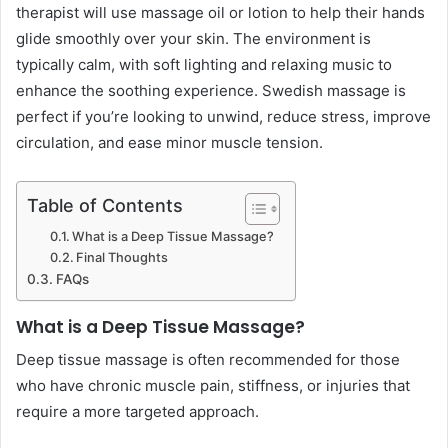
therapist will use massage oil or lotion to help their hands
glide smoothly over your skin. The environment is
typically calm, with soft lighting and relaxing music to
enhance the soothing experience. Swedish massage is
perfect if you’re looking to unwind, reduce stress, improve
circulation, and ease minor muscle tension.
Table of Contents
What is a Deep Tissue Massage?
Final Thoughts
FAQs
What is a Deep Tissue Massage?
Deep tissue massage is often recommended for those
who have chronic muscle pain, stiffness, or injuries that
require a more targeted approach.