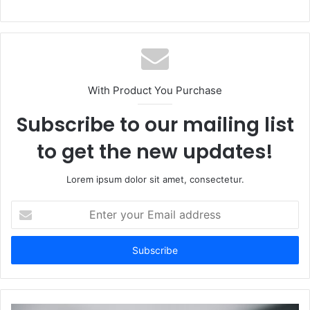
With Product You Purchase
Subscribe to our mailing list
to get the new updates!
Lorem ipsum dolor sit amet, consectetur.
Enter
your
Email
address