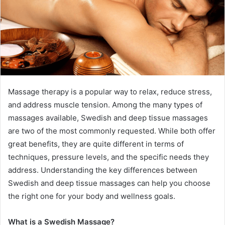
Massage therapy is a popular way to relax, reduce stress,
and address muscle tension. Among the many types of
massages available, Swedish and deep tissue massages
are two of the most commonly requested. While both offer
great benefits, they are quite different in terms of
techniques, pressure levels, and the specific needs they
address. Understanding the key differences between
Swedish and deep tissue massages can help you choose
the right one for your body and wellness goals.
What is a Swedish Massage?