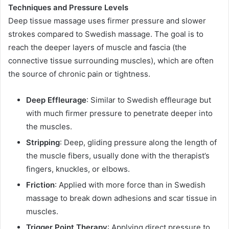
Techniques and Pressure Levels
Deep tissue massage uses firmer pressure and slower
strokes compared to Swedish massage. The goal is to
reach the deeper layers of muscle and fascia (the
connective tissue surrounding muscles), which are often
the source of chronic pain or tightness.
Deep Effleurage
: Similar to Swedish effleurage but
with much firmer pressure to penetrate deeper into
the muscles.
Stripping
: Deep, gliding pressure along the length of
the muscle fibers, usually done with the therapist’s
fingers, knuckles, or elbows.
Friction
: Applied with more force than in Swedish
massage to break down adhesions and scar tissue in
muscles.
Trigger Point Therapy
: Applying direct pressure to