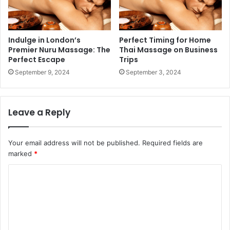
Indulge in London’s
Perfect Timing for Home
Premier Nuru Massage: The
Thai Massage on Business
Perfect Escape
Trips
September 9, 2024
September 3, 2024
Leave a Reply
Your email address will not be published.
Required fields are
marked
*
C
o
m
m