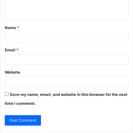
e
n
t
Name
*
*
Email
*
Website
Save my name, email, and website in this browser for the next
time I comment.