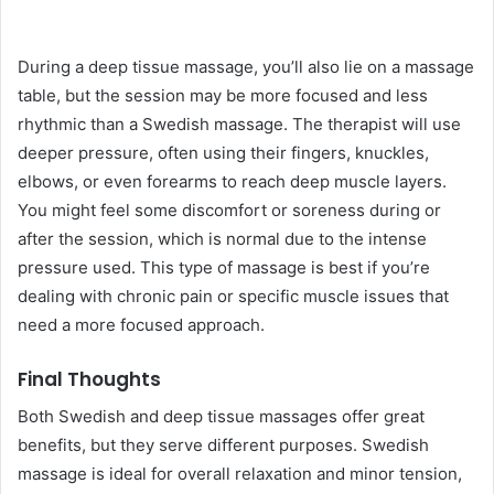
During a deep tissue massage, you’ll also lie on a massage
table, but the session may be more focused and less
rhythmic than a Swedish massage. The therapist will use
deeper pressure, often using their fingers, knuckles,
elbows, or even forearms to reach deep muscle layers.
You might feel some discomfort or soreness during or
after the session, which is normal due to the intense
pressure used. This type of massage is best if you’re
dealing with chronic pain or specific muscle issues that
need a more focused approach.
Final Thoughts
Both Swedish and deep tissue massages offer great
benefits, but they serve different purposes. Swedish
massage is ideal for overall relaxation and minor tension,