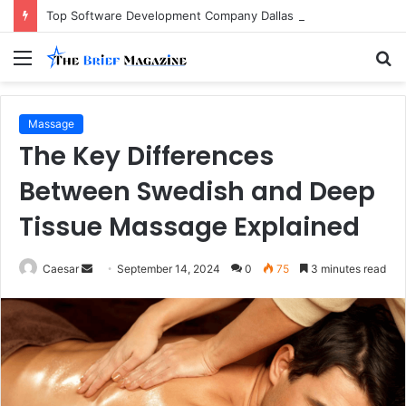
Top Software Development Company Dallas Ranked
Menu
S
fo
Massage
The Key Differences
Between Swedish and Deep
Tissue Massage Explained
Send
Caesar
September 14, 2024
0
75
3 minutes read
an
email