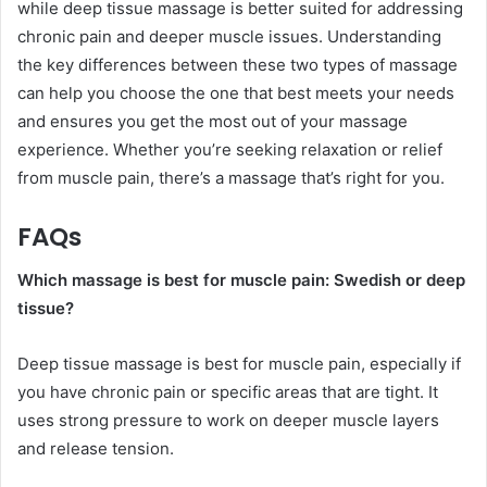
while deep tissue massage is better suited for addressing
chronic pain and deeper muscle issues. Understanding
the key differences between these two types of massage
can help you choose the one that best meets your needs
and ensures you get the most out of your massage
experience. Whether you’re seeking relaxation or relief
from muscle pain, there’s a massage that’s right for you.
FAQs
Which massage is best for muscle pain: Swedish or deep
tissue?
Deep tissue massage is best for muscle pain, especially if
you have chronic pain or specific areas that are tight. It
uses strong pressure to work on deeper muscle layers
and release tension.