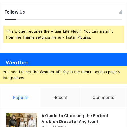
Follow Us
This widget requries the Arqam Lite Plugin, You can install it
from the Theme settings menu > Install Plugins.
Weather
You need to set the Weather API Key in the theme options page >
Integrations.
Popular
Recent
Comments
A Guide to Choosing the Perfect
Arabian Dress for Any Event