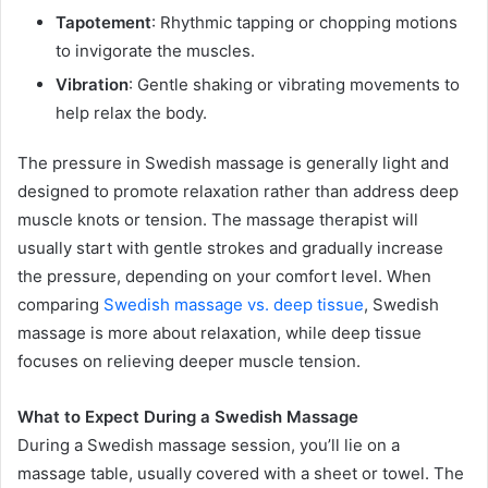
Tapotement
: Rhythmic tapping or chopping motions
to invigorate the muscles.
Vibration
: Gentle shaking or vibrating movements to
help relax the body.
The pressure in Swedish massage is generally light and
designed to promote relaxation rather than address deep
muscle knots or tension. The massage therapist will
usually start with gentle strokes and gradually increase
the pressure, depending on your comfort level. When
comparing
Swedish massage vs. deep tissue
, Swedish
massage is more about relaxation, while deep tissue
focuses on relieving deeper muscle tension.
What to Expect During a Swedish Massage
During a Swedish massage session, you’ll lie on a
massage table, usually covered with a sheet or towel. The