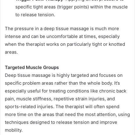
specific tight areas (trigger points) within the muscle
to release tension.
The pressure in a deep tissue massage is much more
intense and can be uncomfortable at times, especially
when the therapist works on particularly tight or knotted
areas.
Targeted Muscle Groups
Deep tissue massage is highly targeted and focuses on
specific problem areas rather than the whole body. It’s
especially useful for treating conditions like chronic back
pain, muscle stiffness, repetitive strain injuries, and
sports-related injuries. The therapist will often spend
more time on the areas that need the most attention, using
techniques designed to release tension and improve
mobility.