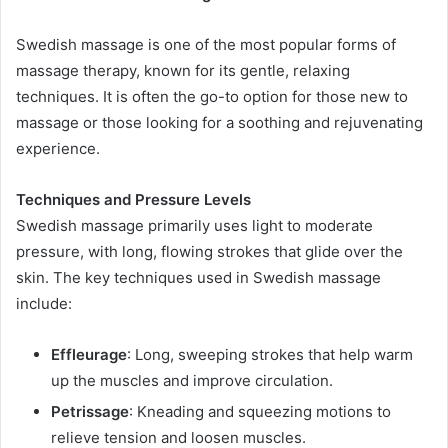
Swedish massage is one of the most popular forms of
massage therapy, known for its gentle, relaxing
techniques. It is often the go-to option for those new to
massage or those looking for a soothing and rejuvenating
experience.
Techniques and Pressure Levels
Swedish massage primarily uses light to moderate
pressure, with long, flowing strokes that glide over the
skin. The key techniques used in Swedish massage
include:
Effleurage
: Long, sweeping strokes that help warm
up the muscles and improve circulation.
Petrissage
: Kneading and squeezing motions to
relieve tension and loosen muscles.