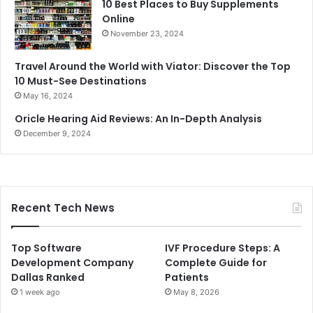
10 Best Places to Buy Supplements
Online
November 23, 2024
Travel Around the World with Viator: Discover the Top
10 Must-See Destinations
May 16, 2024
Oricle Hearing Aid Reviews: An In-Depth Analysis
December 9, 2024
Recent Tech News
Top Software
IVF Procedure Steps: A
Development Company
Complete Guide for
Dallas Ranked
Patients
1 week ago
May 8, 2026