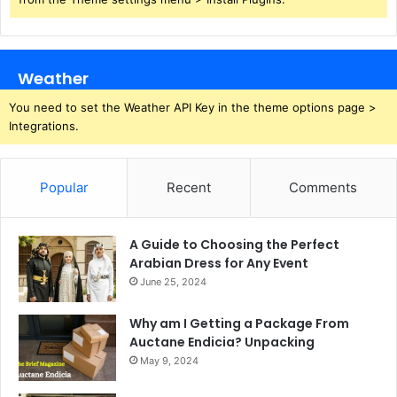
Weather
You need to set the Weather API Key in the theme options page >
Integrations.
Popular
Recent
Comments
A Guide to Choosing the Perfect
Arabian Dress for Any Event
June 25, 2024
Why am I Getting a Package From
Auctane Endicia? Unpacking
May 9, 2024