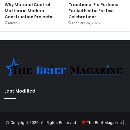
Why Material Control
Traditional Eid Perfume
Matters in Modern
For Authentic Festive
Construction Projects
Celebrations
March 25, 2026
February 26, 2026
Last Modified
© Copyright 2026, All Rights Reserved |
The Brief Magazine
|