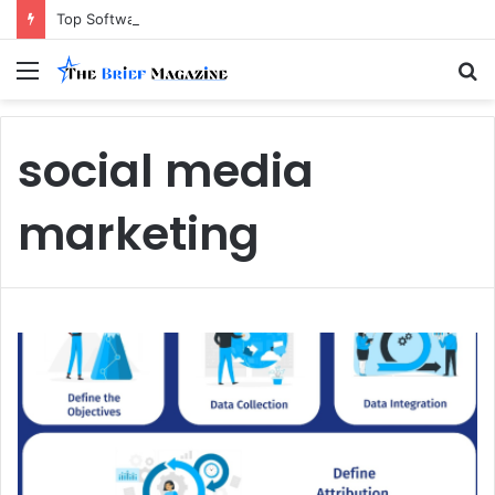
Top Software Development Company Dallas Ranked
Menu
S
fo
social media
marketing