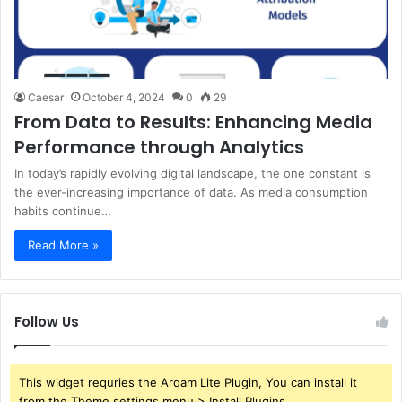
Caesar
October 4, 2024
0
29
From Data to Results: Enhancing Media
Performance through Analytics
In today’s rapidly evolving digital landscape, the one constant is
the ever-increasing importance of data. As media consumption
habits continue…
Read More »
Follow Us
This widget requries the Arqam Lite Plugin, You can install it
from the Theme settings menu > Install Plugins.