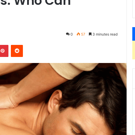
es: Who Can
0
57
3 minutes read
kedIn
Pinterest
Reddit