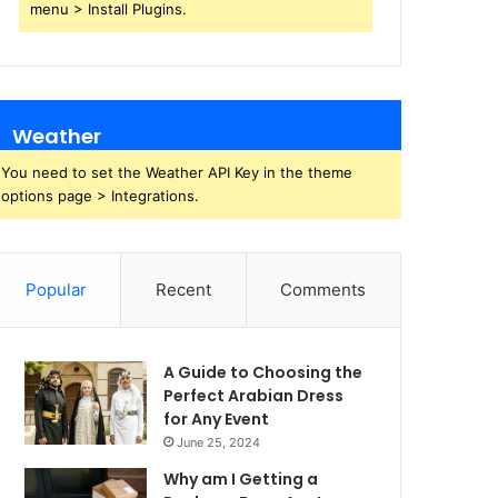
menu > Install Plugins.
Weather
You need to set the Weather API Key in the theme
options page > Integrations.
Popular
Recent
Comments
A Guide to Choosing the
Perfect Arabian Dress
for Any Event
June 25, 2024
Why am I Getting a