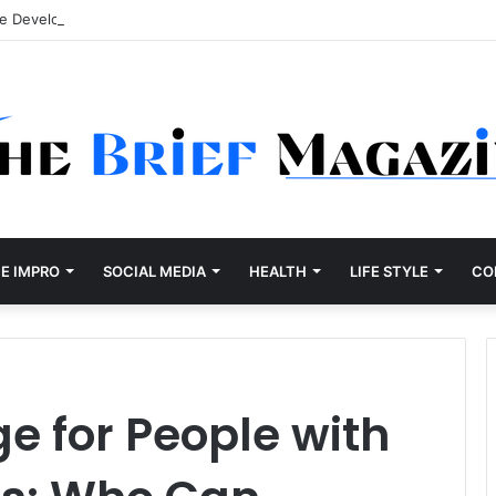
re Development Company Dallas Ranked
E IMPRO
SOCIAL MEDIA
HEALTH
LIFE STYLE
CO
 for People with