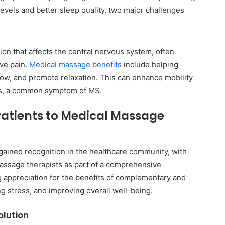
levels and better sleep quality, two major challenges
tion that affects the central nervous system, often
ve pain.
Medical massage benefits
include helping
low, and promote relaxation. This can enhance mobility
ms, a common symptom of MS.
Patients to Medical Massage
gained recognition in the healthcare community, with
massage therapists as part of a comprehensive
g appreciation for the benefits of complementary and
ng stress, and improving overall well-being.
olution