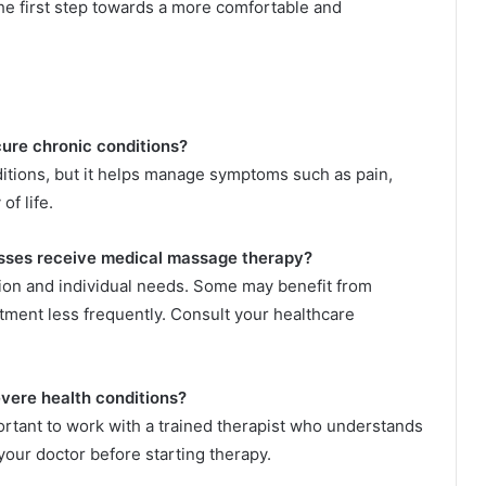
the first step towards a more comfortable and
ure chronic conditions?
ditions, but it helps manage symptoms such as pain,
of life.
nesses receive medical massage therapy?
ion and individual needs. Some may benefit from
tment less frequently. Consult your healthcare
evere health conditions?
portant to work with a trained therapist who understands
your doctor before starting therapy.