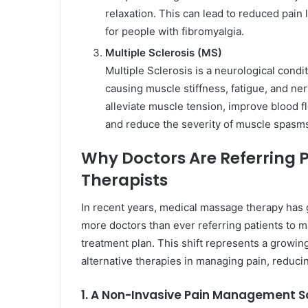
relaxation. This can lead to reduced pain 
for people with fibromyalgia.
Multiple Sclerosis (MS)
Multiple Sclerosis is a neurological condi
causing muscle stiffness, fatigue, and ner
alleviate muscle tension, improve blood f
and reduce the severity of muscle spas
Why Doctors Are Referring 
Therapists
In recent years, medical massage therapy has 
more doctors than ever referring patients to 
treatment plan. This shift represents a growin
alternative therapies in managing pain, reduci
1. A Non-Invasive Pain Management S