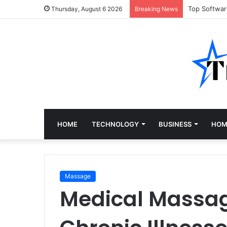
Top Softwa
Thursday, August 6 2026
Breaking News
HOME
TECHNOLOGY
BUSINESS
HOM
Massage
Medical Massage