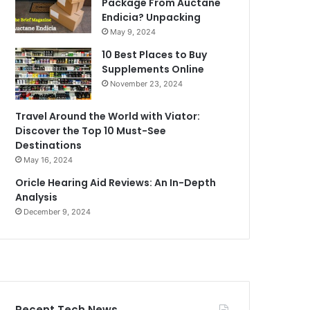
Package From Auctane
Endicia? Unpacking
May 9, 2024
10 Best Places to Buy
Supplements Online
November 23, 2024
Travel Around the World with Viator:
Discover the Top 10 Must-See
Destinations
May 16, 2024
Oricle Hearing Aid Reviews: An In-Depth
Analysis
December 9, 2024
Recent Tech News