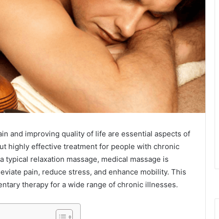
in and improving quality of life are essential aspects of
t highly effective treatment for people with chronic
 a typical relaxation massage, medical massage is
leviate pain, reduce stress, and enhance mobility. This
tary therapy for a wide range of chronic illnesses.