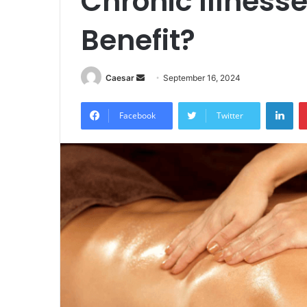
Chronic Illness
Benefit?
Send
Caesar
September 16, 2024
an
Lin
email
Facebook
Twitter