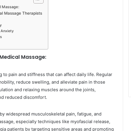
al Massage:
cal Massage Therapists
y
 Anxiety
ns
m Medical Massage:
 to pain and stiffness that can affect daily life. Regular
bility, reduce swelling, and alleviate pain in those
culation and relaxing muscles around the joints,
and reduced discomfort.
 by widespread musculoskeletal pain, fatigue, and
ssage, especially techniques like myofascial release,
algia patients by targeting sensitive areas and promoting