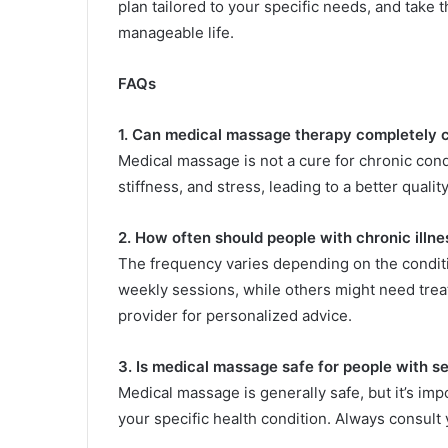
plan tailored to your specific needs, and take 
manageable life.
FAQs
1. Can medical massage therapy completely c
Medical massage is not a cure for chronic con
stiffness, and stress, leading to a better quality 
2. How often should people with chronic ill
The frequency varies depending on the condit
weekly sessions, while others might need trea
provider for personalized advice.
3. Is medical massage safe for people with s
Medical massage is generally safe, but it’s im
your specific health condition. Always consult 