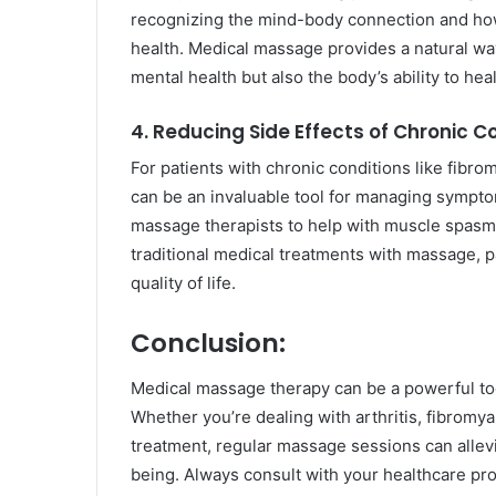
recognizing the mind-body connection and how 
health. Medical massage provides a natural way
mental health but also the body’s ability to he
4. Reducing Side Effects of Chronic C
For patients with chronic conditions like fibrom
can be an invaluable tool for managing symptom
massage therapists to help with muscle spasms
traditional medical treatments with massage, p
quality of life.
Conclusion:
Medical massage therapy can be a powerful too
Whether you’re dealing with arthritis, fibromyal
treatment, regular massage sessions can allevi
being. Always consult with your healthcare pro