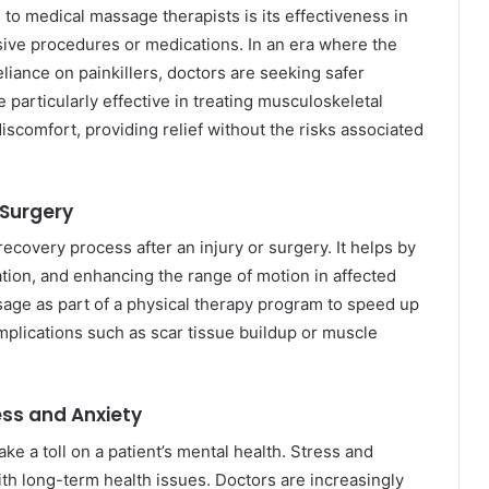
 to medical massage therapists is its effectiveness in
sive procedures or medications. In an era where the
liance on painkillers, doctors are seeking safer
particularly effective in treating musculoskeletal
discomfort, providing relief without the risks associated
 Surgery
recovery process after an injury or surgery. It helps by
tion, and enhancing the range of motion in affected
ge as part of a physical therapy program to speed up
plications such as scar tissue buildup or muscle
ess and Anxiety
ke a toll on a patient’s mental health. Stress and
h long-term health issues. Doctors are increasingly