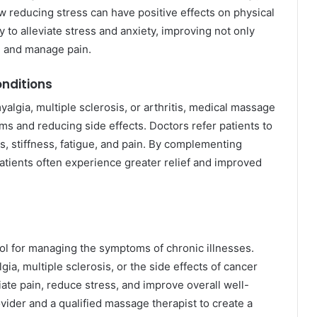
reducing stress can have positive effects on physical
 to alleviate stress and anxiety, improving not only
al and manage pain.
onditions
yalgia, multiple sclerosis, or arthritis, medical massage
s and reducing side effects. Doctors refer patients to
, stiffness, fatigue, and pain. By complementing
atients often experience greater relief and improved
l for managing the symptoms of chronic illnesses.
gia, multiple sclerosis, or the side effects of cancer
ate pain, reduce stress, and improve overall well-
vider and a qualified massage therapist to create a