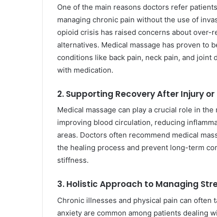
One of the main reasons doctors refer patients
managing chronic pain without the use of inva
opioid crisis has raised concerns about over-re
alternatives. Medical massage has proven to be 
conditions like back pain, neck pain, and joint 
with medication.
2. Supporting Recovery After Injury or
Medical massage can play a crucial role in the 
improving blood circulation, reducing inflamma
areas. Doctors often recommend medical massa
the healing process and prevent long-term com
stiffness.
3. Holistic Approach to Managing Str
Chronic illnesses and physical pain can often ta
anxiety are common among patients dealing wit