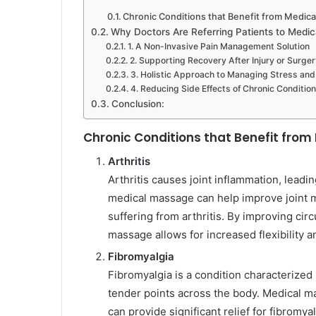
Chronic Conditions that Benefit from Medic
Why Doctors Are Referring Patients to Medi
1. A Non-Invasive Pain Management Solution
2. Supporting Recovery After Injury or Surger
3. Holistic Approach to Managing Stress and
4. Reducing Side Effects of Chronic Conditio
Conclusion:
Chronic Conditions that Benefit fro
Arthritis
Arthritis causes joint inflammation, leading
medical massage can help improve joint mo
suffering from arthritis. By improving cir
massage allows for increased flexibility 
Fibromyalgia
Fibromyalgia is a condition characterized
tender points across the body. Medical ma
can provide significant relief for fibromy