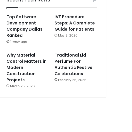
Top Software
IVF Procedure
Development
Steps: A Complete
Company Dallas
Guide for Patients
Ranked
May 8, 2026
1 week ago
Why Material
Traditional Eid
Control Matters in
Perfume For
Modern
Authentic Festive
Construction
Celebrations
Projects
February 26, 2026
March 25, 2026