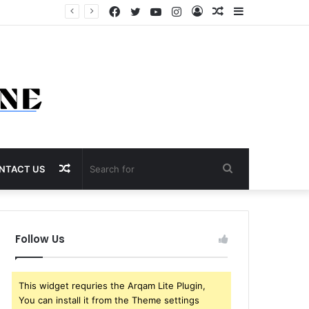
Facebook
Twitter
YouTube
Instagram
Log
Random
Sidebar
In
Article
Random
Search
NTACT US
Article
for
Follow Us
This widget requries the Arqam Lite Plugin,
You can install it from the Theme settings