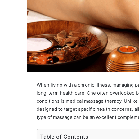
When living with a chronic illness, managing pa
long-term health care. One often overlooked bu
conditions is medical massage therapy. Unlike
designed to target specific health concerns, al
type of massage can be an excellent complemen
Table of Contents