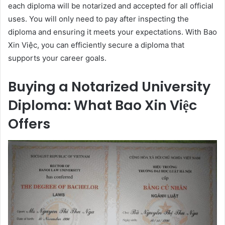
each diploma will be notarized and accepted for all official
uses. You will only need to pay after inspecting the
diploma and ensuring it meets your expectations. With Bao
Xin Việc, you can efficiently secure a diploma that
supports your career goals.
Buying a Notarized University
Diploma: What Bao Xin Việc
Offers