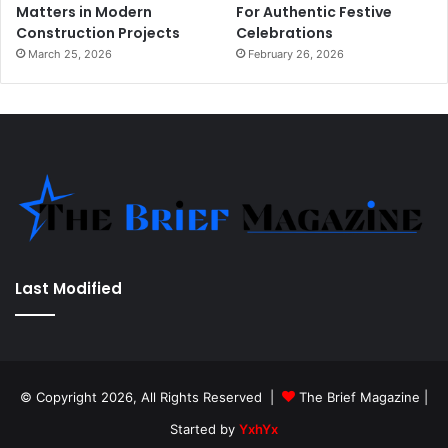
Matters in Modern
For Authentic Festive
Construction Projects
Celebrations
March 25, 2026
February 26, 2026
Last Modified
© Copyright 2026, All Rights Reserved |
The Brief Magazine
|
Started by
YxhYx