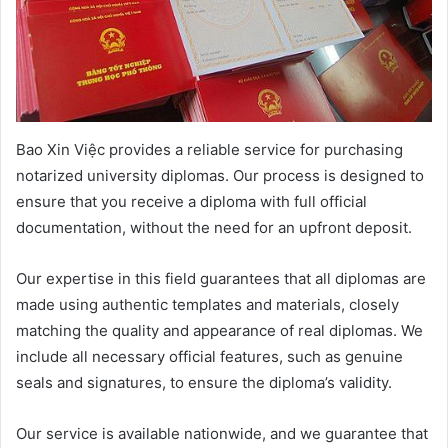
Bao Xin Việc provides a reliable service for purchasing
notarized university diplomas. Our process is designed to
ensure that you receive a diploma with full official
documentation, without the need for an upfront deposit.
Our expertise in this field guarantees that all diplomas are
made using authentic templates and materials, closely
matching the quality and appearance of real diplomas. We
include all necessary official features, such as genuine
seals and signatures, to ensure the diploma’s validity.
Our service is available nationwide, and we guarantee that