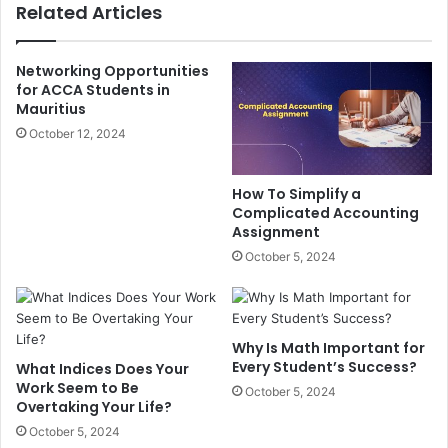
Related Articles
Networking Opportunities
for ACCA Students in
Mauritius
October 12, 2024
How To Simplify a
Complicated Accounting
Assignment
October 5, 2024
Why Is Math Important for
Every Student’s Success?
What Indices Does Your
Work Seem to Be
October 5, 2024
Overtaking Your Life?
October 5, 2024