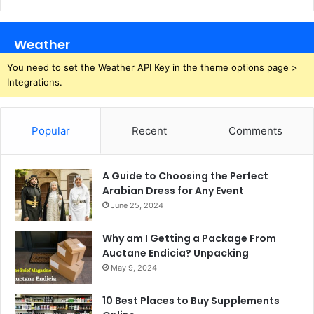
Weather
You need to set the Weather API Key in the theme options page >
Integrations.
Popular
Recent
Comments
A Guide to Choosing the Perfect
Arabian Dress for Any Event
June 25, 2024
Why am I Getting a Package From
Auctane Endicia? Unpacking
May 9, 2024
10 Best Places to Buy Supplements