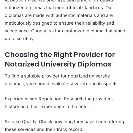
notarized diplomas that meet official standards. Our
diplomas are made with authentic materials and are
meticulously designed to ensure their reliability and
acceptance. Choose us for a notarized diploma that stands
up to scrutiny.
Choosing the Right Provider for
Notarized University Diplomas
To find a suitable provider for notarized university
diplomas, you should evaluate several critical aspects:
Experience and Reputation: Research the provider’s
history and their experience in the field.
Service Quality: Check how long they have been offering
these services and their track record.