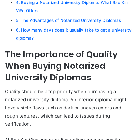
Buying a Notarized University Diploma: What Bao Xin
Việc Offers
The Advantages of Notarized University Diplomas
How many days does it usually take to get a university
diploma?
The Importance of Quality
When Buying Notarized
University Diplomas
Quality should be a top priority when purchasing a
notarized university diploma. An inferior diploma might
have visible flaws such as dark or uneven colors and
rough textures, which can lead to issues during
verification.
At Bao Xin Việc, we prioritize delivering high-quality