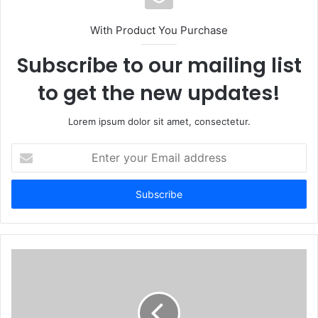
With Product You Purchase
Subscribe to our mailing list
to get the new updates!
Lorem ipsum dolor sit amet, consectetur.
Enter
your
Email
address