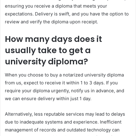
ensuring you receive a diploma that meets your
expectations. Delivery is swift, and you have the option to
review and verify the diploma upon receipt.
How many days does it
usually take to get a
university diploma?
When you choose to buy a notarized university diploma
from us, expect to receive it within 1 to 3 days. If you
require your diploma urgently, notify us in advance, and
we can ensure delivery within just 1 day.
Alternatively, less reputable services may lead to delays
due to inadequate systems and experience. Inefficient
management of records and outdated technology can