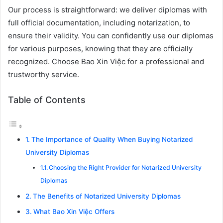
Our process is straightforward: we deliver diplomas with
full official documentation, including notarization, to
ensure their validity. You can confidently use our diplomas
for various purposes, knowing that they are officially
recognized. Choose Bao Xin Việc for a professional and
trustworthy service.
Table of Contents
The Importance of Quality When Buying Notarized
University Diplomas
Choosing the Right Provider for Notarized University
Diplomas
The Benefits of Notarized University Diplomas
What Bao Xin Việc Offers