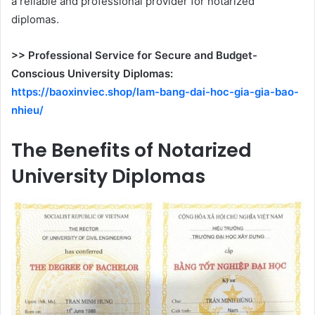
a reliable and professional provider for notarized
diplomas.
>> Professional Service for Secure and Budget-
Conscious University Diplomas:
https://baoxinviec.shop/lam-bang-dai-hoc-gia-gia-bao-
nhieu/
The Benefits of Notarized
University Diplomas