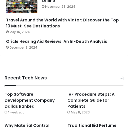
Online
November 23, 2024
Travel Around the World with Viator: Discover the Top
10 Must-See Destinations
May 16, 2024
Oricle Hearing Aid Reviews: An In-Depth Analysis
December 9, 2024
Recent Tech News
Top Software
IVF Procedure Steps: A
Development Company
Complete Guide for
Dallas Ranked
Patients
1 week ago
May 8, 2026
Why Material Control
Traditional Eid Perfume