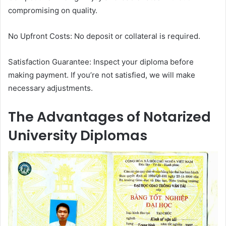
compromising on quality.
No Upfront Costs: No deposit or collateral is required.
Satisfaction Guarantee: Inspect your diploma before
making payment. If you’re not satisfied, we will make
necessary adjustments.
The Advantages of Notarized
University Diplomas