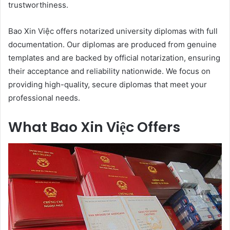
trustworthiness.
Bao Xin Việc offers notarized university diplomas with full
documentation. Our diplomas are produced from genuine
templates and are backed by official notarization, ensuring
their acceptance and reliability nationwide. We focus on
providing high-quality, secure diplomas that meet your
professional needs.
What Bao Xin Việc Offers