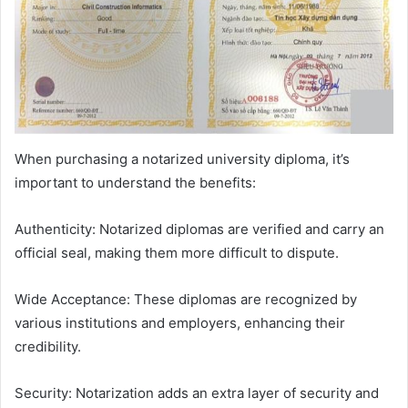
When purchasing a notarized university diploma, it’s
important to understand the benefits:
Authenticity: Notarized diplomas are verified and carry an
official seal, making them more difficult to dispute.
Wide Acceptance: These diplomas are recognized by
various institutions and employers, enhancing their
credibility.
Security: Notarization adds an extra layer of security and