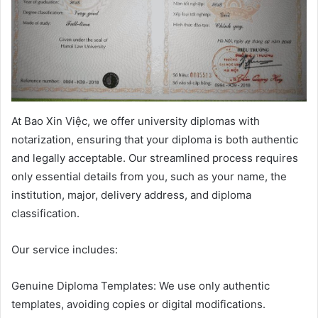
At Bao Xin Việc, we offer university diplomas with
notarization, ensuring that your diploma is both authentic
and legally acceptable. Our streamlined process requires
only essential details from you, such as your name, the
institution, major, delivery address, and diploma
classification.
Our service includes:
Genuine Diploma Templates: We use only authentic
templates, avoiding copies or digital modifications.