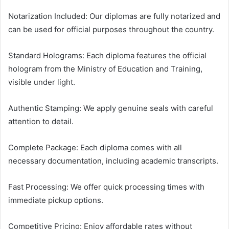
Notarization Included: Our diplomas are fully notarized and
can be used for official purposes throughout the country.
Standard Holograms: Each diploma features the official
hologram from the Ministry of Education and Training,
visible under light.
Authentic Stamping: We apply genuine seals with careful
attention to detail.
Complete Package: Each diploma comes with all
necessary documentation, including academic transcripts.
Fast Processing: We offer quick processing times with
immediate pickup options.
Competitive Pricing: Enjoy affordable rates without