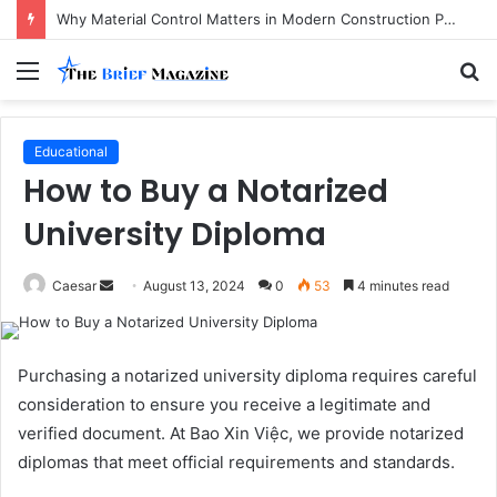
Why Material Control Matters in Modern Construction Projects
Menu
S
fo
Educational
How to Buy a Notarized
University Diploma
Send
Caesar
August 13, 2024
0
53
4 minutes read
an
email
Purchasing a notarized university diploma requires careful
consideration to ensure you receive a legitimate and
verified document. At Bao Xin Việc, we provide notarized
diplomas that meet official requirements and standards.