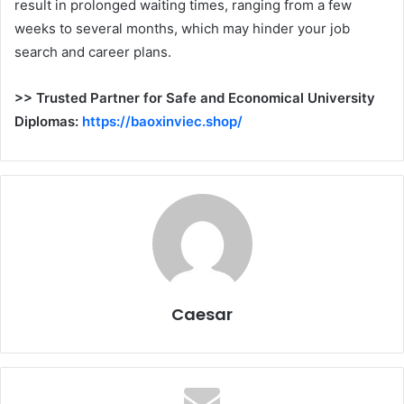
result in prolonged waiting times, ranging from a few
weeks to several months, which may hinder your job
search and career plans.
>> Trusted Partner for Safe and Economical University
Diplomas:
https://baoxinviec.shop/
Caesar