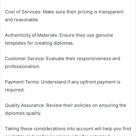
Cost of Services: Make sure their pricing is transparent
and reasonable.
Authenticity of Materials: Ensure they use genuine
templates for creating diplomas.
Customer Service: Evaluate their responsiveness and
professionalism.
Payment Terms: Understand if any upfront payment is
required.
Quality Assurance: Review their policies on ensuring the
diploma’s quality.
Taking these considerations into account will help you find