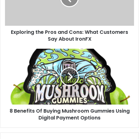
Exploring the Pros and Cons: What Customers
Say About IronFX
8 Benefits Of Buying Mushroom Gummies Using
Digital Payment Options