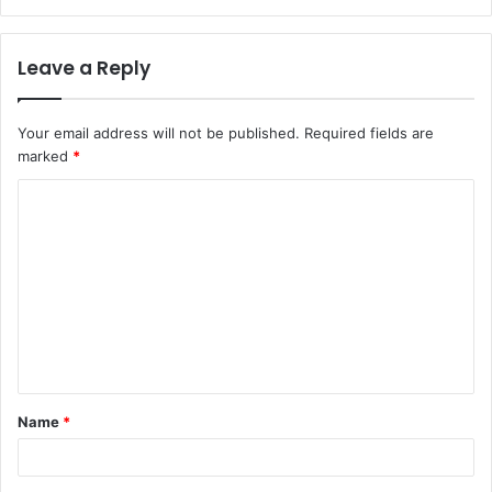
Leave a Reply
Your email address will not be published.
Required fields are
marked
*
C
o
m
m
e
n
t
Name
*
*