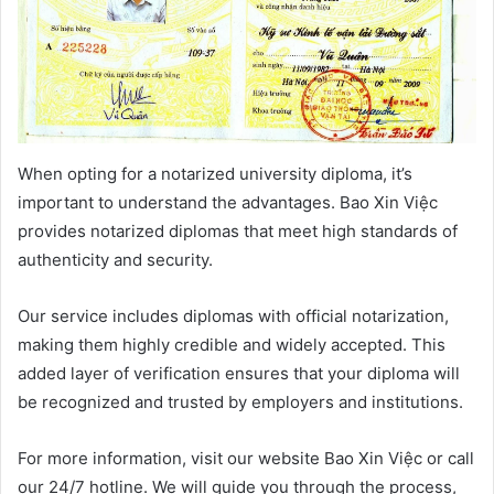
When opting for a notarized university diploma, it’s
important to understand the advantages. Bao Xin Việc
provides notarized diplomas that meet high standards of
authenticity and security.
Our service includes diplomas with official notarization,
making them highly credible and widely accepted. This
added layer of verification ensures that your diploma will
be recognized and trusted by employers and institutions.
For more information, visit our website Bao Xin Việc or call
our 24/7 hotline. We will guide you through the process,