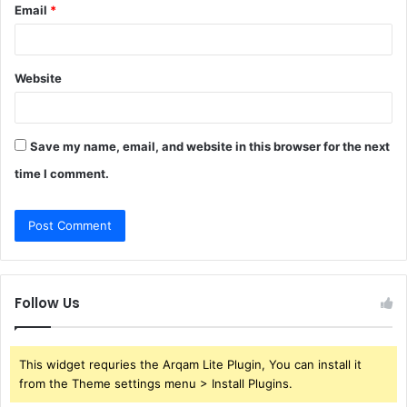
Email
*
Website
Save my name, email, and website in this browser for the next
time I comment.
Follow Us
This widget requries the Arqam Lite Plugin, You can install it
from the Theme settings menu > Install Plugins.