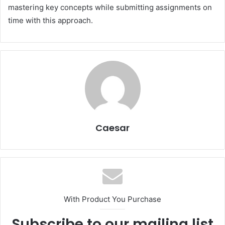
mastering key concepts while submitting assignments on
time with this approach.
Caesar
With Product You Purchase
Subscribe to our mailing list