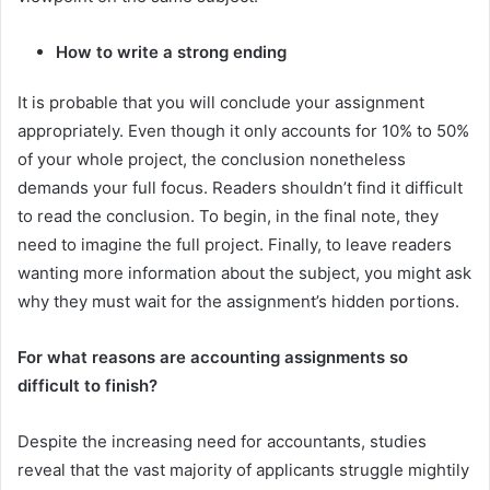
How to write a strong ending
It is probable that you will conclude your assignment
appropriately. Even though it only accounts for 10% to 50%
of your whole project, the conclusion nonetheless
demands your full focus. Readers shouldn’t find it difficult
to read the conclusion. To begin, in the final note, they
need to imagine the full project. Finally, to leave readers
wanting more information about the subject, you might ask
why they must wait for the assignment’s hidden portions.
For what reasons are accounting assignments so
difficult to finish?
Despite the increasing need for accountants, studies
reveal that the vast majority of applicants struggle mightily