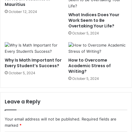
Mauritius
October 12, 2024
What Indices Does Your
Work Seem to Be
Overtaking Your Life?
October 5, 2024
Why Is Math Important for
How to Overcome
Every Student’s Success?
Academic Stress of
Writing?
October 5, 2024
October 5, 2024
Leave a Reply
Your email address will not be published.
Required fields are
marked
*