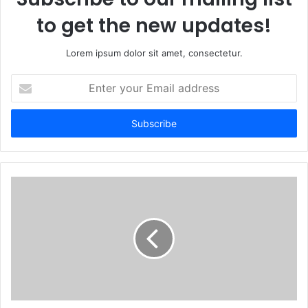
to get the new updates!
Lorem ipsum dolor sit amet, consectetur.
Enter
your
Email
address