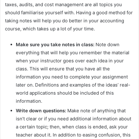
taxes, audits, and cost management are all topics you
should familiarise yourself with. Having a good method for
taking notes will help you do better in your accounting
course, which takes up a lot of your time.
Make sure you take notes in class:
Note down
everything that will help you remember the material
when your instructor goes over each idea in your
class. This will ensure that you have all the
information you need to complete your assignment
later on. Definitions and examples of the ideas’ real-
world applications should be included of this
information.
Write down questions:
Make note of anything that
isn’t clear or if you need additional information about
a certain topic; then, when class is ended, ask your
teacher about it. In addition to easing confusion, this