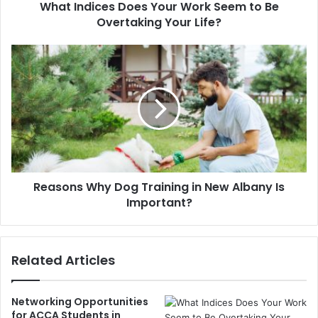
What Indices Does Your Work Seem to Be
Overtaking Your Life?
Reasons Why Dog Training in New Albany Is
Important?
Related Articles
Networking Opportunities
for ACCA Students in