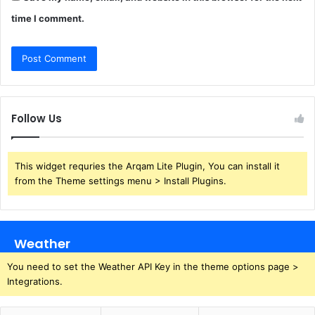
time I comment.
Follow Us
This widget requries the Arqam Lite Plugin, You can install it
from the Theme settings menu > Install Plugins.
Weather
You need to set the Weather API Key in the theme options page >
Integrations.