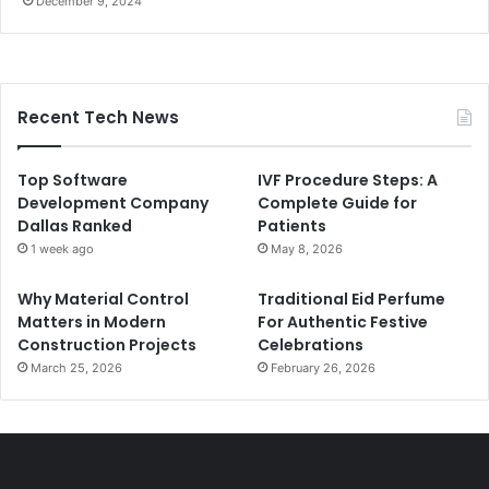
December 9, 2024
Recent Tech News
Top Software
IVF Procedure Steps: A
Development Company
Complete Guide for
Dallas Ranked
Patients
1 week ago
May 8, 2026
Why Material Control
Traditional Eid Perfume
Matters in Modern
For Authentic Festive
Construction Projects
Celebrations
March 25, 2026
February 26, 2026