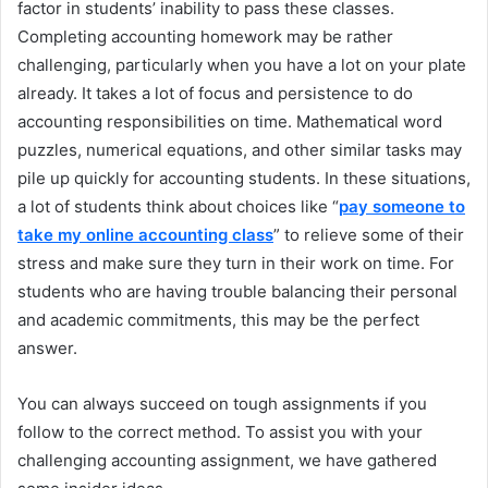
factor in students’ inability to pass these classes.
Completing accounting homework may be rather
challenging, particularly when you have a lot on your plate
already. It takes a lot of focus and persistence to do
accounting responsibilities on time. Mathematical word
puzzles, numerical equations, and other similar tasks may
pile up quickly for accounting students. In these situations,
a lot of students think about choices like “
pay someone to
take my online accounting class
” to relieve some of their
stress and make sure they turn in their work on time. For
students who are having trouble balancing their personal
and academic commitments, this may be the perfect
answer.
You can always succeed on tough assignments if you
follow to the correct method. To assist you with your
challenging accounting assignment, we have gathered