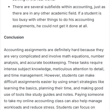
There are several subfields within accounting, just as
there are in any other academic field. If a student is
too busy with other things to do his accounting
assignments, he could not get it done at all.
Conclusion
Accounting assignments are definitely hard because they
are very complicated and involve math equations, number
analysis, and accurate bookkeeping. These tasks require
intense subject knowledge, meticulous attention to detail,
and time management. However, students can make
difficult assignments easier by using smart strategies like
learning the basics, planning their time, and making good
use of tools like study guides and notes. Paying someone
to take my online accounting class can also help manage
workloads and reduce stress. Students can focus on