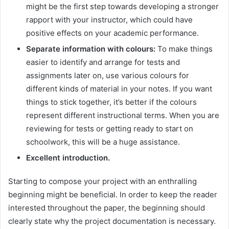
might be the first step towards developing a stronger
rapport with your instructor, which could have
positive effects on your academic performance.
Separate information with colours:
To make things
easier to identify and arrange for tests and
assignments later on, use various colours for
different kinds of material in your notes. If you want
things to stick together, it’s better if the colours
represent different instructional terms. When you are
reviewing for tests or getting ready to start on
schoolwork, this will be a huge assistance.
Excellent introduction.
Starting to compose your project with an enthralling
beginning might be beneficial. In order to keep the reader
interested throughout the paper, the beginning should
clearly state why the project documentation is necessary.