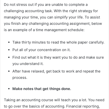
Do not stress out if you are unable to complete a
challenging accounting task. With the right strategy for
managing your time, you can simplify your life. To assist
you finish any challenging accounting assignment, below
is an example of a time management schedule:
Take thirty minutes to read the whole paper carefully.
Put all of your concentration on it.
Find out what it is they want you to do and make sure
you understand it.
After have relaxed, get back to work and repeat the
process.
Make notes that get things done.
Taking an accounting course will teach you a lot. You need
to go over the basics of accounting. Financial reporting,