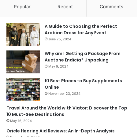
Popular
Recent
Comments
A Guide to Choosing the Perfect
Arabian Dress for Any Event
June 25, 2024
Why am I Getting a Package From
Auctane Endicia? Unpacking
May 9, 2024
10 Best Places to Buy Supplements
Online
November 23, 2024
Travel Around the World with Viator: Discover the Top
10 Must-See Destinations
May 16, 2024
Oricle Hearing Aid Reviews: An In-Depth Analysis