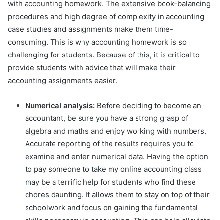
with accounting homework. The extensive book-balancing
procedures and high degree of complexity in accounting
case studies and assignments make them time-
consuming. This is why accounting homework is so
challenging for students. Because of this, it is critical to
provide students with advice that will make their
accounting assignments easier.
Numerical analysis:
Before deciding to become an
accountant, be sure you have a strong grasp of
algebra and maths and enjoy working with numbers.
Accurate reporting of the results requires you to
examine and enter numerical data. Having the option
to pay someone to take my online accounting class
may be a terrific help for students who find these
chores daunting. It allows them to stay on top of their
schoolwork and focus on gaining the fundamental