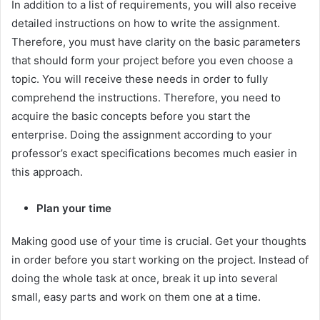
In addition to a list of requirements, you will also receive
detailed instructions on how to write the assignment.
Therefore, you must have clarity on the basic parameters
that should form your project before you even choose a
topic. You will receive these needs in order to fully
comprehend the instructions. Therefore, you need to
acquire the basic concepts before you start the
enterprise. Doing the assignment according to your
professor’s exact specifications becomes much easier in
this approach.
Plan your time
Making good use of your time is crucial. Get your thoughts
in order before you start working on the project. Instead of
doing the whole task at once, break it up into several
small, easy parts and work on them one at a time.