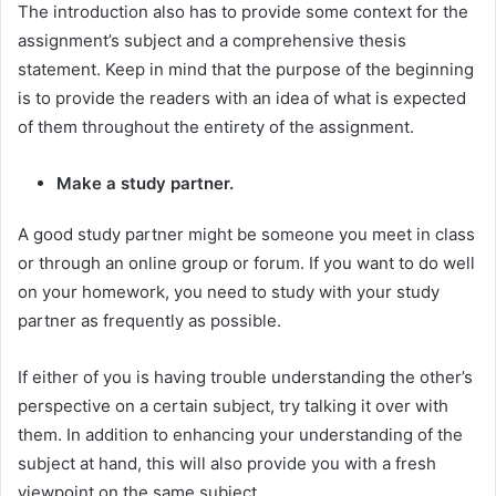
The introduction also has to provide some context for the
assignment’s subject and a comprehensive thesis
statement. Keep in mind that the purpose of the beginning
is to provide the readers with an idea of what is expected
of them throughout the entirety of the assignment.
Make a study partner.
A good study partner might be someone you meet in class
or through an online group or forum. If you want to do well
on your homework, you need to study with your study
partner as frequently as possible.
If either of you is having trouble understanding the other’s
perspective on a certain subject, try talking it over with
them. In addition to enhancing your understanding of the
subject at hand, this will also provide you with a fresh
viewpoint on the same subject.