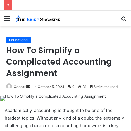
Menu
S
fo
Educational
How To Simplify a
Complicated Accounting
Assignment
Send
Caesar
October 5, 2024
0
31
6 minutes read
an
email
Academically, accounting is thought to be one of the
hardest topics. Without any kind of a doubt, the extremely
challenging character of accounting homework is a key