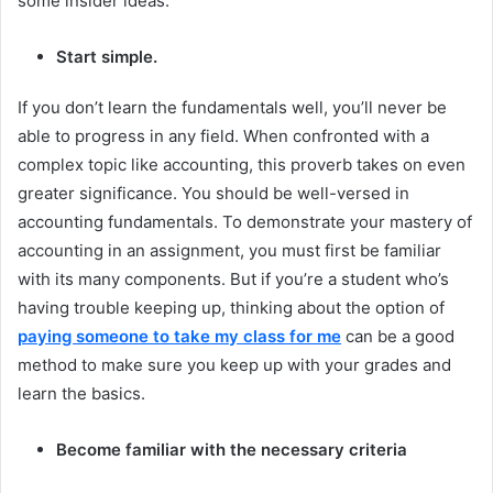
some insider ideas.
Start simple.
If you don’t learn the fundamentals well, you’ll never be
able to progress in any field. When confronted with a
complex topic like accounting, this proverb takes on even
greater significance. You should be well-versed in
accounting fundamentals. To demonstrate your mastery of
accounting in an assignment, you must first be familiar
with its many components. But if you’re a student who’s
having trouble keeping up, thinking about the option of
paying someone to take my class for me
can be a good
method to make sure you keep up with your grades and
learn the basics.
Become familiar with the necessary criteria