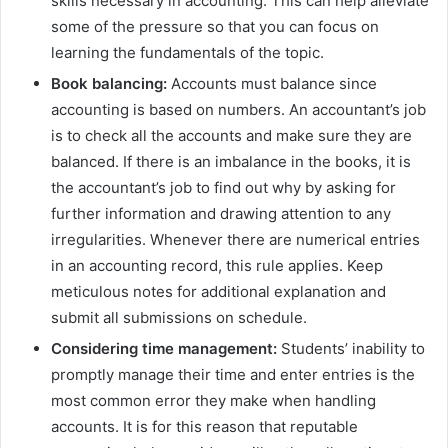
skills necessary in accounting. This can help alleviate
some of the pressure so that you can focus on
learning the fundamentals of the topic.
Book balancing:
Accounts must balance since
accounting is based on numbers. An accountant’s job
is to check all the accounts and make sure they are
balanced. If there is an imbalance in the books, it is
the accountant’s job to find out why by asking for
further information and drawing attention to any
irregularities. Whenever there are numerical entries
in an accounting record, this rule applies. Keep
meticulous notes for additional explanation and
submit all submissions on schedule.
Considering time management:
Students’ inability to
promptly manage their time and enter entries is the
most common error they make when handling
accounts. It is for this reason that reputable