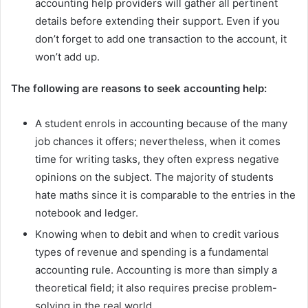
accounting help providers will gather all pertinent
details before extending their support. Even if you
don’t forget to add one transaction to the account, it
won’t add up.
The following are reasons to seek accounting help:
A student enrols in accounting because of the many
job chances it offers; nevertheless, when it comes
time for writing tasks, they often express negative
opinions on the subject. The majority of students
hate maths since it is comparable to the entries in the
notebook and ledger.
Knowing when to debit and when to credit various
types of revenue and spending is a fundamental
accounting rule. Accounting is more than simply a
theoretical field; it also requires precise problem-
solving in the real world.