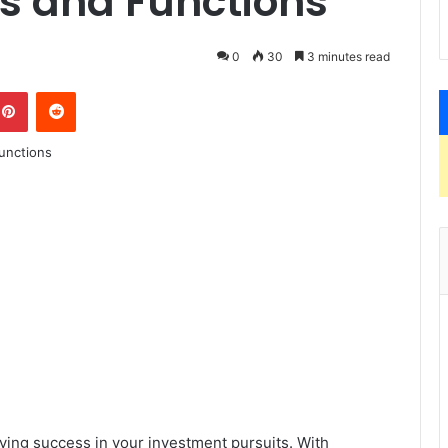
rs and Functions
0
30
3 minutes read
kedIn
Pinterest
Reddit
eving success in your investment pursuits. With