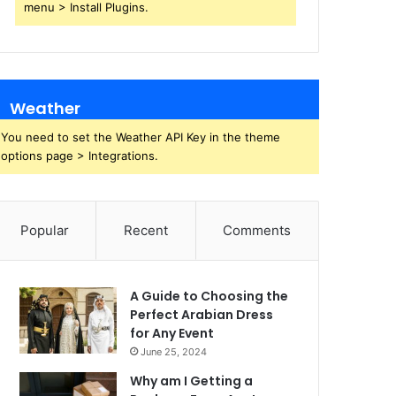
menu > Install Plugins.
Weather
You need to set the Weather API Key in the theme
options page > Integrations.
Popular
Recent
Comments
A Guide to Choosing the
Perfect Arabian Dress
for Any Event
June 25, 2024
Why am I Getting a