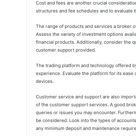
Cost and fees are another crucial consideratio
structures and fee schedules and to evaluate th
The range of products and services a broker off
Assess the variety of investment options avail
financial products. Additionally, consider the 
customer support provided.
The trading platform and technology offered by
experience. Evaluate the platform for its ease o
devices.
Customer service and support are also importa
of the customer support services. A good broke
queries or issues you may encounter. Furthe
be considered. Look into the types of accounts 
any minimum deposit and maintenance requir