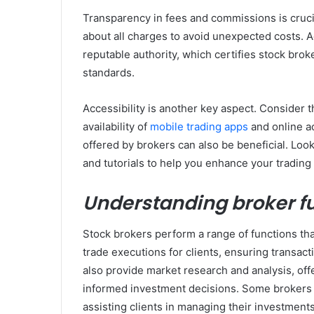
Transparency in fees and commissions is cruci
about all charges to avoid unexpected costs. Ad
reputable authority, which certifies stock bro
standards.
Accessibility is another key aspect. Consider th
availability of
mobile trading apps
and online a
offered by brokers can also be beneficial. Look
and tutorials to help you enhance your trading s
Understanding broker f
Stock brokers perform a range of functions tha
trade executions for clients, ensuring transac
also provide market research and analysis, off
informed investment decisions. Some brokers 
assisting clients in managing their investments