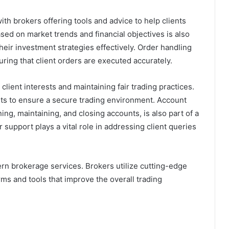
ith brokers offering tools and advice to help clients
sed on market trends and financial objectives is also
heir investment strategies effectively. Order handling
uring that client orders are executed accurately.
client interests and maintaining fair trading practices.
ts to ensure a secure trading environment. Account
g, maintaining, and closing accounts, is also part of a
r support plays a vital role in addressing client queries
rn brokerage services. Brokers utilize cutting-edge
ms and tools that improve the overall trading