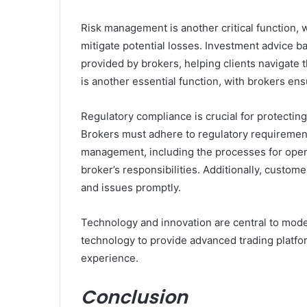
Risk management is another critical function, w
mitigate potential losses. Investment advice ba
provided by brokers, helping clients navigate t
is another essential function, with brokers ens
Regulatory compliance is crucial for protecting 
Brokers must adhere to regulatory requiremen
management, including the processes for openin
broker’s responsibilities. Additionally, custome
and issues promptly.
Technology and innovation are central to mode
technology to provide advanced trading platfor
experience.
Conclusion