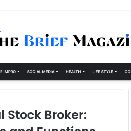
E IMPRO
SOCIAL MEDIA
HEALTH
LIFE STYLE
CO
l Stock Broker: