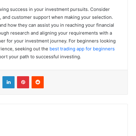
ieving success in your investment pursuits. Consider
ge, and customer support when making your selection.
nd how they can assist you in reaching your financial
rough research and aligning your requirements with a
tner for your investment journey. For beginners looking
erience, seeking out the
best trading app for beginners
ort your path to successful investing.
LinkedIn
Pinterest
Reddit