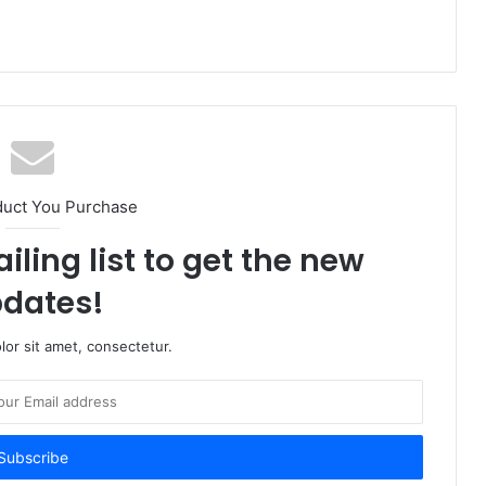
duct You Purchase
iling list to get the new
dates!
or sit amet, consectetur.