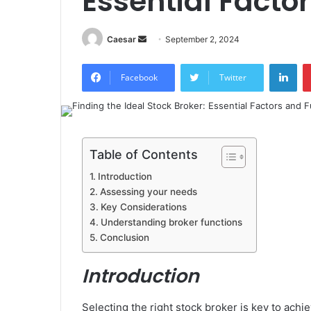
Essential Facto
Send
Caesar
September 2, 2024
an
Lin
email
Facebook
Twitter
Table of Contents
Introduction
Assessing your needs
Key Considerations
Understanding broker functions
Conclusion
Introduction
Selecting the right stock broker is key to achi