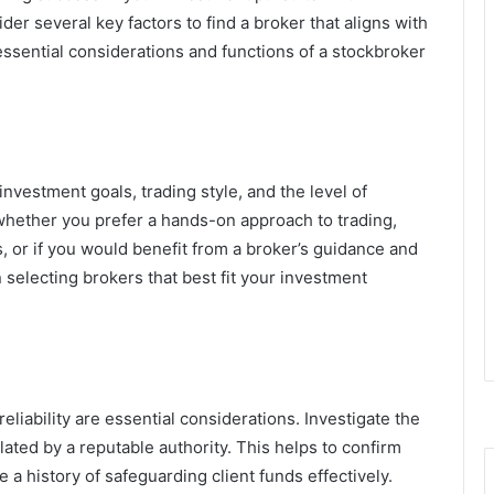
ider several key factors to find a broker that aligns with
essential considerations and functions of a stockbroker
investment goals, trading style, and the level of
whether you prefer a hands-on approach to trading,
 or if you would benefit from a broker’s guidance and
n selecting brokers that best fit your investment
eliability are essential considerations. Investigate the
ated by a reputable authority. This helps to confirm
 a history of safeguarding client funds effectively.