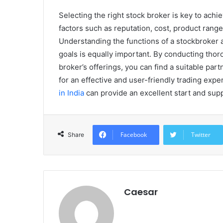
Selecting the right stock broker is key to ach
factors such as reputation, cost, product ran
Understanding the functions of a stockbroker a
goals is equally important. By conducting tho
broker’s offerings, you can find a suitable par
for an effective and user-friendly trading exp
in India
can provide an excellent start and supp
Facebook
Twitter
Share
Caesar