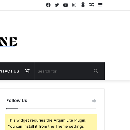
Facebook
Twitter
YouTube
Instagram
Log
Random
Sidebar
In
Article
Random
Search
NTACT US
Article
for
Follow Us
This widget requries the Arqam Lite Plugin,
You can install it from the Theme settings