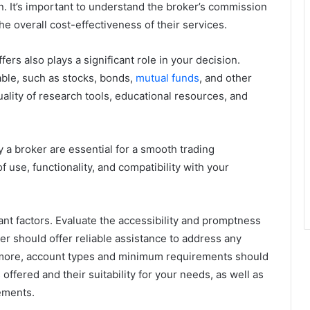
n. It’s important to understand the broker’s commission
e overall cost-effectiveness of their services.
ers also plays a significant role in your decision.
able, such as stocks, bonds,
mutual funds
, and other
quality of research tools, educational resources, and
 a broker are essential for a smooth trading
f use, functionality, and compatibility with your
nt factors. Evaluate the accessibility and promptness
r should offer reliable assistance to address any
rmore, account types and minimum requirements should
offered and their suitability for your needs, as well as
ements.