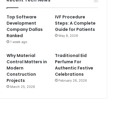
Top Software
IVF Procedure
Development
Steps: A Complete
Company Dallas
Guide for Patients
Ranked
May 8, 2026
1 week ago
Why Material
Traditional Eid
Control Matters in
Perfume For
Modern
Authentic Festive
Construction
Celebrations
Projects
February 26, 2026
March 25, 2026