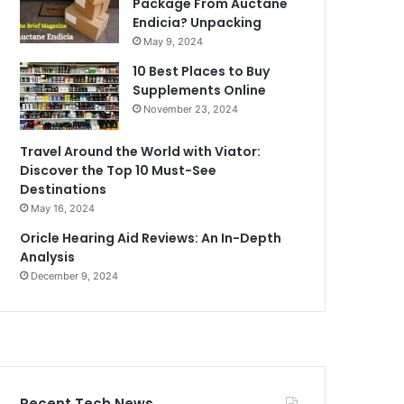
Package From Auctane
Endicia? Unpacking
May 9, 2024
10 Best Places to Buy
Supplements Online
November 23, 2024
Travel Around the World with Viator:
Discover the Top 10 Must-See
Destinations
May 16, 2024
Oricle Hearing Aid Reviews: An In-Depth
Analysis
December 9, 2024
Recent Tech News