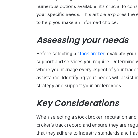
numerous options available, it’s crucial to cons
your specific needs. This article explores the 
to help you make an informed choice.
Assessing your needs
Before selecting a
stock broker
, evaluate your 
support and services you require. Determine 
where you manage every aspect of your trades,
assistance. Identifying your needs will assist i
strategy and support your preferences.
Key Considerations
When selecting a stock broker, reputation and r
broker’s track record and ensure they are regul
that they adhere to industry standards and have