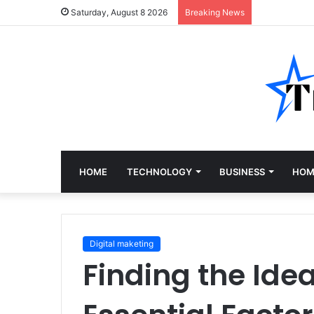
Saturday, August 8 2026
Breaking News
HOME
TECHNOLOGY
BUSINESS
HOM
Digital maketing
Finding the Idea