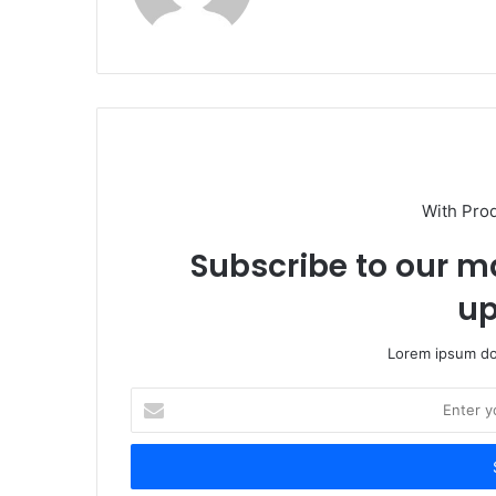
With Pro
Subscribe to our ma
up
Lorem ipsum dol
Enter
your
Email
address