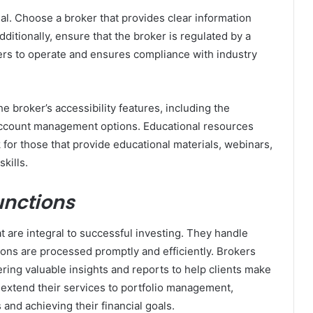
al. Choose a broker that provides clear information
ditionally, ensure that the broker is regulated by a
kers to operate and ensures compliance with industry
e broker’s accessibility features, including the
ccount management options. Educational resources
 for those that provide educational materials, webinars,
kills.
unctions
t are integral to successful investing. They handle
tions are processed promptly and efficiently. Brokers
ering valuable insights and reports to help clients make
extend their services to portfolio management,
 and achieving their financial goals.