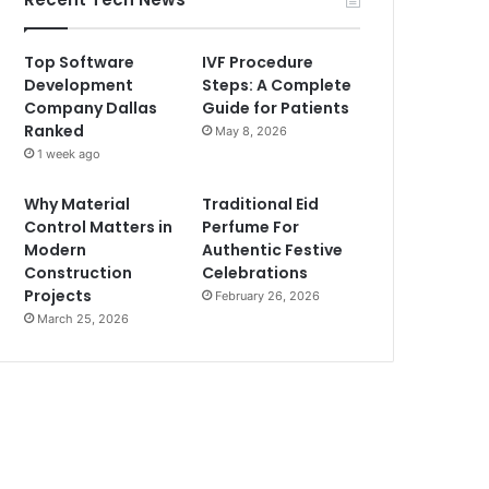
Top Software
IVF Procedure
Development
Steps: A Complete
Company Dallas
Guide for Patients
Ranked
May 8, 2026
1 week ago
Why Material
Traditional Eid
Control Matters in
Perfume For
Modern
Authentic Festive
Construction
Celebrations
Projects
February 26, 2026
March 25, 2026