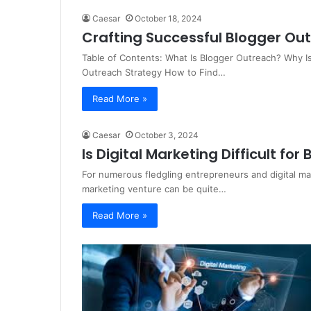
Caesar
October 18, 2024
Crafting Successful Blogger O
Table of Contents: What Is Blogger Outreach? Why I
Outreach Strategy How to Find…
Read More »
Caesar
October 3, 2024
Is Digital Marketing Difficult for
For numerous fledgling entrepreneurs and digital ma
marketing venture can be quite…
Read More »