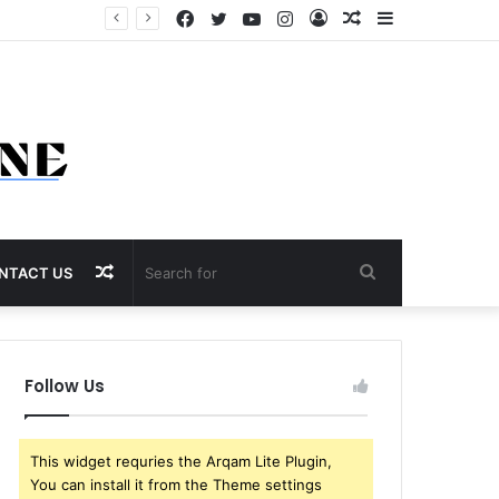
Facebook
Twitter
YouTube
Instagram
Log
Random
Sidebar
In
Article
Random
Search
NTACT US
Article
for
Follow Us
This widget requries the Arqam Lite Plugin,
You can install it from the Theme settings