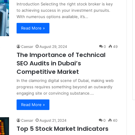
Introduction Selecting the right stock broker is key
to achieving success in your investment pursuits.
With numerous options available, it’s…
Read More »
Caesar
August 29, 2024
0
49
The Importance of Technical
SEO Audits in Dubai’s
Competitive Market
In the clamoring digital scene of Dubai, making web
progress requires something beyond an outwardly
engaging site or convincing substance.…
Read More »
Caesar
August 21, 2024
0
40
Top 5 Stock Market Indicators