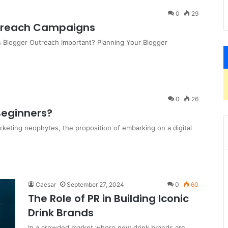
0
29
utreach Campaigns
s Blogger Outreach Important? Planning Your Blogger
0
26
 Beginners?
rketing neophytes, the proposition of embarking on a digital
Caesar
September 27, 2024
0
60
The Role of PR in Building Iconic
Drink Brands
In a crowded market where new drink brands are