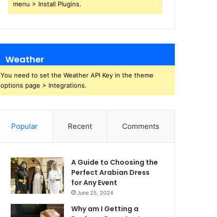
menu > Install Plugins.
Weather
You need to set the Weather API Key in the theme
options page > Integrations.
Popular
Recent
Comments
A Guide to Choosing the
Perfect Arabian Dress
for Any Event
June 25, 2024
Why am I Getting a