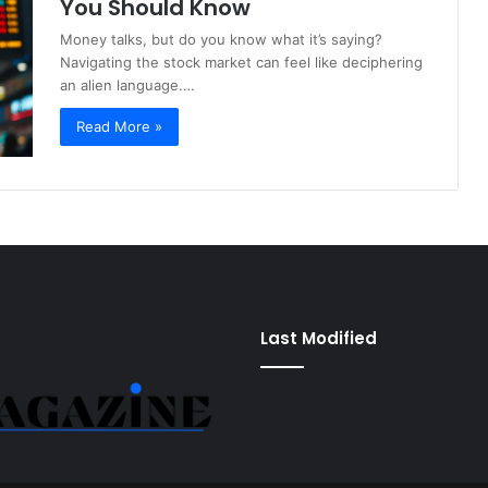
You Should Know
Money talks, but do you know what it’s saying?
Navigating the stock market can feel like deciphering
an alien language.…
Read More »
Last Modified