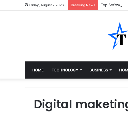
Top Software 
Friday, August 7 2026
Breaking News
HOME
TECHNOLOGY
BUSINESS
HOM
Digital maketin