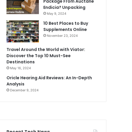
Package From Auctane
Endicia? Unpacking
May 9, 2024
10 Best Places to Buy
Supplements Online
November 23, 2024
Travel Around the World with Viator:
Discover the Top 10 Must-See
Destinations
May 16, 2024
Oricle Hearing Aid Reviews: An In-Depth
Analysis
December 9, 2024
Recent Tech News