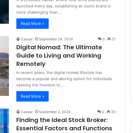
launched every day, establishing an iconic brand is
more challenging than…
Read More »
Caesar
September 24, 2024
0
31
Digital Nomad: The Ultimate
Guide to Living and Working
Remotely
In recent years, the digital nomad lifestyle has
become a popular and alluring option for individuals
seeking the freedom to…
Read More »
Caesar
September 2, 2024
0
30
Finding the Ideal Stock Broker:
Essential Factors and Functions