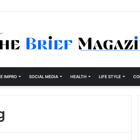
Development Company Dallas Ranked
E IMPRO
SOCIAL MEDIA
HEALTH
LIFE STYLE
CO
g