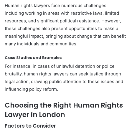
Human rights lawyers face numerous challenges,
including working in areas with restrictive laws, limited
resources, and significant political resistance. However,
these challenges also present opportunities to make a
meaningful impact, bringing about change that can benefit
many individuals and communities.
Case Studies and Examples
For instance, in cases of unlawful detention or police
brutality, human rights lawyers can seek justice through
legal action, drawing public attention to these issues and
influencing policy reform.
Choosing the Right Human Rights
Lawyer in London
Factors to Consider