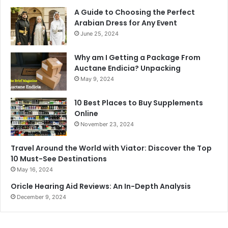
A Guide to Choosing the Perfect
Arabian Dress for Any Event
June 25, 2024
Why am I Getting a Package From
Auctane Endicia? Unpacking
May 9, 2024
10 Best Places to Buy Supplements
Online
November 23, 2024
Travel Around the World with Viator: Discover the Top
10 Must-See Destinations
May 16, 2024
Oricle Hearing Aid Reviews: An In-Depth Analysis
December 9, 2024