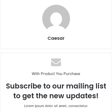
Caesar
With Product You Purchase
Subscribe to our mailing list
to get the new updates!
Lorem ipsum dolor sit amet, consectetur.