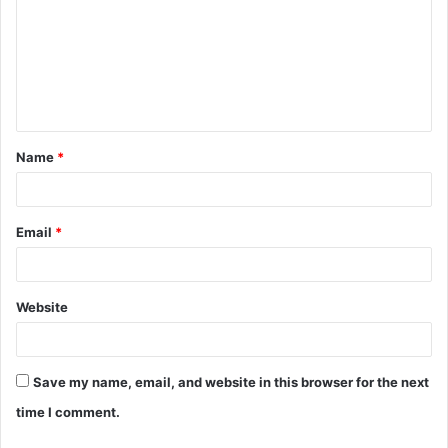
m
m
e
n
t
Name
*
*
Email
*
Website
Save my name, email, and website in this browser for the next
time I comment.