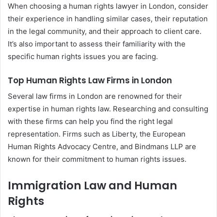
When choosing a human rights lawyer in London, consider
their experience in handling similar cases, their reputation
in the legal community, and their approach to client care.
It’s also important to assess their familiarity with the
specific human rights issues you are facing.
Top Human Rights Law Firms in London
Several law firms in London are renowned for their
expertise in human rights law. Researching and consulting
with these firms can help you find the right legal
representation. Firms such as Liberty, the European
Human Rights Advocacy Centre, and Bindmans LLP are
known for their commitment to human rights issues.
Immigration Law and Human
Rights