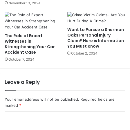
November 13, 2024
Want to Pursue a Sherman
Oaks Personal Injury
The Role of Expert
Claim? Here is Information
Witnesses in
You Must Know
Strengthening Your Car
Accident Case
October 2, 2024
October 7, 2024
Leave a Reply
Your email address will not be published.
Required fields are
marked
*
C
o