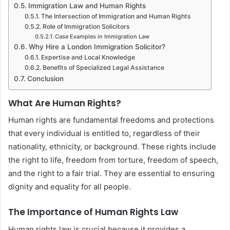
Immigration Law and Human Rights
The Intersection of Immigration and Human Rights
Role of Immigration Solicitors
Case Examples in Immigration Law
Why Hire a London Immigration Solicitor?
Expertise and Local Knowledge
Benefits of Specialized Legal Assistance
Conclusion
What Are Human Rights?
Human rights are fundamental freedoms and protections
that every individual is entitled to, regardless of their
nationality, ethnicity, or background. These rights include
the right to life, freedom from torture, freedom of speech,
and the right to a fair trial. They are essential to ensuring
dignity and equality for all people.
The Importance of Human Rights Law
Human rights law is crucial because it provides a