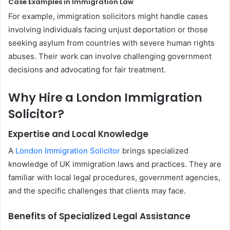
Case Examples in Immigration Law
For example, immigration solicitors might handle cases
involving individuals facing unjust deportation or those
seeking asylum from countries with severe human rights
abuses. Their work can involve challenging government
decisions and advocating for fair treatment.
Why Hire a London Immigration
Solicitor?
Expertise and Local Knowledge
A
London Immigration Solicitor
brings specialized
knowledge of UK immigration laws and practices. They are
familiar with local legal procedures, government agencies,
and the specific challenges that clients may face.
Benefits of Specialized Legal Assistance