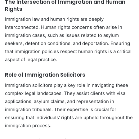
The Intersection of Immigration and Human
Rights
Immigration law and human rights are deeply
interconnected. Human rights concerns often arise in
immigration cases, such as issues related to asylum
seekers, detention conditions, and deportation. Ensuring
that immigration policies respect human rights is a critical
aspect of legal practice.
Role of Immigration Solicitors
Immigration solicitors play a key role in navigating these
complex legal landscapes. They assist clients with visa
applications, asylum claims, and representation in
immigration tribunals. Their expertise is crucial for
ensuring that individuals’ rights are upheld throughout the
immigration process.