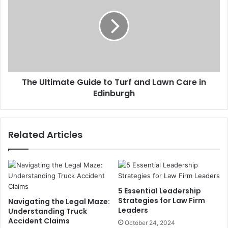
The Ultimate Guide to Turf and Lawn Care in
Edinburgh
Related Articles
5 Essential Leadership
Strategies for Law Firm
Navigating the Legal Maze:
Leaders
Understanding Truck
Accident Claims
October 24, 2024