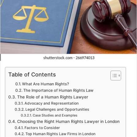
Table of Contents
What Are Human Rights?
The Importance of Human Rights Law
The Role of a Human Rights Lawyer
Advocacy and Representation
Legal Challenges and Opportunities
Case Studies and Examples
Choosing the Right Human Rights Lawyer in London
Factors to Consider
Top Human Rights Law Firms in London