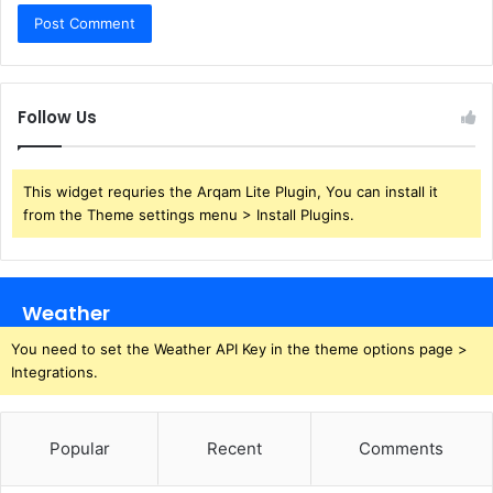
Follow Us
This widget requries the Arqam Lite Plugin, You can install it
from the Theme settings menu > Install Plugins.
Weather
You need to set the Weather API Key in the theme options page >
Integrations.
Popular
Recent
Comments