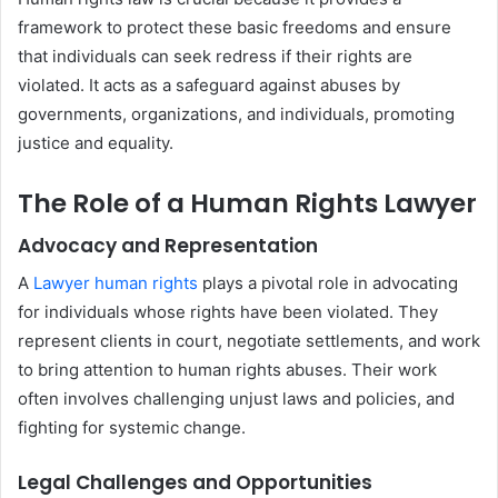
framework to protect these basic freedoms and ensure
that individuals can seek redress if their rights are
violated. It acts as a safeguard against abuses by
governments, organizations, and individuals, promoting
justice and equality.
The Role of a Human Rights Lawyer
Advocacy and Representation
A
Lawyer human rights
plays a pivotal role in advocating
for individuals whose rights have been violated. They
represent clients in court, negotiate settlements, and work
to bring attention to human rights abuses. Their work
often involves challenging unjust laws and policies, and
fighting for systemic change.
Legal Challenges and Opportunities