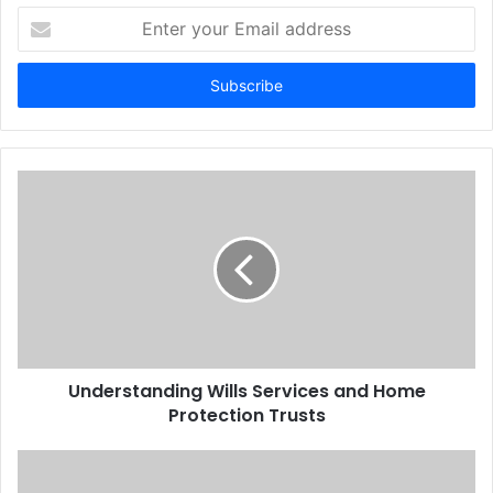
Enter
your
Email
address
Understanding Wills Services and Home
Protection Trusts