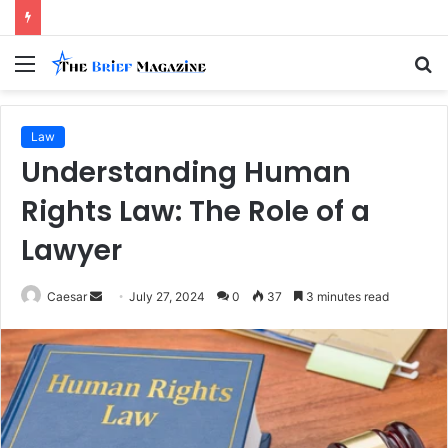
Menu
S
fo
Law
Understanding Human
Rights Law: The Role of a
Lawyer
Send
Caesar
July 27, 2024
0
37
3 minutes read
an
email