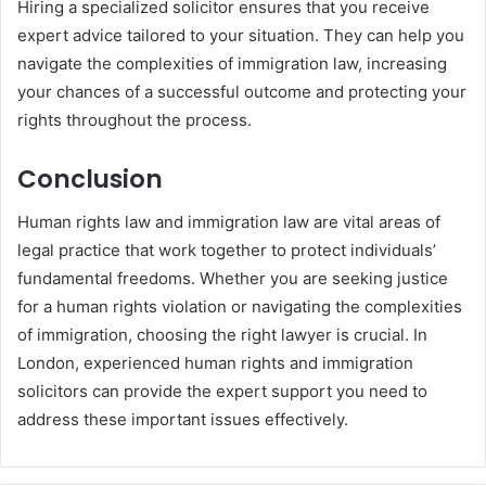
Hiring a specialized solicitor ensures that you receive
expert advice tailored to your situation. They can help you
navigate the complexities of immigration law, increasing
your chances of a successful outcome and protecting your
rights throughout the process.
Conclusion
Human rights law and immigration law are vital areas of
legal practice that work together to protect individuals’
fundamental freedoms. Whether you are seeking justice
for a human rights violation or navigating the complexities
of immigration, choosing the right lawyer is crucial. In
London, experienced human rights and immigration
solicitors can provide the expert support you need to
address these important issues effectively.