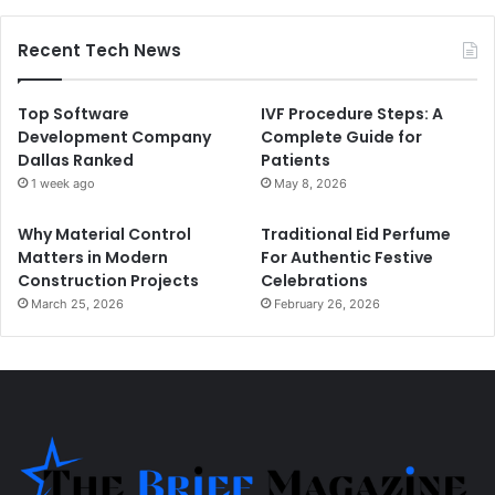
Recent Tech News
Top Software
IVF Procedure Steps: A
Development Company
Complete Guide for
Dallas Ranked
Patients
1 week ago
May 8, 2026
Why Material Control
Traditional Eid Perfume
Matters in Modern
For Authentic Festive
Construction Projects
Celebrations
March 25, 2026
February 26, 2026