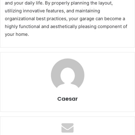
and your daily life. By properly planning the layout,
utilizing innovative features, and maintaining
organizational best practices, your garage can become a
highly functional and aesthetically pleasing component of
your home.
Caesar