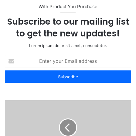
With Product You Purchase
Subscribe to our mailing list
to get the new updates!
Lorem ipsum dolor sit amet, consectetur.
Enter
your
Email
address