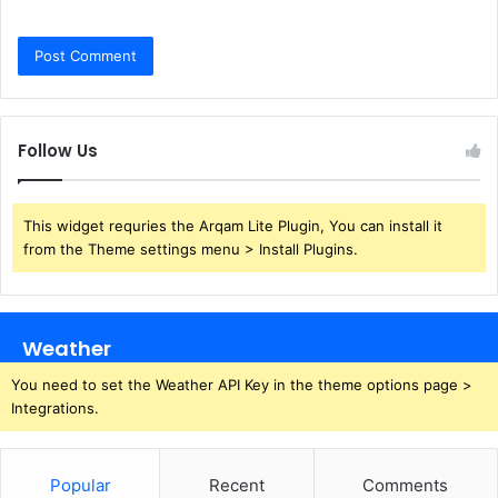
Follow Us
This widget requries the Arqam Lite Plugin, You can install it
from the Theme settings menu > Install Plugins.
Weather
You need to set the Weather API Key in the theme options page >
Integrations.
Popular
Recent
Comments