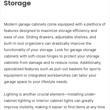
Storage
Modern garage cabinets come equipped with a plethora of
features designed to maximize storage efficiency and
ease of use. Sliding drawers, adjustable shelves, and
built-in tool organizers can drastically improve the
functionality of your storage. Look for garage storage
cabinets with soft-close hinges to protect your storage
cabinets from damage and to reduce noise. Additionally,
specialized features such as pull-out baskets for sports
equipment or integrated workbenches can tailor your
garage space to your lifestyle needs.
Lighting is another crucial element—installing under-
cabinet lighting or interior cabinet lights can greatly
improve visibility, making it easier to find items at any time