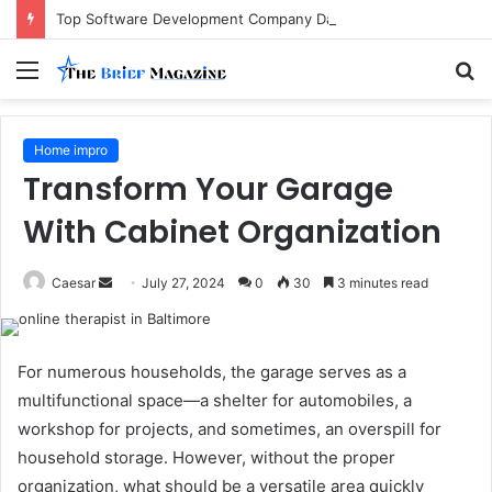
Top Software Development Company Dallas Ranked
Menu
S
fo
Home impro
Transform Your Garage
With Cabinet Organization
Send
Caesar
July 27, 2024
0
30
3 minutes read
an
email
For numerous households, the garage serves as a
multifunctional space—a shelter for automobiles, a
workshop for projects, and sometimes, an overspill for
household storage. However, without the proper
organization, what should be a versatile area quickly