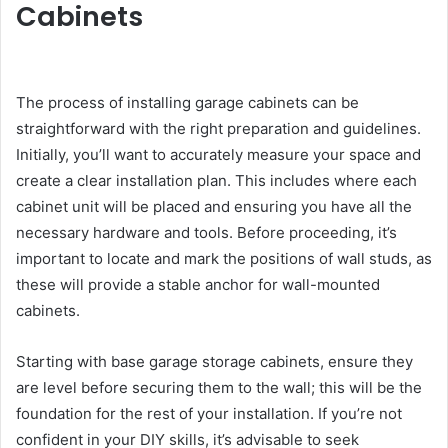
Cabinets
The process of installing garage cabinets can be
straightforward with the right preparation and guidelines.
Initially, you’ll want to accurately measure your space and
create a clear installation plan. This includes where each
cabinet unit will be placed and ensuring you have all the
necessary hardware and tools. Before proceeding, it’s
important to locate and mark the positions of wall studs, as
these will provide a stable anchor for wall-mounted
cabinets.
Starting with base garage storage cabinets, ensure they
are level before securing them to the wall; this will be the
foundation for the rest of your installation. If you’re not
confident in your DIY skills, it’s advisable to seek