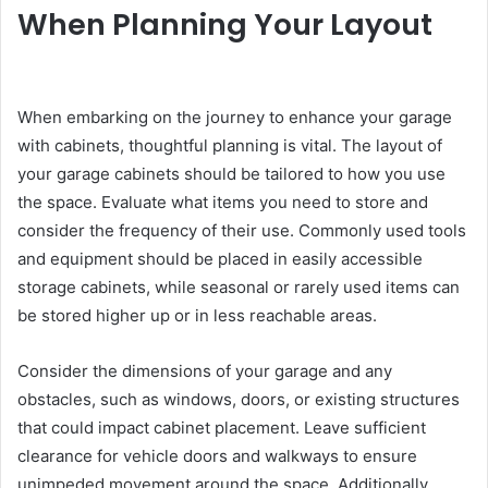
When Planning Your Layout
When embarking on the journey to enhance your garage
with cabinets, thoughtful planning is vital. The layout of
your garage cabinets should be tailored to how you use
the space. Evaluate what items you need to store and
consider the frequency of their use. Commonly used tools
and equipment should be placed in easily accessible
storage cabinets, while seasonal or rarely used items can
be stored higher up or in less reachable areas.
Consider the dimensions of your garage and any
obstacles, such as windows, doors, or existing structures
that could impact cabinet placement. Leave sufficient
clearance for vehicle doors and walkways to ensure
unimpeded movement around the space. Additionally,