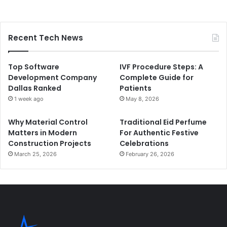
Recent Tech News
Top Software
IVF Procedure Steps: A
Development Company
Complete Guide for
Dallas Ranked
Patients
1 week ago
May 8, 2026
Why Material Control
Traditional Eid Perfume
Matters in Modern
For Authentic Festive
Construction Projects
Celebrations
March 25, 2026
February 26, 2026