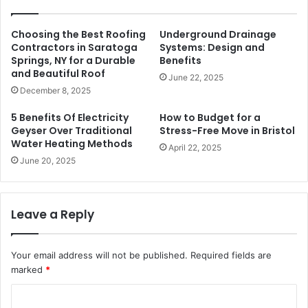
Choosing the Best Roofing
Underground Drainage
Contractors in Saratoga
Systems: Design and
Springs, NY for a Durable
Benefits
and Beautiful Roof
June 22, 2025
December 8, 2025
5 Benefits Of Electricity
How to Budget for a
Geyser Over Traditional
Stress-Free Move in Bristol
Water Heating Methods
April 22, 2025
June 20, 2025
Leave a Reply
Your email address will not be published.
Required fields are
marked
*
C