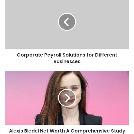
Corporate Payroll Solutions for Different
Businesses
Alexis Bledel Net Worth A Comprehensive Study