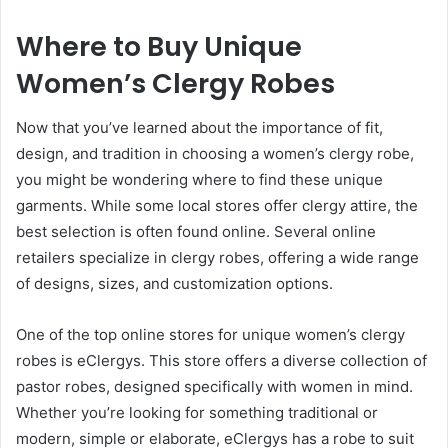
Where to Buy Unique
Women’s Clergy Robes
Now that you’ve learned about the importance of fit,
design, and tradition in choosing a women’s clergy robe,
you might be wondering where to find these unique
garments. While some local stores offer clergy attire, the
best selection is often found online. Several online
retailers specialize in clergy robes, offering a wide range
of designs, sizes, and customization options.
One of the top online stores for unique women’s clergy
robes is eClergys. This store offers a diverse collection of
pastor robes, designed specifically with women in mind.
Whether you’re looking for something traditional or
modern, simple or elaborate, eClergys has a robe to suit