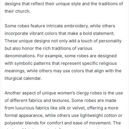
designs that reflect their unique style and the traditions of
their church.
Some robes feature intricate embroidery, while others
incorporate vibrant colors that make a bold statement.
These unique designs not only add a touch of personality
but also honor the rich traditions of various
denominations. For example, some robes are designed
with symbolic patterns that represent specific religious
meanings, while others may use colors that align with the
liturgical calendar.
Another aspect of unique women’s clergy robes is the use
of different fabrics and textures. Some robes are made
from luxurious fabrics like silk or velvet, offering a more
formal appearance, while others use lightweight cotton or
polyester blends for comfort and ease of movement. The