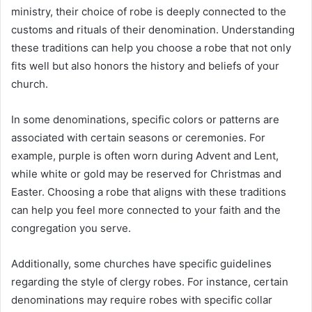
ministry, their choice of robe is deeply connected to the
customs and rituals of their denomination. Understanding
these traditions can help you choose a robe that not only
fits well but also honors the history and beliefs of your
church.
In some denominations, specific colors or patterns are
associated with certain seasons or ceremonies. For
example, purple is often worn during Advent and Lent,
while white or gold may be reserved for Christmas and
Easter. Choosing a robe that aligns with these traditions
can help you feel more connected to your faith and the
congregation you serve.
Additionally, some churches have specific guidelines
regarding the style of clergy robes. For instance, certain
denominations may require robes with specific collar