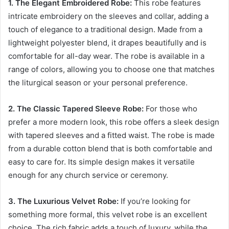
1. The Elegant Embroidered Robe:
This robe features
intricate embroidery on the sleeves and collar, adding a
touch of elegance to a traditional design. Made from a
lightweight polyester blend, it drapes beautifully and is
comfortable for all-day wear. The robe is available in a
range of colors, allowing you to choose one that matches
the liturgical season or your personal preference.
2. The Classic Tapered Sleeve Robe:
For those who
prefer a more modern look, this robe offers a sleek design
with tapered sleeves and a fitted waist. The robe is made
from a durable cotton blend that is both comfortable and
easy to care for. Its simple design makes it versatile
enough for any church service or ceremony.
3. The Luxurious Velvet Robe:
If you’re looking for
something more formal, this velvet robe is an excellent
choice. The rich fabric adds a touch of luxury, while the