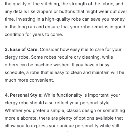
the quality of the stitching, the strength of the fabric, and
any details like zippers or buttons that might wear out over
time. Investing in a high-quality robe can save you money
in the long run and ensure that your robe remains in good
condition for years to come.
3. Ease of Care:
Consider how easy it is to care for your
clergy robe. Some robes require dry cleaning, while
others can be machine washed. If you have a busy
schedule, a robe that is easy to clean and maintain will be
much more convenient.
4. Personal Style:
While functionality is important, your
clergy robe should also reflect your personal style.
Whether you prefer a simple, classic design or something
more elaborate, there are plenty of options available that
allow you to express your unique personality while still