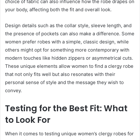
choice of fabric can also influence how the robe drapes on
your body, affecting both the fit and overall look.
Design details such as the collar style, sleeve length, and
the presence of pockets can also make a difference. Some
women prefer robes with a simple, classic design, while
others might opt for something more contemporary with
modern touches like hidden zippers or asymmetrical cuts.
These unique elements allow women to find a clergy robe
that not only fits well but also resonates with their
personal sense of style and the message they wish to
convey.
Testing for the Best Fit: What
to Look For
When it comes to testing unique women’s clergy robes for