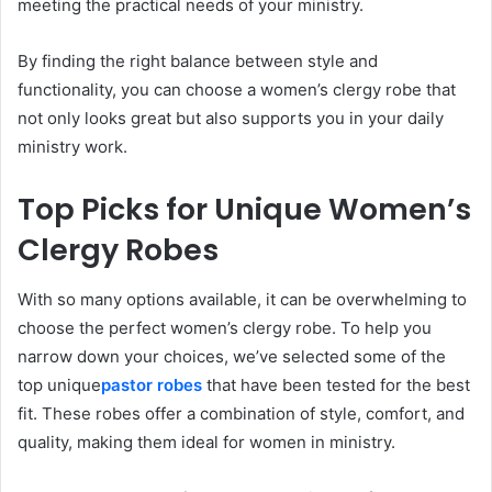
meeting the practical needs of your ministry.
By finding the right balance between style and
functionality, you can choose a women’s clergy robe that
not only looks great but also supports you in your daily
ministry work.
Top Picks for Unique Women’s
Clergy Robes
With so many options available, it can be overwhelming to
choose the perfect women’s clergy robe. To help you
narrow down your choices, we’ve selected some of the
top unique
pastor robes
that have been tested for the best
fit. These robes offer a combination of style, comfort, and
quality, making them ideal for women in ministry.