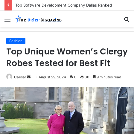
Top Software Development Company Dallas Ranked
Menu
S
fo
Fashion
Top Unique Women’s Clergy
Robes Tested for Best Fit
Send
Caesar
August 29, 2024
0
30
9 minutes read
an
email