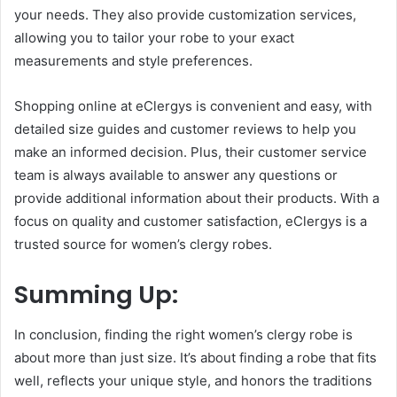
your needs. They also provide customization services,
allowing you to tailor your robe to your exact
measurements and style preferences.
Shopping online at eClergys is convenient and easy, with
detailed size guides and customer reviews to help you
make an informed decision. Plus, their customer service
team is always available to answer any questions or
provide additional information about their products. With a
focus on quality and customer satisfaction, eClergys is a
trusted source for women’s clergy robes.
Summing Up:
In conclusion, finding the right women’s clergy robe is
about more than just size. It’s about finding a robe that fits
well, reflects your unique style, and honors the traditions