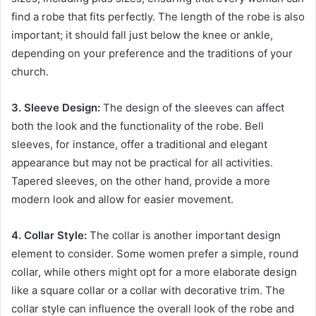
find a robe that fits perfectly. The length of the robe is also
important; it should fall just below the knee or ankle,
depending on your preference and the traditions of your
church.
3. Sleeve Design:
The design of the sleeves can affect
both the look and the functionality of the robe. Bell
sleeves, for instance, offer a traditional and elegant
appearance but may not be practical for all activities.
Tapered sleeves, on the other hand, provide a more
modern look and allow for easier movement.
4. Collar Style:
The collar is another important design
element to consider. Some women prefer a simple, round
collar, while others might opt for a more elaborate design
like a square collar or a collar with decorative trim. The
collar style can influence the overall look of the robe and