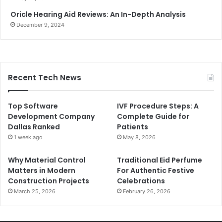
Oricle Hearing Aid Reviews: An In-Depth Analysis
December 9, 2024
Recent Tech News
Top Software
IVF Procedure Steps: A
Development Company
Complete Guide for
Dallas Ranked
Patients
1 week ago
May 8, 2026
Why Material Control
Traditional Eid Perfume
Matters in Modern
For Authentic Festive
Construction Projects
Celebrations
March 25, 2026
February 26, 2026