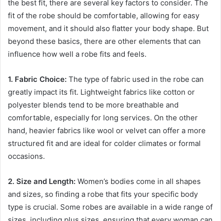
the best fit, there are several key factors to consider. The
fit of the robe should be comfortable, allowing for easy
movement, and it should also flatter your body shape. But
beyond these basics, there are other elements that can
influence how well a robe fits and feels.
1. Fabric Choice:
The type of fabric used in the robe can
greatly impact its fit. Lightweight fabrics like cotton or
polyester blends tend to be more breathable and
comfortable, especially for long services. On the other
hand, heavier fabrics like wool or velvet can offer a more
structured fit and are ideal for colder climates or formal
occasions.
2. Size and Length:
Women’s bodies come in all shapes
and sizes, so finding a robe that fits your specific body
type is crucial. Some robes are available in a wide range of
sizes, including plus sizes, ensuring that every woman can