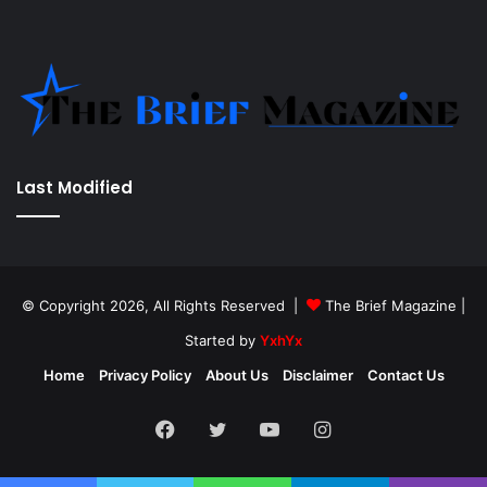
Last Modified
© Copyright 2026, All Rights Reserved |
The Brief Magazine
|
Started by
YxhYx
Home
Privacy Policy
About Us
Disclaimer
Contact Us
Facebook
Twitter
YouTube
Instagram