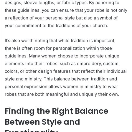
designs, sleeve lengths, or fabric types. By adhering to
these guidelines, you can ensure that your robe is not only
a reflection of your personal style but also a symbol of
your commitment to the traditions of your church.
It’s also worth noting that while tradition is important,
there is often room for personalization within those
guidelines. Many women choose to incorporate unique
elements into their robes, such as embroidery, custom
colors, or other design features that reflect their individual
style and ministry. This balance between tradition and
personal expression allows women in ministry to wear
robes that are both meaningful and uniquely their own.
Finding the Right Balance
Between Style and