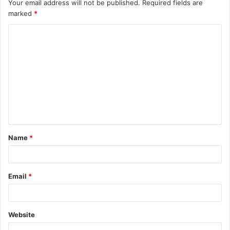
Your email address will not be published.
Required fields are
marked
*
C
o
m
m
e
n
t
Name
*
*
Email
*
Website