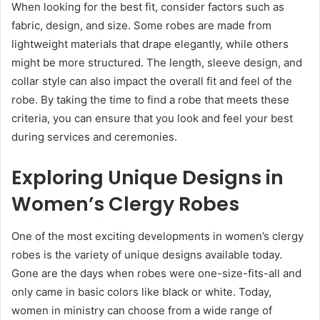
When looking for the best fit, consider factors such as
fabric, design, and size. Some robes are made from
lightweight materials that drape elegantly, while others
might be more structured. The length, sleeve design, and
collar style can also impact the overall fit and feel of the
robe. By taking the time to find a robe that meets these
criteria, you can ensure that you look and feel your best
during services and ceremonies.
Exploring Unique Designs in
Women’s Clergy Robes
One of the most exciting developments in women’s clergy
robes is the variety of unique designs available today.
Gone are the days when robes were one-size-fits-all and
only came in basic colors like black or white. Today,
women in ministry can choose from a wide range of