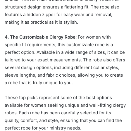
structured design ensures a flattering fit. The robe also
features a hidden zipper for easy wear and removal,
making it as practical as it is stylish.
4. The Customizable Clergy Robe:
For women with
specific fit requirements, this customizable robe is a
perfect option. Available in a wide range of sizes, it can be
tailored to your exact measurements. The robe also offers
several design options, including different collar styles,
sleeve lengths, and fabric choices, allowing you to create
a robe that is truly unique to you.
These top picks represent some of the best options
available for women seeking unique and well-fitting clergy
robes. Each robe has been carefully selected for its
quality, comfort, and style, ensuring that you can find the
perfect robe for your ministry needs.