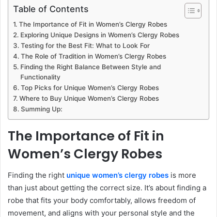
Table of Contents
The Importance of Fit in Women’s Clergy Robes
Exploring Unique Designs in Women’s Clergy Robes
Testing for the Best Fit: What to Look For
The Role of Tradition in Women’s Clergy Robes
Finding the Right Balance Between Style and
Functionality
Top Picks for Unique Women’s Clergy Robes
Where to Buy Unique Women’s Clergy Robes
Summing Up:
The Importance of Fit in
Women’s Clergy Robes
Finding the right
unique women’s clergy robes
is more
than just about getting the correct size. It’s about finding a
robe that fits your body comfortably, allows freedom of
movement, and aligns with your personal style and the