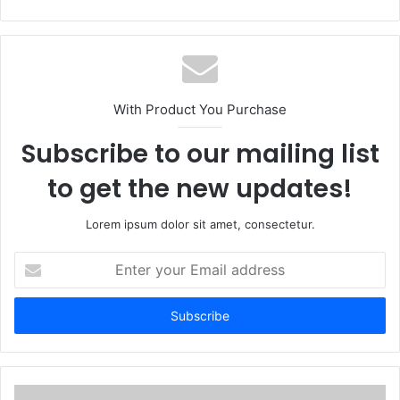
With Product You Purchase
Subscribe to our mailing list
to get the new updates!
Lorem ipsum dolor sit amet, consectetur.
Enter
your
Email
address