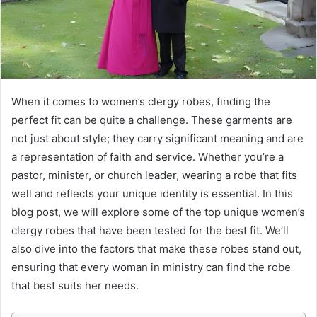
When it comes to women’s clergy robes, finding the
perfect fit can be quite a challenge. These garments are
not just about style; they carry significant meaning and are
a representation of faith and service. Whether you’re a
pastor, minister, or church leader, wearing a robe that fits
well and reflects your unique identity is essential. In this
blog post, we will explore some of the top unique women’s
clergy robes that have been tested for the best fit. We’ll
also dive into the factors that make these robes stand out,
ensuring that every woman in ministry can find the robe
that best suits her needs.