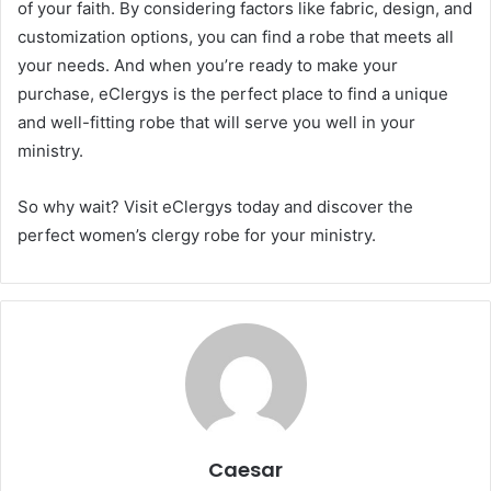
of your faith. By considering factors like fabric, design, and
customization options, you can find a robe that meets all
your needs. And when you’re ready to make your
purchase, eClergys is the perfect place to find a unique
and well-fitting robe that will serve you well in your
ministry.
So why wait? Visit eClergys today and discover the
perfect women’s clergy robe for your ministry.
Caesar