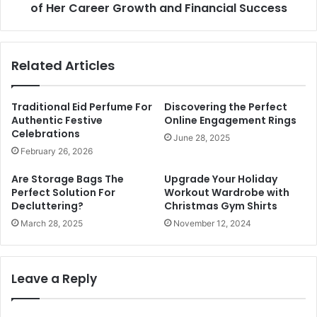
of Her Career Growth and Financial Success
Related Articles
Traditional Eid Perfume For
Discovering the Perfect
Authentic Festive
Online Engagement Rings
Celebrations
June 28, 2025
February 26, 2026
Are Storage Bags The
Upgrade Your Holiday
Perfect Solution For
Workout Wardrobe with
Decluttering?
Christmas Gym Shirts
March 28, 2025
November 12, 2024
Leave a Reply