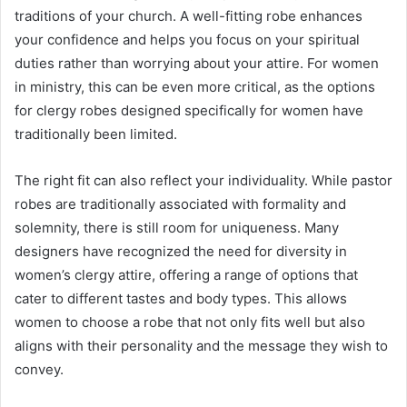
traditions of your church. A well-fitting robe enhances
your confidence and helps you focus on your spiritual
duties rather than worrying about your attire. For women
in ministry, this can be even more critical, as the options
for clergy robes designed specifically for women have
traditionally been limited.
The right fit can also reflect your individuality. While pastor
robes are traditionally associated with formality and
solemnity, there is still room for uniqueness. Many
designers have recognized the need for diversity in
women’s clergy attire, offering a range of options that
cater to different tastes and body types. This allows
women to choose a robe that not only fits well but also
aligns with their personality and the message they wish to
convey.