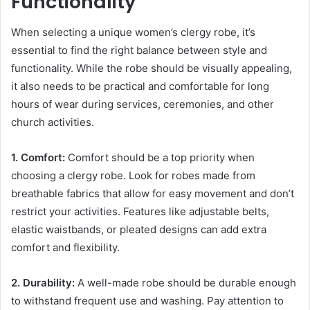
Functionality
When selecting a unique women’s clergy robe, it’s
essential to find the right balance between style and
functionality. While the robe should be visually appealing,
it also needs to be practical and comfortable for long
hours of wear during services, ceremonies, and other
church activities.
1. Comfort:
Comfort should be a top priority when
choosing a clergy robe. Look for robes made from
breathable fabrics that allow for easy movement and don’t
restrict your activities. Features like adjustable belts,
elastic waistbands, or pleated designs can add extra
comfort and flexibility.
2. Durability:
A well-made robe should be durable enough
to withstand frequent use and washing. Pay attention to