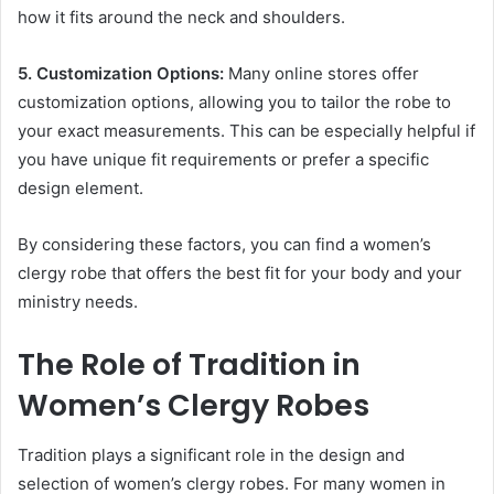
how it fits around the neck and shoulders.
5. Customization Options:
Many online stores offer
customization options, allowing you to tailor the robe to
your exact measurements. This can be especially helpful if
you have unique fit requirements or prefer a specific
design element.
By considering these factors, you can find a women’s
clergy robe that offers the best fit for your body and your
ministry needs.
The Role of Tradition in
Women’s Clergy Robes
Tradition plays a significant role in the design and
selection of women’s clergy robes. For many women in