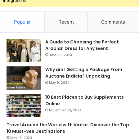
Integrations.
Popular
Recent
Comments
A Guide to Choosing the Perfect
Arabian Dress for Any Event
June 25, 2024
Why am I Getting a Package From
Auctane Endicia? Unpacking
May 9, 2024
10 Best Places to Buy Supplements
Online
November 23, 2024
Travel Around the World with Viator: Discover the Top
10 Must-See Destinations
May 16, 2024