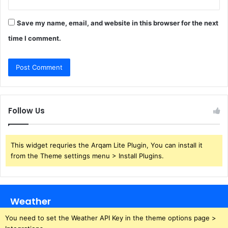
Save my name, email, and website in this browser for the next
time I comment.
Follow Us
This widget requries the Arqam Lite Plugin, You can install it
from the Theme settings menu > Install Plugins.
Weather
You need to set the Weather API Key in the theme options page >