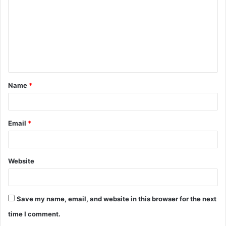
m
m
e
n
t
Name
*
*
Email
*
Website
Save my name, email, and website in this browser for the next
time I comment.