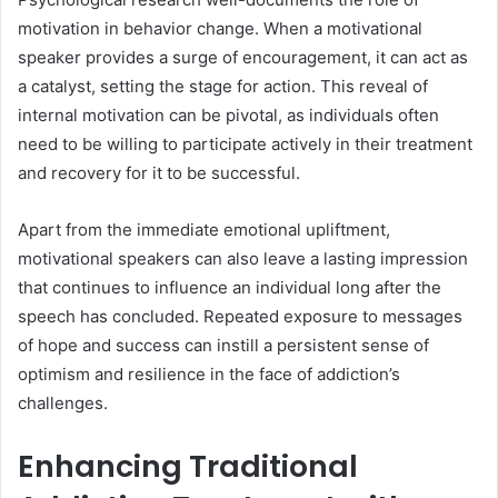
motivation in behavior change. When a motivational
speaker provides a surge of encouragement, it can act as
a catalyst, setting the stage for action. This reveal of
internal motivation can be pivotal, as individuals often
need to be willing to participate actively in their treatment
and recovery for it to be successful.
Apart from the immediate emotional upliftment,
motivational speakers can also leave a lasting impression
that continues to influence an individual long after the
speech has concluded. Repeated exposure to messages
of hope and success can instill a persistent sense of
optimism and resilience in the face of addiction’s
challenges.
Enhancing Traditional