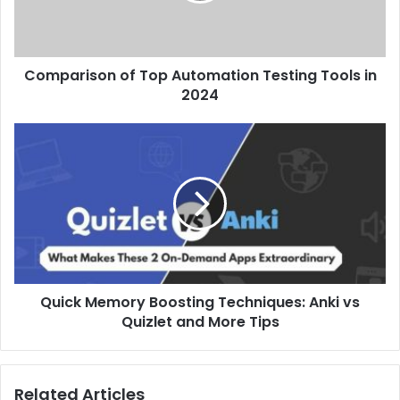
Comparison of Top Automation Testing Tools in
2024
Quick Memory Boosting Techniques: Anki vs
Quizlet and More Tips
Related Articles