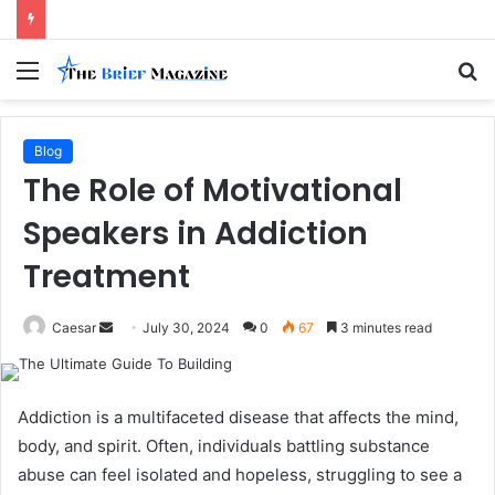
Menu
S
fo
Blog
The Role of Motivational
Speakers in Addiction
Treatment
Send
Caesar
July 30, 2024
0
67
3 minutes read
an
email
Addiction is a multifaceted disease that affects the mind,
body, and spirit. Often, individuals battling substance
abuse can feel isolated and hopeless, struggling to see a