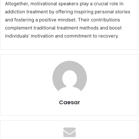
Altogether, motivational speakers play a crucial role in
addiction treatment by offering inspiring personal stories
and fostering a positive mindset. Their contributions
complement traditional treatment methods and boost
individuals’ motivation and commitment to recovery.
Caesar