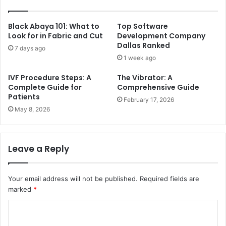
Black Abaya 101: What to
Top Software
Look for in Fabric and Cut
Development Company
Dallas Ranked
7 days ago
1 week ago
IVF Procedure Steps: A
The Vibrator: A
Complete Guide for
Comprehensive Guide
Patients
February 17, 2026
May 8, 2026
Leave a Reply
Your email address will not be published.
Required fields are
marked
*
C
o