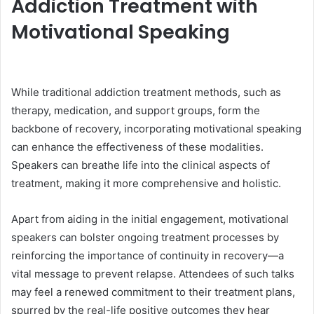
Addiction Treatment with
Motivational Speaking
While traditional addiction treatment methods, such as
therapy, medication, and support groups, form the
backbone of recovery, incorporating motivational speaking
can enhance the effectiveness of these modalities.
Speakers can breathe life into the clinical aspects of
treatment, making it more comprehensive and holistic.
Apart from aiding in the initial engagement, motivational
speakers can bolster ongoing treatment processes by
reinforcing the importance of continuity in recovery—a
vital message to prevent relapse. Attendees of such talks
may feel a renewed commitment to their treatment plans,
spurred by the real-life positive outcomes they hear