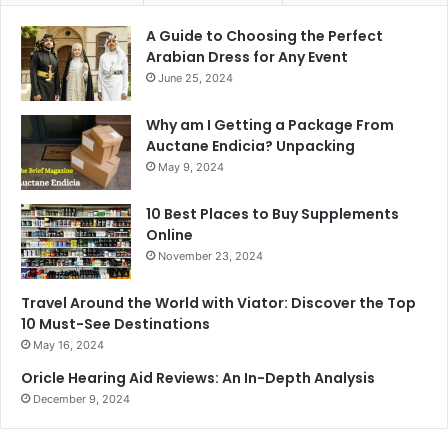
A Guide to Choosing the Perfect
Arabian Dress for Any Event
June 25, 2024
Why am I Getting a Package From
Auctane Endicia? Unpacking
May 9, 2024
10 Best Places to Buy Supplements
Online
November 23, 2024
Travel Around the World with Viator: Discover the Top
10 Must-See Destinations
May 16, 2024
Oricle Hearing Aid Reviews: An In-Depth Analysis
December 9, 2024