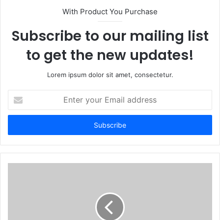
With Product You Purchase
Subscribe to our mailing list
to get the new updates!
Lorem ipsum dolor sit amet, consectetur.
Enter
your
Email
address