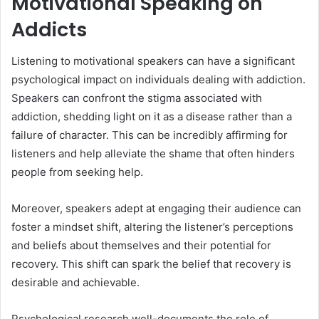
Motivational Speaking on
Addicts
Listening to motivational speakers can have a significant
psychological impact on individuals dealing with addiction.
Speakers can confront the stigma associated with
addiction, shedding light on it as a disease rather than a
failure of character. This can be incredibly affirming for
listeners and help alleviate the shame that often hinders
people from seeking help.
Moreover, speakers adept at engaging their audience can
foster a mindset shift, altering the listener’s perceptions
and beliefs about themselves and their potential for
recovery. This shift can spark the belief that recovery is
desirable and achievable.
Psychological research well-documents the role of