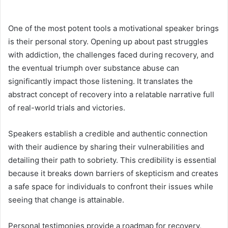
One of the most potent tools a motivational speaker brings
is their personal story. Opening up about past struggles
with addiction, the challenges faced during recovery, and
the eventual triumph over substance abuse can
significantly impact those listening. It translates the
abstract concept of recovery into a relatable narrative full
of real-world trials and victories.
Speakers establish a credible and authentic connection
with their audience by sharing their vulnerabilities and
detailing their path to sobriety. This credibility is essential
because it breaks down barriers of skepticism and creates
a safe space for individuals to confront their issues while
seeing that change is attainable.
Personal testimonies provide a roadmap for recovery,