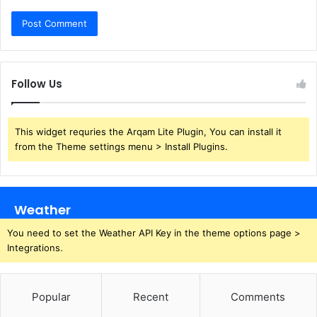
Follow Us
This widget requries the Arqam Lite Plugin, You can install it
from the Theme settings menu > Install Plugins.
Weather
You need to set the Weather API Key in the theme options page >
Integrations.
Popular
Recent
Comments