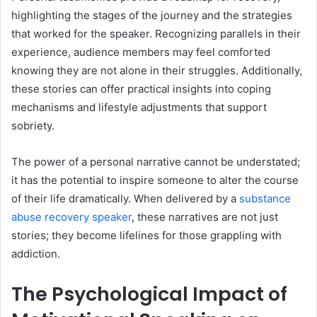
highlighting the stages of the journey and the strategies
that worked for the speaker. Recognizing parallels in their
experience, audience members may feel comforted
knowing they are not alone in their struggles. Additionally,
these stories can offer practical insights into coping
mechanisms and lifestyle adjustments that support
sobriety.
The power of a personal narrative cannot be understated;
it has the potential to inspire someone to alter the course
of their life dramatically. When delivered by a
substance
abuse recovery speaker
, these narratives are not just
stories; they become lifelines for those grappling with
addiction.
The Psychological Impact of