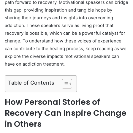
path forward to recovery. Motivational speakers can bridge
this gap, providing inspiration and tangible hope by
sharing their journeys and insights into overcoming
addiction. These speakers serve as living proof that
recovery is possible, which can be a powerful catalyst for
change. To understand how these voices of experience
can contribute to the healing process, keep reading as we
explore the diverse impacts motivational speakers can
have on addiction treatment.
Table of Contents
How Personal Stories of
Recovery Can Inspire Change
in Others