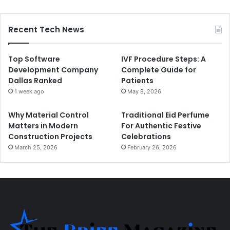
Recent Tech News
Top Software
IVF Procedure Steps: A
Development Company
Complete Guide for
Dallas Ranked
Patients
1 week ago
May 8, 2026
Why Material Control
Traditional Eid Perfume
Matters in Modern
For Authentic Festive
Construction Projects
Celebrations
March 25, 2026
February 26, 2026