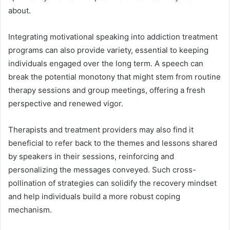
about.
Integrating motivational speaking into addiction treatment
programs can also provide variety, essential to keeping
individuals engaged over the long term. A speech can
break the potential monotony that might stem from routine
therapy sessions and group meetings, offering a fresh
perspective and renewed vigor.
Therapists and treatment providers may also find it
beneficial to refer back to the themes and lessons shared
by speakers in their sessions, reinforcing and
personalizing the messages conveyed. Such cross-
pollination of strategies can solidify the recovery mindset
and help individuals build a more robust coping
mechanism.