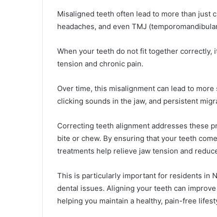
Misaligned teeth often lead to more than just 
headaches, and even TMJ (temporomandibular 
When your teeth do not fit together correctly, 
tension and chronic pain.
Over time, this misalignment can lead to more 
clicking sounds in the jaw, and persistent migr
Correcting teeth alignment addresses these p
bite or chew. By ensuring that your teeth com
treatments help relieve jaw tension and reduc
This is particularly important for residents i
dental issues. Aligning your teeth can improve 
helping you maintain a healthy, pain-free lifest