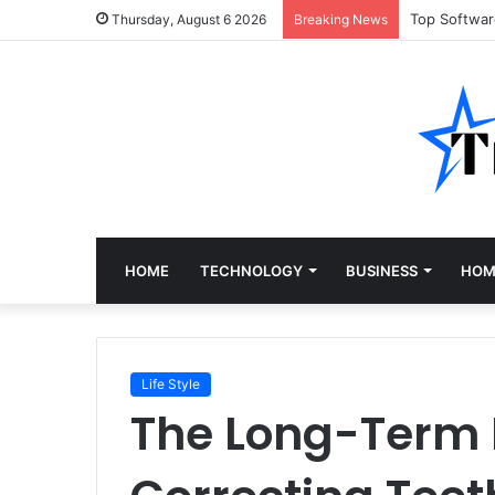
Top Softwa
Thursday, August 6 2026
Breaking News
HOME
TECHNOLOGY
BUSINESS
HOM
Life Style
The Long-Term H