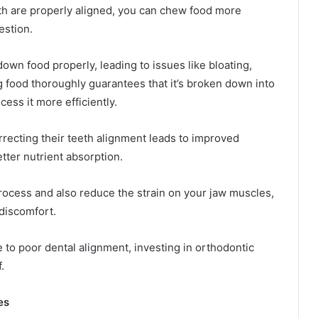
eth are properly aligned, you can chew food more
gestion.
down food properly, leading to issues like bloating,
g food thoroughly guarantees that it’s broken down into
ess it more efficiently.
recting their teeth alignment leads to improved
tter nutrient absorption.
ocess and also reduce the strain on your jaw muscles,
 discomfort.
 to poor dental alignment, investing in orthodontic
.
es