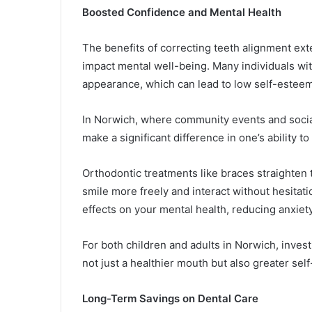
Boosted Confidence and Mental Health
The benefits of correcting teeth alignment ex
impact mental well-being. Many individuals wit
appearance, which can lead to low self-esteem
In Norwich, where community events and socia
make a significant difference in one’s ability t
Orthodontic treatments like braces straighten 
smile more freely and interact without hesitat
effects on your mental health, reducing anxiet
For both children and adults in Norwich, invest
not just a healthier mouth but also greater sel
Long-Term Savings on Dental Care