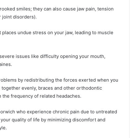
crooked smiles; they can also cause jaw pain, tension
joint disorders).
it places undue stress on your jaw, leading to muscle
severe issues like difficulty opening your mouth,
aines.
roblems by redistributing the forces exerted when you
e together evenly, braces and other orthodontic
e the frequency of related headaches.
n Norwich who experience chronic pain due to untreated
your quality of life by minimizing discomfort and
yle.