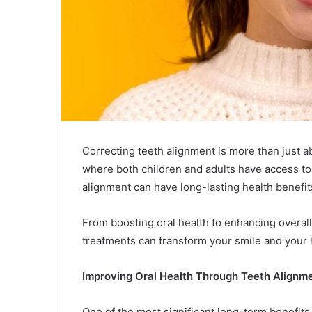
Correcting teeth alignment is more than just a
where both children and adults have access to
alignment can have long-lasting health benefit
From boosting oral health to enhancing overall
treatments can transform your smile and your l
Improving Oral Health Through Teeth Alignm
One of the most significant long-term benefits