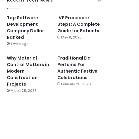
Top Software
IVF Procedure
Development
Steps: A Complete
Company Dallas
Guide for Patients
Ranked
May 8, 2026
1 week ago
Why Material
Traditional Eid
Control Matters in
Perfume For
Modern
Authentic Festive
Construction
Celebrations
Projects
February 26, 2026
March 25, 2026