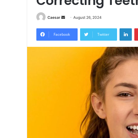
Correcting Tee
Send
Caesar
August 26, 2024
an
Lin
email
Facebook
Twitter