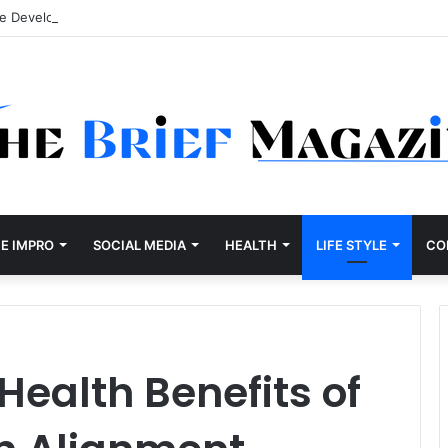
re Development Company Dallas Ranked
E IMPRO
SOCIAL MEDIA
HEALTH
LIFE STYLE
CO
ealth Benefits of