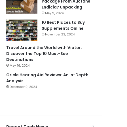
Package From Auctane
Endicia? Unpacking
May 9, 2024
10 Best Places to Buy
Supplements Online
November 23, 2024
Travel Around the World with Viator:
Discover the Top 10 Must-See
Destinations
May 16, 2024
Oricle Hearing Aid Reviews: An In-Depth
Analysis
December 9, 2024
Recent Tech News