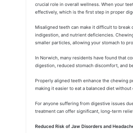
crucial role in overall wellness. When your te
effectively, which is the first step in proper di
Misaligned teeth can make it difficult to break 
indigestion, and nutrient deficiencies. Chewin
smaller particles, allowing your stomach to proc
In Norwich, many residents have found that cor
digestion, reduced stomach discomfort, and be
Properly aligned teeth enhance the chewing pr
making it easier to eat a balanced diet without
For anyone suffering from digestive issues due
treatment can offer significant, long-term relief
Reduced Risk of Jaw Disorders and Headach