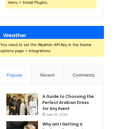
menu > Install Plugins.
Weather
You need to set the Weather API Key in the theme
options page > Integrations.
Popular
Recent
Comments
A Guide to Choosing the
Perfect Arabian Dress
for Any Event
June 25, 2024
Why am I Getting a