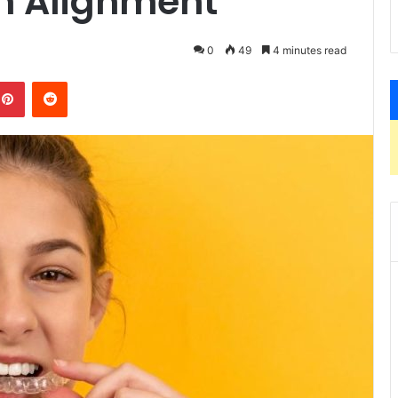
th Alignment
0
49
4 minutes read
kedIn
Pinterest
Reddit