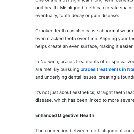
oral health. Misaligned teeth can create spaces
eventually, tooth decay or gum disease.
Crooked teeth can also cause abnormal wear on
even cracked teeth over time. Aligning your te
helps create an even surface, making it easier 
In Norwich, braces treatments offer specialize
are met. By pursuing
braces treatments in No
and underlying dental issues, creating a foundat
It’s not just about aesthetics; straight teeth l
disease, which has been linked to more severe 
Enhanced Digestive Health
The connection between teeth alignment and dig