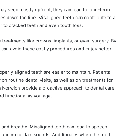
ay seem costly upfront, they can lead to long-term
s down the line. Misaligned teeth can contribute to a
r to cracked teeth and even tooth loss.
 treatments like crowns, implants, or even surgery. By
h can avoid these costly procedures and enjoy better
operly aligned teeth are easier to maintain. Patients
on routine dental visits, as well as on treatments for
n Norwich provide a proactive approach to dental care,
d functional as you age.
 and breathe. Misaligned teeth can lead to speech
nouncing certain sounds. Additionally, when the teeth