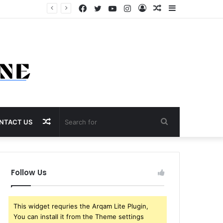
Facebook
Twitter
YouTube
Instagram
Log
Random
Sidebar
In
Article
Random
Search
NTACT US
Article
for
Follow Us
This widget requries the Arqam Lite Plugin,
You can install it from the Theme settings