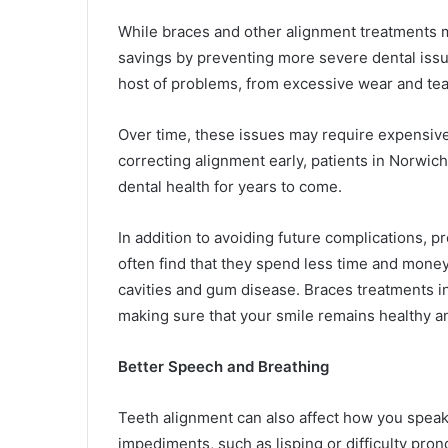
While braces and other alignment treatments m
savings by preventing more severe dental issue
host of problems, from excessive wear and tea
Over time, these issues may require expensive
correcting alignment early, patients in Norwic
dental health for years to come.
In addition to avoiding future complications, pr
often find that they spend less time and money 
cavities and gum disease. Braces treatments i
making sure that your smile remains healthy an
Better Speech and Breathing
Teeth alignment can also affect how you speak
impediments, such as lisping or difficulty pro