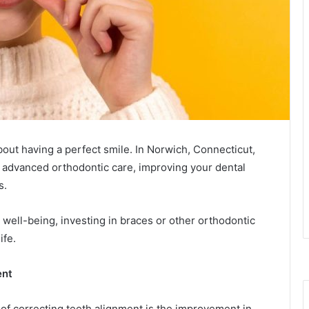
bout having a perfect smile. In Norwich, Connecticut,
 advanced orthodontic care, improving your dental
s.
 well-being, investing in braces or other orthodontic
ife.
ent
 of correcting teeth alignment is the improvement in