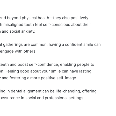
tend beyond physical health—they also positively
h misaligned teeth feel self-conscious about their
 and social anxiety.
l gatherings are common, having a confident smile can
o engage with others.
teeth and boost self-confidence, enabling people to
ion. Feeling good about your smile can have lasting
y and fostering a more positive self-image.
ing in dental alignment can be life-changing, offering
f-assurance in social and professional settings.