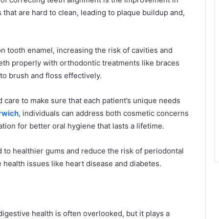
 that are hard to clean, leading to plaque buildup and,
 tooth enamel, increasing the risk of cavities and
eth properly with orthodontic treatments like braces
to brush and floss effectively.
d care to make sure that each patient’s unique needs
rwich
, individuals can address both cosmetic concerns
ion for better oral hygiene that lasts a lifetime.
ead to healthier gums and reduce the risk of periodontal
health issues like heart disease and diabetes.
estive health is often overlooked, but it plays a