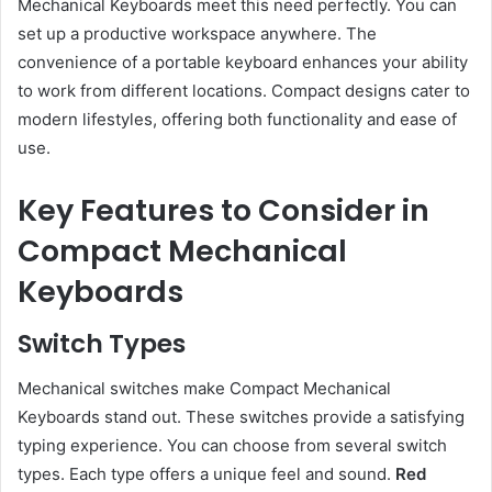
Mechanical Keyboards meet this need perfectly. You can
set up a productive workspace anywhere. The
convenience of a portable keyboard enhances your ability
to work from different locations. Compact designs cater to
modern lifestyles, offering both functionality and ease of
use.
Key Features to Consider in
Compact Mechanical
Keyboards
Switch Types
Mechanical switches make Compact Mechanical
Keyboards stand out. These switches provide a satisfying
typing experience. You can choose from several switch
types. Each type offers a unique feel and sound.
Red