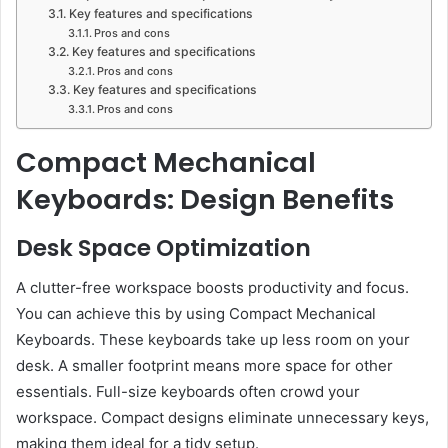
Key features and specifications
Pros and cons
Key features and specifications
Pros and cons
Key features and specifications
Pros and cons
Compact Mechanical
Keyboards: Design Benefits
Desk Space Optimization
A clutter-free workspace boosts productivity and focus.
You can achieve this by using Compact Mechanical
Keyboards. These keyboards take up less room on your
desk. A smaller footprint means more space for other
essentials. Full-size keyboards often crowd your
workspace. Compact designs eliminate unnecessary keys,
making them ideal for a tidy setup.