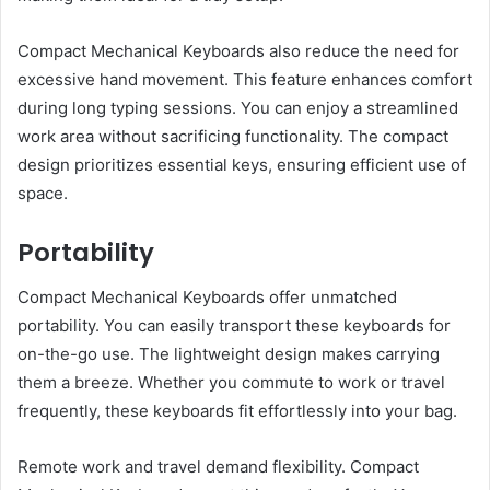
Compact Mechanical Keyboards also reduce the need for
excessive hand movement. This feature enhances comfort
during long typing sessions. You can enjoy a streamlined
work area without sacrificing functionality. The compact
design prioritizes essential keys, ensuring efficient use of
space.
Portability
Compact Mechanical Keyboards offer unmatched
portability. You can easily transport these keyboards for
on-the-go use. The lightweight design makes carrying
them a breeze. Whether you commute to work or travel
frequently, these keyboards fit effortlessly into your bag.
Remote work and travel demand flexibility. Compact