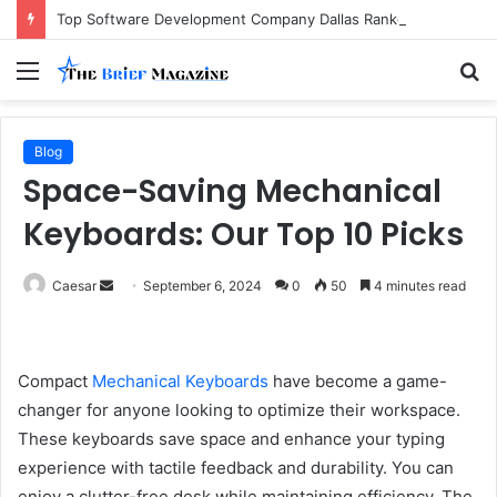
Top Software Development Company Dallas Ranked
Menu
S
fo
Blog
Space-Saving Mechanical
Keyboards: Our Top 10 Picks
Send
Caesar
September 6, 2024
0
50
4 minutes read
an
email
Compact
Mechanical Keyboards
have become a game-
changer for anyone looking to optimize their workspace.
These keyboards save space and enhance your typing
experience with tactile feedback and durability. You can
enjoy a clutter-free desk while maintaining efficiency. The