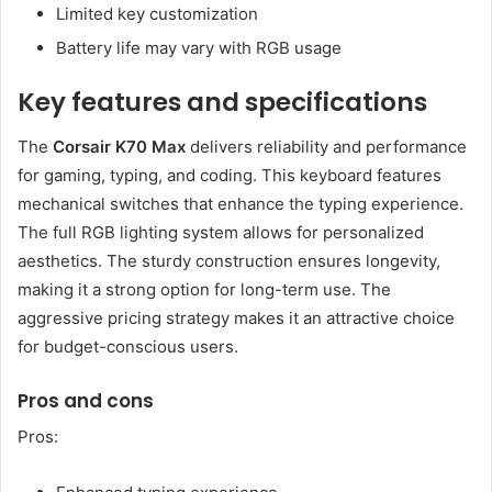
Limited key customization
Battery life may vary with RGB usage
Key features and specifications
The
Corsair K70 Max
delivers reliability and performance
for gaming, typing, and coding. This keyboard features
mechanical switches that enhance the typing experience.
The full RGB lighting system allows for personalized
aesthetics. The sturdy construction ensures longevity,
making it a strong option for long-term use. The
aggressive pricing strategy makes it an attractive choice
for budget-conscious users.
Pros and cons
Pros: