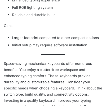
Enhanced typing experience
Full RGB lighting system
Reliable and durable build
Cons:
Larger footprint compared to other compact options
Initial setup may require software installation
Space-saving mechanical keyboards offer numerous
benefits. You enjoy a clutter-free workspace and
enhanced typing comfort. These keyboards provide
durability and customizable features. Consider your
specific needs when choosing a keyboard. Think about the
switch type, build quality, and connectivity options.
Investing in a quality keyboard improves your typing