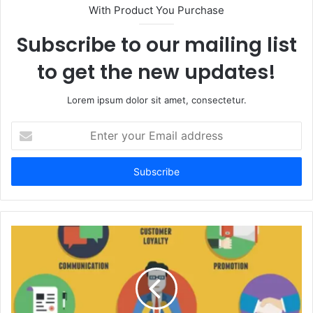
With Product You Purchase
Subscribe to our mailing list
to get the new updates!
Lorem ipsum dolor sit amet, consectetur.
Enter
your
Email
address