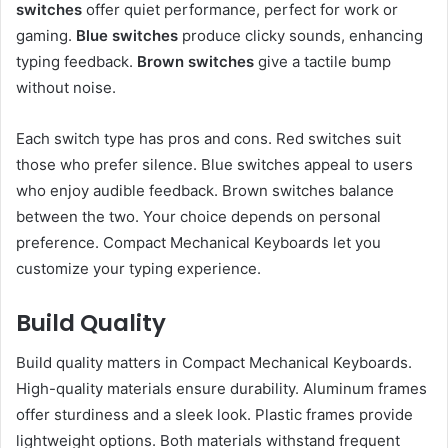
switches
offer quiet performance, perfect for work or
gaming.
Blue switches
produce clicky sounds, enhancing
typing feedback.
Brown switches
give a tactile bump
without noise.
Each switch type has pros and cons. Red switches suit
those who prefer silence. Blue switches appeal to users
who enjoy audible feedback. Brown switches balance
between the two. Your choice depends on personal
preference. Compact Mechanical Keyboards let you
customize your typing experience.
Build Quality
Build quality matters in Compact Mechanical Keyboards.
High-quality materials ensure durability. Aluminum frames
offer sturdiness and a sleek look. Plastic frames provide
lightweight options. Both materials withstand frequent