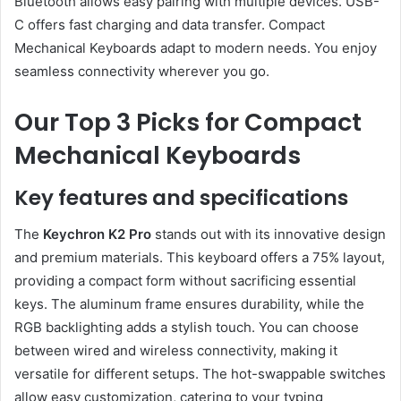
Bluetooth allows easy pairing with multiple devices. USB-
C offers fast charging and data transfer. Compact
Mechanical Keyboards adapt to modern needs. You enjoy
seamless connectivity wherever you go.
Our Top 3 Picks for Compact
Mechanical Keyboards
Key features and specifications
The
Keychron K2 Pro
stands out with its innovative design
and premium materials. This keyboard offers a 75% layout,
providing a compact form without sacrificing essential
keys. The aluminum frame ensures durability, while the
RGB backlighting adds a stylish touch. You can choose
between wired and wireless connectivity, making it
versatile for different setups. The hot-swappable switches
allow easy customization, catering to your typing