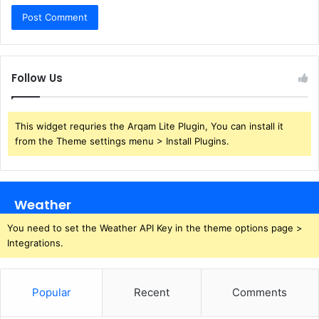
Follow Us
This widget requries the Arqam Lite Plugin, You can install it
from the Theme settings menu > Install Plugins.
Weather
You need to set the Weather API Key in the theme options page >
Integrations.
Popular
Recent
Comments