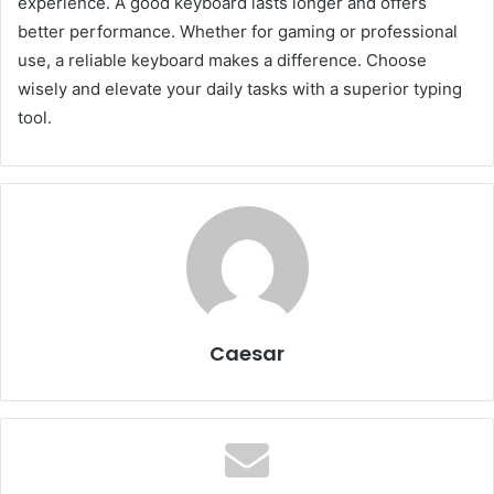
experience. A good keyboard lasts longer and offers
better performance. Whether for gaming or professional
use, a reliable keyboard makes a difference. Choose
wisely and elevate your daily tasks with a superior typing
tool.
Caesar