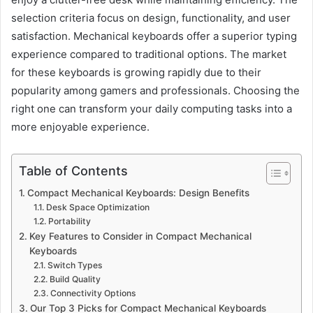
selection criteria focus on design, functionality, and user
satisfaction. Mechanical keyboards offer a superior typing
experience compared to traditional options. The market
for these keyboards is growing rapidly due to their
popularity among gamers and professionals. Choosing the
right one can transform your daily computing tasks into a
more enjoyable experience.
Table of Contents
Compact Mechanical Keyboards: Design Benefits
Desk Space Optimization
Portability
Key Features to Consider in Compact Mechanical
Keyboards
Switch Types
Build Quality
Connectivity Options
Our Top 3 Picks for Compact Mechanical Keyboards