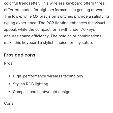
colorful trendsetter. This wireless keyboard offers three
different modes for high performance in gaming or work.
The low-profile MX precision switches provide a satisfying
typing experience. The RGB lighting enhances the visual
appeal, while the compact form with under 70 keys
ensures space efficiency. The bold color combinations
make this keyboard a stylish choice for any setup.
Pros and cons
Pros:
High-performance wireless technology
Stylish RGB lighting
Compact and lightweight design
Cons: