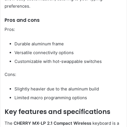
preferences.
Pros and cons
Pros:
Durable aluminum frame
Versatile connectivity options
Customizable with hot-swappable switches
Cons:
Slightly heavier due to the aluminum build
Limited macro programming options
Key features and specifications
The
CHERRY MX-LP 2.1 Compact Wireless
keyboard is a