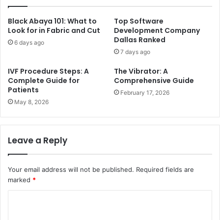
Black Abaya 101: What to
Top Software
Look for in Fabric and Cut
Development Company
Dallas Ranked
6 days ago
7 days ago
IVF Procedure Steps: A
The Vibrator: A
Complete Guide for
Comprehensive Guide
Patients
February 17, 2026
May 8, 2026
Leave a Reply
Your email address will not be published.
Required fields are
marked
*
C
o