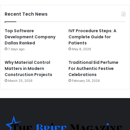
Recent Tech News
Top Software
IVF Procedure Steps: A
Development Company
Complete Guide for
Dallas Ranked
Patients
7 days ago
May 8, 2026
Why Material Control
Traditional Eid Perfume
Matters in Modern
For Authentic Festive
Construction Projects
Celebrations
March 25, 2026
February 26, 2026