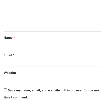
m
m
e
n
t
Name
*
*
Email
*
Website
Save my name, email, and website in this browser for the next
time I comment.