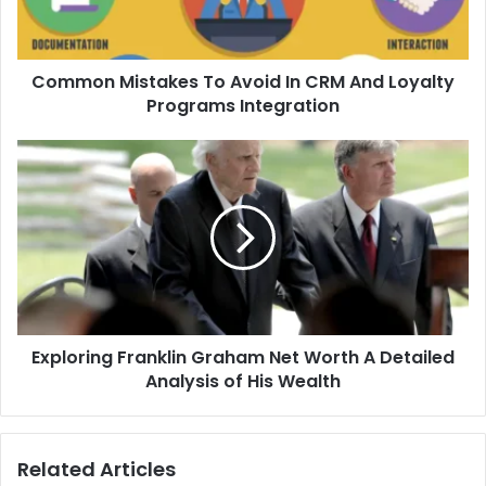
Common Mistakes To Avoid In CRM And Loyalty
Programs Integration
Exploring Franklin Graham Net Worth A Detailed
Analysis of His Wealth
Related Articles