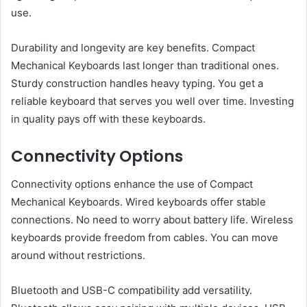
use.
Durability and longevity are key benefits. Compact
Mechanical Keyboards last longer than traditional ones.
Sturdy construction handles heavy typing. You get a
reliable keyboard that serves you well over time. Investing
in quality pays off with these keyboards.
Connectivity Options
Connectivity options enhance the use of Compact
Mechanical Keyboards. Wired keyboards offer stable
connections. No need to worry about battery life. Wireless
keyboards provide freedom from cables. You can move
around without restrictions.
Bluetooth and USB-C compatibility add versatility.