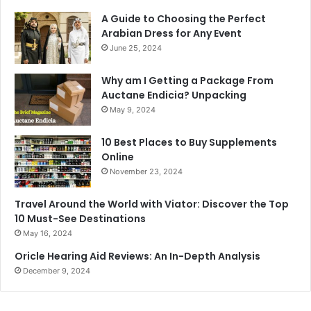
A Guide to Choosing the Perfect
Arabian Dress for Any Event
June 25, 2024
Why am I Getting a Package From
Auctane Endicia? Unpacking
May 9, 2024
10 Best Places to Buy Supplements
Online
November 23, 2024
Travel Around the World with Viator: Discover the Top
10 Must-See Destinations
May 16, 2024
Oricle Hearing Aid Reviews: An In-Depth Analysis
December 9, 2024