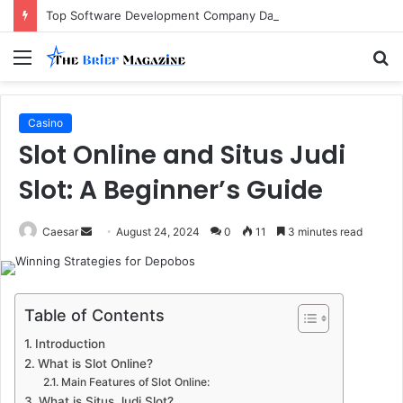
Top Software Development Company Dallas Ranked
Menu
S
fo
Casino
Slot Online and Situs Judi
Slot: A Beginner’s Guide
Send
Caesar
August 24, 2024
0
11
3 minutes read
an
email
Table of Contents
Introduction
What is Slot Online?
Main Features of Slot Online:
What is Situs Judi Slot?