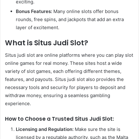
exciting.
Bonus Features:
Many online slots offer bonus
rounds, free spins, and jackpots that add an extra
layer of excitement.
What is Situs Judi Slot?
Situs judi slot are online platforms where you can play slot
online games for real money. These sites host a wide
variety of slot games, each offering different themes,
features, and payouts. Situs judi slot also provides the
necessary tools and security for players to deposit and
withdraw money, ensuring a seamless gambling
experience.
How to Choose a Trusted Situs Judi Slot:
Licensing and Regulation:
Make sure the site is
licensed by a reputable authority, such as the Malta