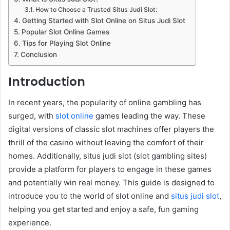
How to Choose a Trusted Situs Judi Slot:
Getting Started with Slot Online on Situs Judi Slot
Popular Slot Online Games
Tips for Playing Slot Online
Conclusion
Introduction
In recent years, the popularity of online gambling has
surged, with
slot online
games leading the way. These
digital versions of classic slot machines offer players the
thrill of the casino without leaving the comfort of their
homes. Additionally, situs judi slot (slot gambling sites)
provide a platform for players to engage in these games
and potentially win real money. This guide is designed to
introduce you to the world of slot online and
situs judi slot
,
helping you get started and enjoy a safe, fun gaming
experience.