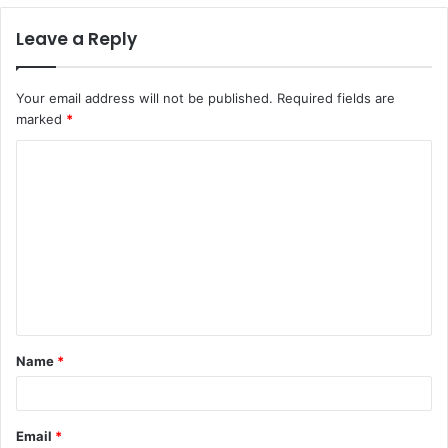
Leave a Reply
Your email address will not be published.
Required fields are
marked
*
C
o
m
m
e
n
t
Name
*
*
Email
*