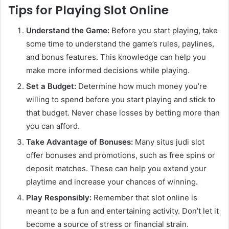
Tips for Playing Slot Online
Understand the Game:
Before you start playing, take
some time to understand the game’s rules, paylines,
and bonus features. This knowledge can help you
make more informed decisions while playing.
Set a Budget:
Determine how much money you’re
willing to spend before you start playing and stick to
that budget. Never chase losses by betting more than
you can afford.
Take Advantage of Bonuses:
Many situs judi slot
offer bonuses and promotions, such as free spins or
deposit matches. These can help you extend your
playtime and increase your chances of winning.
Play Responsibly:
Remember that slot online is
meant to be a fun and entertaining activity. Don’t let it
become a source of stress or financial strain.