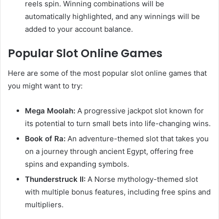
reels spin. Winning combinations will be
automatically highlighted, and any winnings will be
added to your account balance.
Popular Slot Online Games
Here are some of the most popular slot online games that
you might want to try:
Mega Moolah:
A progressive jackpot slot known for
its potential to turn small bets into life-changing wins.
Book of Ra:
An adventure-themed slot that takes you
on a journey through ancient Egypt, offering free
spins and expanding symbols.
Thunderstruck II:
A Norse mythology-themed slot
with multiple bonus features, including free spins and
multipliers.