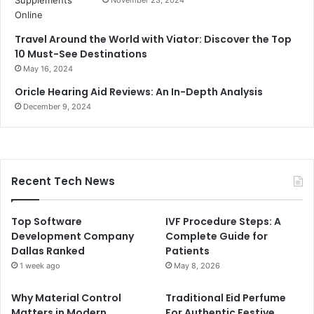
Travel Around the World with Viator: Discover the Top
10 Must-See Destinations
May 16, 2024
Oricle Hearing Aid Reviews: An In-Depth Analysis
December 9, 2024
Recent Tech News
Top Software
IVF Procedure Steps: A
Development Company
Complete Guide for
Dallas Ranked
Patients
1 week ago
May 8, 2026
Why Material Control
Traditional Eid Perfume
Matters in Modern
For Authentic Festive