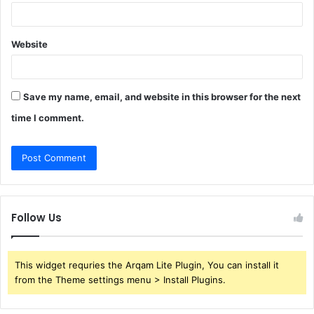
Website
Save my name, email, and website in this browser for the next
time I comment.
Follow Us
This widget requries the Arqam Lite Plugin, You can install it
from the Theme settings menu > Install Plugins.