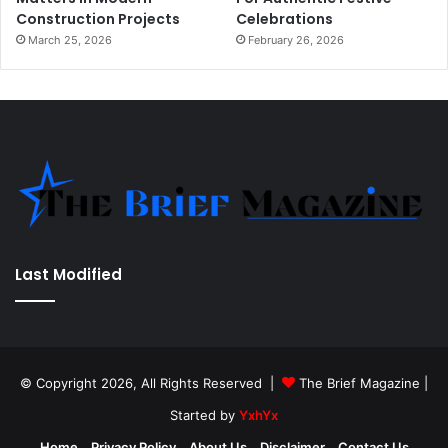
Construction Projects
Celebrations
March 25, 2026
February 26, 2026
Last Modified
© Copyright 2026, All Rights Reserved |
The Brief Magazine
|
Started by
YxhYx
Home
Privacy Policy
About Us
Disclaimer
Contact Us