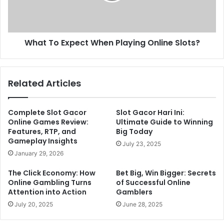
What To Expect When Playing Online Slots?
Related Articles
Complete Slot Gacor
Slot Gacor Hari Ini:
Online Games Review:
Ultimate Guide to Winning
Features, RTP, and
Big Today
Gameplay Insights
July 23, 2025
January 29, 2026
The Click Economy: How
Bet Big, Win Bigger: Secrets
Online Gambling Turns
of Successful Online
Attention into Action
Gamblers
July 20, 2025
June 28, 2025