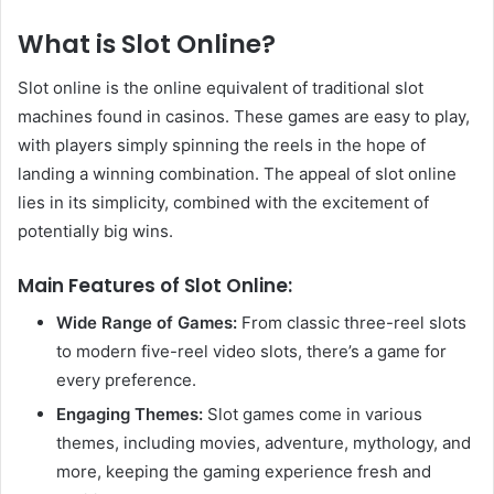
What is Slot Online?
Slot online is the online equivalent of traditional slot
machines found in casinos. These games are easy to play,
with players simply spinning the reels in the hope of
landing a winning combination. The appeal of slot online
lies in its simplicity, combined with the excitement of
potentially big wins.
Main Features of Slot Online:
Wide Range of Games:
From classic three-reel slots
to modern five-reel video slots, there’s a game for
every preference.
Engaging Themes:
Slot games come in various
themes, including movies, adventure, mythology, and
more, keeping the gaming experience fresh and