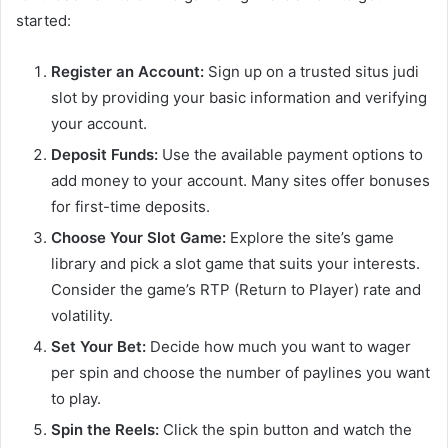
started:
Register an Account:
Sign up on a trusted situs judi
slot by providing your basic information and verifying
your account.
Deposit Funds:
Use the available payment options to
add money to your account. Many sites offer bonuses
for first-time deposits.
Choose Your Slot Game:
Explore the site’s game
library and pick a slot game that suits your interests.
Consider the game’s RTP (Return to Player) rate and
volatility.
Set Your Bet:
Decide how much you want to wager
per spin and choose the number of paylines you want
to play.
Spin the Reels:
Click the spin button and watch the