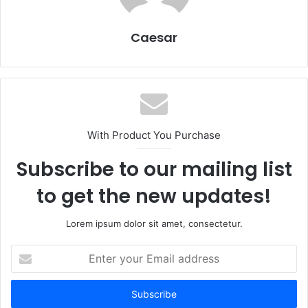
Caesar
With Product You Purchase
Subscribe to our mailing list
to get the new updates!
Lorem ipsum dolor sit amet, consectetur.
Enter
your
Email
address