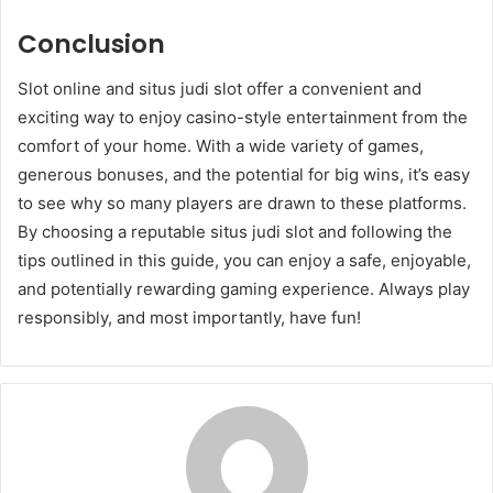
Conclusion
Slot online and situs judi slot offer a convenient and
exciting way to enjoy casino-style entertainment from the
comfort of your home. With a wide variety of games,
generous bonuses, and the potential for big wins, it’s easy
to see why so many players are drawn to these platforms.
By choosing a reputable situs judi slot and following the
tips outlined in this guide, you can enjoy a safe, enjoyable,
and potentially rewarding gaming experience. Always play
responsibly, and most importantly, have fun!