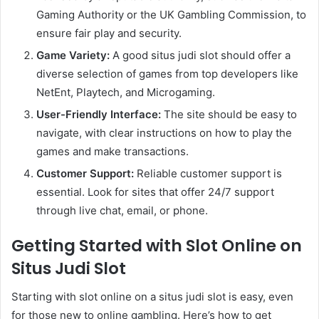
Gaming Authority or the UK Gambling Commission, to
ensure fair play and security.
Game Variety:
A good situs judi slot should offer a
diverse selection of games from top developers like
NetEnt, Playtech, and Microgaming.
User-Friendly Interface:
The site should be easy to
navigate, with clear instructions on how to play the
games and make transactions.
Customer Support:
Reliable customer support is
essential. Look for sites that offer 24/7 support
through live chat, email, or phone.
Getting Started with Slot Online on
Situs Judi Slot
Starting with slot online on a situs judi slot is easy, even
for those new to online gambling. Here’s how to get