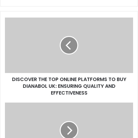
DISCOVER THE TOP ONLINE PLATFORMS TO BUY
DIANABOL UK: ENSURING QUALITY AND
EFFECTIVENESS