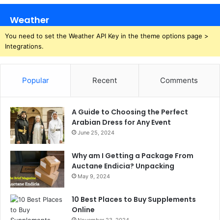
Weather
You need to set the Weather API Key in the theme options page >
Integrations.
Popular
Recent
Comments
A Guide to Choosing the Perfect
Arabian Dress for Any Event
June 25, 2024
Why am I Getting a Package From
Auctane Endicia? Unpacking
May 9, 2024
10 Best Places to Buy Supplements
Online
November 23, 2024