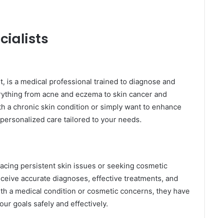
ialists
t, is a medical professional trained to diagnose and
erything from acne and eczema to skin cancer and
h a chronic skin condition or simply want to enhance
 personalized care tailored to your needs.
e facing persistent skin issues or seeking cosmetic
eive accurate diagnoses, effective treatments, and
ith a medical condition or cosmetic concerns, they have
ur goals safely and effectively.