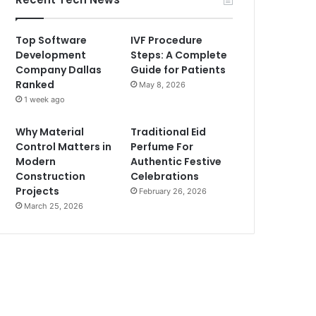
Top Software
IVF Procedure
Development
Steps: A Complete
Company Dallas
Guide for Patients
Ranked
May 8, 2026
1 week ago
Why Material
Traditional Eid
Control Matters in
Perfume For
Modern
Authentic Festive
Construction
Celebrations
Projects
February 26, 2026
March 25, 2026