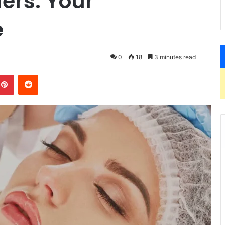
lers: Your
e
0
18
3 minutes read
kedIn
Pinterest
Reddit