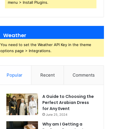
menu > Install Plugins.
Weather
You need to set the Weather API Key in the theme
options page > Integrations.
Popular
Recent
Comments
A Guide to Choosing the
Perfect Arabian Dress
for Any Event
June 25, 2024
Why am I Getting a