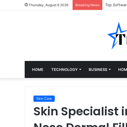
Top Softwa
Thursday, August 6 2026
Breaking News
HOME
TECHNOLOGY
BUSINESS
HOM
Skin Care
Skin Specialist 