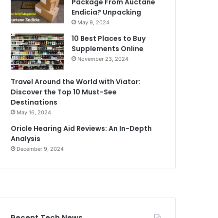
Package From Auctane
Endicia? Unpacking
May 9, 2024
10 Best Places to Buy
Supplements Online
November 23, 2024
Travel Around the World with Viator:
Discover the Top 10 Must-See
Destinations
May 16, 2024
Oricle Hearing Aid Reviews: An In-Depth
Analysis
December 9, 2024
Recent Tech News