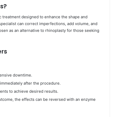
rs?
c treatment designed to enhance the shape and
a specialist can correct imperfections, add volume, and
en as an alternative to rhinoplasty for those seeking
ers
tensive downtime.
immediately after the procedure.
ents to achieve desired results.
 outcome, the effects can be reversed with an enzyme