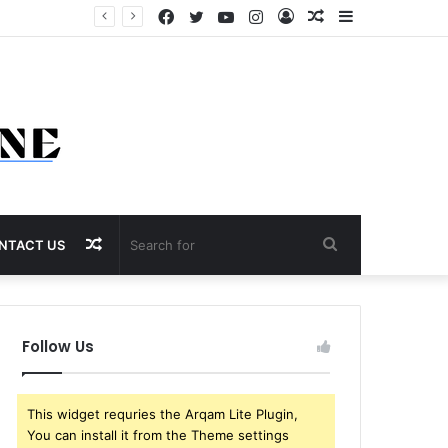
Facebook
Twitter
YouTube
Instagram
Log
Random
Sidebar
In
Article
Random
Search
NTACT US
Article
for
Follow Us
This widget requries the Arqam Lite Plugin,
You can install it from the Theme settings