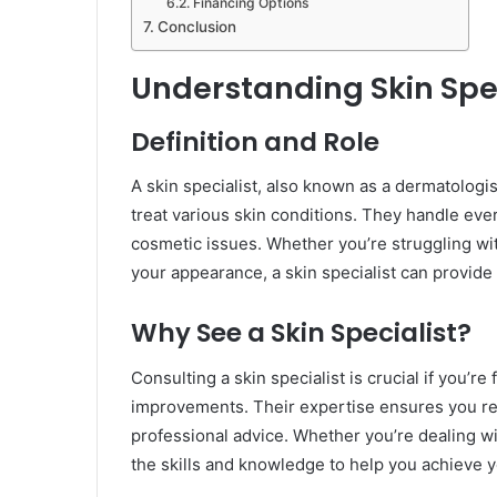
Financing Options
Conclusion
Understanding Skin Spec
Definition and Role
A skin specialist, also known as a dermatologis
treat various skin conditions. They handle ev
cosmetic issues. Whether you’re struggling wit
your appearance, a skin specialist can provide
Why See a Skin Specialist?
Consulting a skin specialist is crucial if you’r
improvements. Their expertise ensures you rec
professional advice. Whether you’re dealing w
the skills and knowledge to help you achieve yo