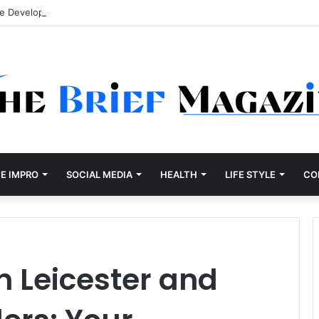
re Development Company Dallas Ranked
E IMPRO
SOCIAL MEDIA
HEALTH
LIFE STYLE
CO
in Leicester and