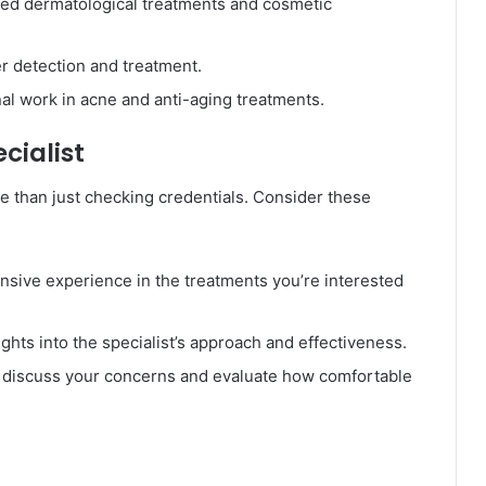
ed dermatological treatments and cosmetic
er detection and treatment.
al work in acne and anti-aging treatments.
cialist
re than just checking credentials. Consider these
tensive experience in the treatments you’re interested
ights into the specialist’s approach and effectiveness.
o discuss your concerns and evaluate how comfortable