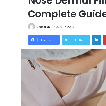
Nose Dermal Fil
Complete Guid
Send
Caesar
July 27, 2024
an
Lin
email
Facebook
Twitter