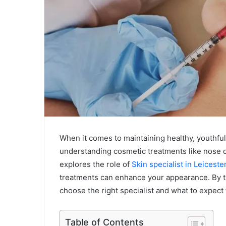
When it comes to maintaining healthy, youthful s
understanding cosmetic treatments like nose der
explores the role of
Skin specialist in Leiceste
treatments can enhance your appearance. By th
choose the right specialist and what to expect
Table of Contents