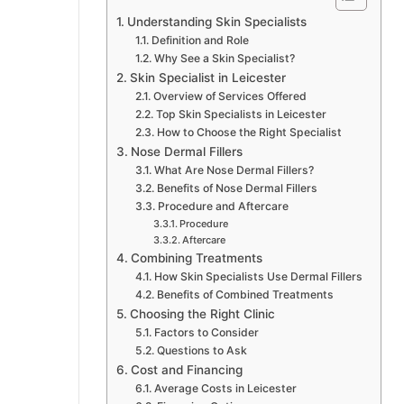
Understanding Skin Specialists
Definition and Role
Why See a Skin Specialist?
Skin Specialist in Leicester
Overview of Services Offered
Top Skin Specialists in Leicester
How to Choose the Right Specialist
Nose Dermal Fillers
What Are Nose Dermal Fillers?
Benefits of Nose Dermal Fillers
Procedure and Aftercare
Procedure
Aftercare
Combining Treatments
How Skin Specialists Use Dermal Fillers
Benefits of Combined Treatments
Choosing the Right Clinic
Factors to Consider
Questions to Ask
Cost and Financing
Average Costs in Leicester