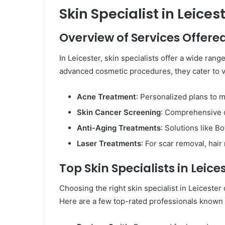
Skin Specialist in Leices
Overview of Services Offere
In Leicester, skin specialists offer a wide ran
advanced cosmetic procedures, they cater to va
Acne Treatment
: Personalized plans to
Skin Cancer Screening
: Comprehensive c
Anti-Aging Treatments
: Solutions like Bo
Laser Treatments
: For scar removal, hair
Top Skin Specialists in Leice
Choosing the right skin specialist in Leiceste
Here are a few top-rated professionals known f