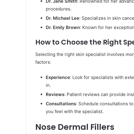
Dr. Jane Smith
: Renowned for her advanc
procedures.
Dr. Michael Lee
: Specializes in skin canc
Dr. Emily Brown
: Known for her exception
How to Choose the Right Spe
Selecting the right skin specialist involves mo
factors:
Experience
: Look for specialists with ex
in.
Reviews
: Patient reviews can provide ins
Consultations
: Schedule consultations t
you feel with the specialist.
Nose Dermal Fillers