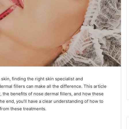
kin, finding the right skin specialist and
mal fillers can make all the difference. This article
r
, the benefits of nose dermal fillers, and how these
e end, you’ll have a clear understanding of how to
 from these treatments.