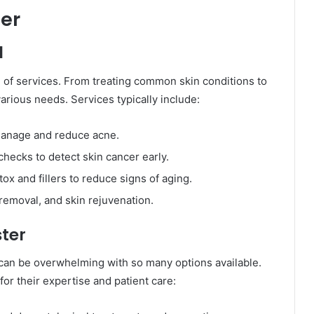
ter
d
ge of services. From treating common skin conditions to
rious needs. Services typically include:
 manage and reduce acne.
hecks to detect skin cancer early.
tox and fillers to reduce signs of aging.
 removal, and skin rejuvenation.
ster
r can be overwhelming with so many options available.
or their expertise and patient care: