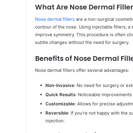
What Are Nose Dermal Fille
Nose dermal fillers
are a non-surgical cosmeti
contour of the nose. Using injectable fillers, 
improve symmetry. This procedure is often chos
subtle changes without the need for surgery.
Benefits of Nose Dermal Fill
Nose dermal fillers offer several advantages:
Non-Invasive
: No need for surgery or ex
Quick Results
: Noticeable improvements 
Customizable
: Allows for precise adjustm
Reversible
: If you’re not happy with the
injection.