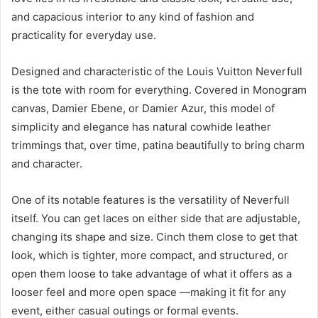
and capacious interior to any kind of fashion and
practicality for everyday use.
Designed and characteristic of the Louis Vuitton Neverfull
is the tote with room for everything. Covered in Monogram
canvas, Damier Ebene, or Damier Azur, this model of
simplicity and elegance has natural cowhide leather
trimmings that, over time, patina beautifully to bring charm
and character.
One of its notable features is the versatility of Neverfull
itself. You can get laces on either side that are adjustable,
changing its shape and size. Cinch them close to get that
look, which is tighter, more compact, and structured, or
open them loose to take advantage of what it offers as a
looser feel and more open space —making it fit for any
event, either casual outings or formal events.