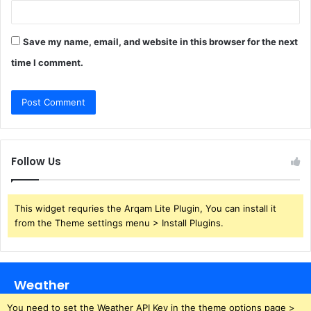
Save my name, email, and website in this browser for the next
time I comment.
Follow Us
This widget requries the Arqam Lite Plugin, You can install it
from the Theme settings menu > Install Plugins.
Weather
You need to set the Weather API Key in the theme options page >