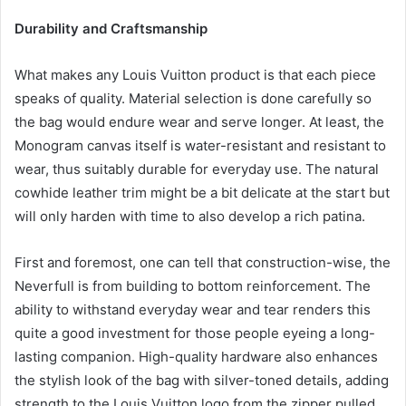
Durability and Craftsmanship
What makes any Louis Vuitton product is that each piece
speaks of quality. Material selection is done carefully so
the bag would endure wear and serve longer. At least, the
Monogram canvas itself is water-resistant and resistant to
wear, thus suitably durable for everyday use. The natural
cowhide leather trim might be a bit delicate at the start but
will only harden with time to also develop a rich patina.
First and foremost, one can tell that construction-wise, the
Neverfull is from building to bottom reinforcement. The
ability to withstand everyday wear and tear renders this
quite a good investment for those people eyeing a long-
lasting companion. High-quality hardware also enhances
the stylish look of the bag with silver-toned details, adding
strength to the Louis Vuitton logo from the zipper pulled