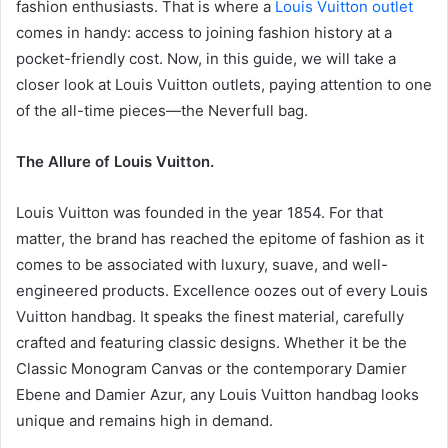
fashion enthusiasts. That is where a
Louis Vuitton outlet
comes in handy: access to joining fashion history at a
pocket-friendly cost. Now, in this guide, we will take a
closer look at Louis Vuitton outlets, paying attention to one
of the all-time pieces—the Neverfull bag.
The Allure of Louis Vuitton.
Louis Vuitton was founded in the year 1854. For that
matter, the brand has reached the epitome of fashion as it
comes to be associated with luxury, suave, and well-
engineered products. Excellence oozes out of every Louis
Vuitton handbag. It speaks the finest material, carefully
crafted and featuring classic designs. Whether it be the
Classic Monogram Canvas or the contemporary Damier
Ebene and Damier Azur, any Louis Vuitton handbag looks
unique and remains high in demand.