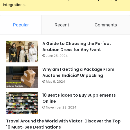
Integrations.
Popular
Recent
Comments
A Guide to Choosing the Perfect
Arabian Dress for Any Event
June 25, 2024
Why am I Getting a Package From
Auctane Endicia? Unpacking
May 9, 2024
10 Best Places to Buy Supplements
Online
November 23, 2024
Travel Around the World with Viator: Discover the Top
10 Must-See Destinations