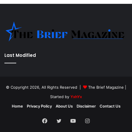
Last Modified
© Copyright 2026, All Rights Reserved |
The Brief Magazine
|
Started by
YxhYx
Home
Privacy Policy
About Us
Disclaimer
Contact Us
Facebook
Twitter
YouTube
Instagram