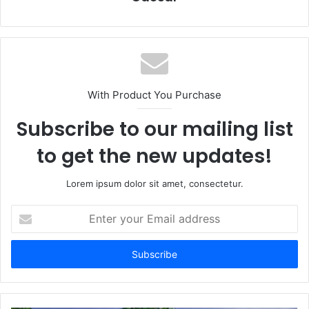
With Product You Purchase
Subscribe to our mailing list
to get the new updates!
Lorem ipsum dolor sit amet, consectetur.
Enter
your
Email
address