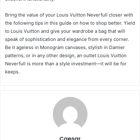
Bring the value of your Louis Vuitton Neverfull closer with
the following tips in this guide on how to shop better. Yield
to Louis Vuitton and give your wardrobe a bag that will
speak of sophistication and elegance from every corner.
Be it ageless in Monogram canvases, stylish in Damier
patterns, or in any other design, an outlet Louis Vuitton
Neverfull is more than a style investment—it will be for
keeps.
Caesar