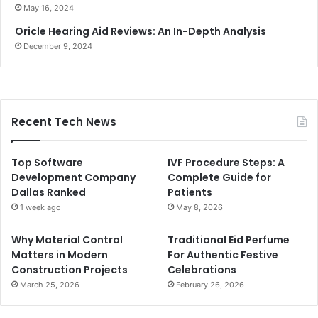
May 16, 2024
Oricle Hearing Aid Reviews: An In-Depth Analysis
December 9, 2024
Recent Tech News
Top Software
IVF Procedure Steps: A
Development Company
Complete Guide for
Dallas Ranked
Patients
1 week ago
May 8, 2026
Why Material Control
Traditional Eid Perfume
Matters in Modern
For Authentic Festive
Construction Projects
Celebrations
March 25, 2026
February 26, 2026