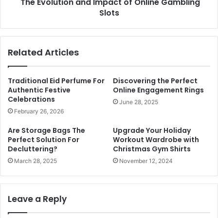
The Evolution and Impact of Online Gambling
Slots
Related Articles
Traditional Eid Perfume For
Discovering the Perfect
Authentic Festive
Online Engagement Rings
Celebrations
June 28, 2025
February 26, 2026
Are Storage Bags The
Upgrade Your Holiday
Perfect Solution For
Workout Wardrobe with
Decluttering?
Christmas Gym Shirts
March 28, 2025
November 12, 2024
Leave a Reply