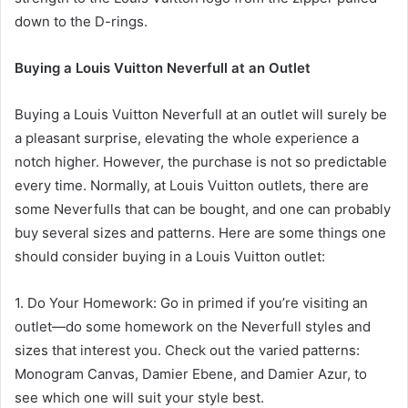
down to the D-rings.
Buying a Louis Vuitton Neverfull at an Outlet
Buying a Louis Vuitton Neverfull at an outlet will surely be
a pleasant surprise, elevating the whole experience a
notch higher. However, the purchase is not so predictable
every time. Normally, at Louis Vuitton outlets, there are
some Neverfulls that can be bought, and one can probably
buy several sizes and patterns. Here are some things one
should consider buying in a Louis Vuitton outlet:
1. Do Your Homework: Go in primed if you’re visiting an
outlet—do some homework on the Neverfull styles and
sizes that interest you. Check out the varied patterns:
Monogram Canvas, Damier Ebene, and Damier Azur, to
see which one will suit your style best.