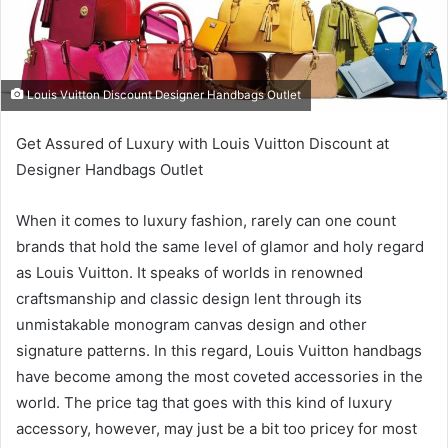
Louis Vuitton Discount Designer Handbags Outlet
Get Assured of Luxury with Louis Vuitton Discount at
Designer Handbags Outlet
When it comes to luxury fashion, rarely can one count
brands that hold the same level of glamor and holy regard
as Louis Vuitton. It speaks of worlds in renowned
craftsmanship and classic design lent through its
unmistakable monogram canvas design and other
signature patterns. In this regard, Louis Vuitton handbags
have become among the most coveted accessories in the
world. The price tag that goes with this kind of luxury
accessory, however, may just be a bit too pricey for most