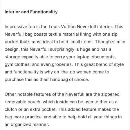
Interior and Functionality
Impressive too is the Louis Vuitton Neverfull interior. This
Neverfull bag boasts textile material lining with one zip
pocket that’s most ideal to hold small items. Though slim in
design, this Neverfull surprisingly is huge and has a
storage capacity able to carry your laptop, documents,
gym clothes, and even groceries. This great blend of style
and functionality is why on-the-go women come to
purchase this as their handbag of choice.
Other notable features of the Neverfull are the zippered
removable pouch, which inside can be used either as a
clutch or an extra pocket. This added feature makes the
bag more practical and able to help hold all your things in
an organized manner.