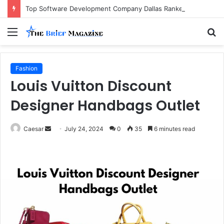
Top Software Development Company Dallas Ranked
Menu
S
fo
Fashion
Louis Vuitton Discount
Designer Handbags Outlet
Send
Caesar
July 24, 2024
0
35
6 minutes read
an
email