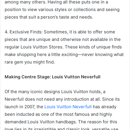
among many others. Having all these puts one in a
position to view various styles or collections and seeing
pieces that suit a person’s taste and needs.
4. Exclusive Finds: Sometimes, it is able to offer some
pieces that are unique and otherwise not available in the
regular Louis Vuitton Stores. These kinds of unique finds
make shopping here a little exciting—never knowing what
rare gem you might find.
Making Centre Stage: Louis Vuitton Neverfull
Of the many iconic designs Louis Vuitton holds, a
Neverfull does not need any introduction at all. Since its
launch in 2007, the
Louis Vuitton Neverfull
has already
been inducted as one of the most famous and highly
demanded Louis Vuitton handbags. The reason for this
love lies in its irresistible and classic look, versatile use,