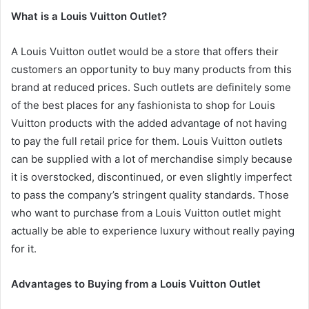
What is a Louis Vuitton Outlet?
A Louis Vuitton outlet would be a store that offers their
customers an opportunity to buy many products from this
brand at reduced prices. Such outlets are definitely some
of the best places for any fashionista to shop for Louis
Vuitton products with the added advantage of not having
to pay the full retail price for them. Louis Vuitton outlets
can be supplied with a lot of merchandise simply because
it is overstocked, discontinued, or even slightly imperfect
to pass the company’s stringent quality standards. Those
who want to purchase from a Louis Vuitton outlet might
actually be able to experience luxury without really paying
for it.
Advantages to Buying from a Louis Vuitton Outlet