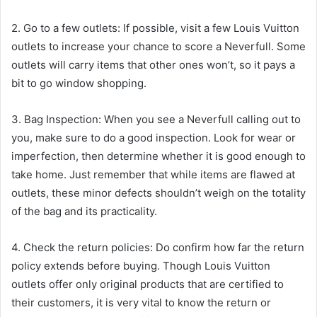
2. Go to a few outlets: If possible, visit a few Louis Vuitton
outlets to increase your chance to score a Neverfull. Some
outlets will carry items that other ones won’t, so it pays a
bit to go window shopping.
3. Bag Inspection: When you see a Neverfull calling out to
you, make sure to do a good inspection. Look for wear or
imperfection, then determine whether it is good enough to
take home. Just remember that while items are flawed at
outlets, these minor defects shouldn’t weigh on the totality
of the bag and its practicality.
4. Check the return policies: Do confirm how far the return
policy extends before buying. Though Louis Vuitton
outlets offer only original products that are certified to
their customers, it is very vital to know the return or