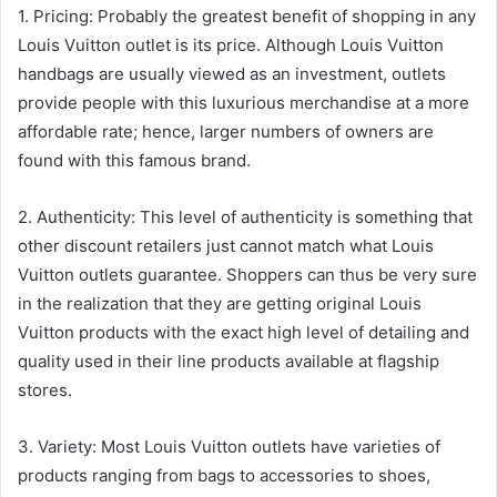
1. Pricing: Probably the greatest benefit of shopping in any
Louis Vuitton outlet is its price. Although Louis Vuitton
handbags are usually viewed as an investment, outlets
provide people with this luxurious merchandise at a more
affordable rate; hence, larger numbers of owners are
found with this famous brand.
2. Authenticity: This level of authenticity is something that
other discount retailers just cannot match what Louis
Vuitton outlets guarantee. Shoppers can thus be very sure
in the realization that they are getting original Louis
Vuitton products with the exact high level of detailing and
quality used in their line products available at flagship
stores.
3. Variety: Most Louis Vuitton outlets have varieties of
products ranging from bags to accessories to shoes,