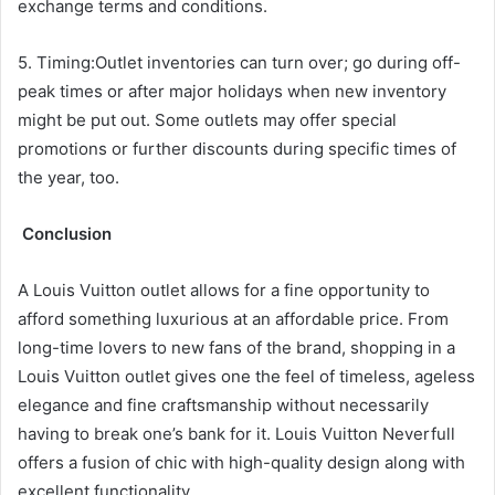
exchange terms and conditions.
5. Timing:Outlet inventories can turn over; go during off-
peak times or after major holidays when new inventory
might be put out. Some outlets may offer special
promotions or further discounts during specific times of
the year, too.
Conclusion
A Louis Vuitton outlet allows for a fine opportunity to
afford something luxurious at an affordable price. From
long-time lovers to new fans of the brand, shopping in a
Louis Vuitton outlet gives one the feel of timeless, ageless
elegance and fine craftsmanship without necessarily
having to break one’s bank for it. Louis Vuitton Neverfull
offers a fusion of chic with high-quality design along with
excellent functionality.