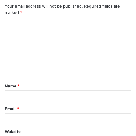
Your email address will not be published.
Required fields are
marked
*
C
o
m
m
e
n
t
Name
*
*
Email
*
Website