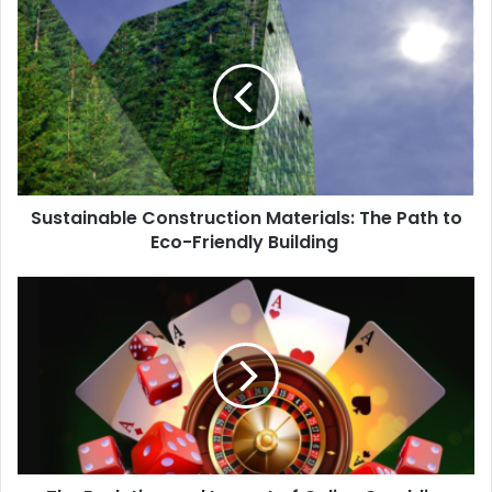
Sustainable Construction Materials: The Path to
Eco-Friendly Building