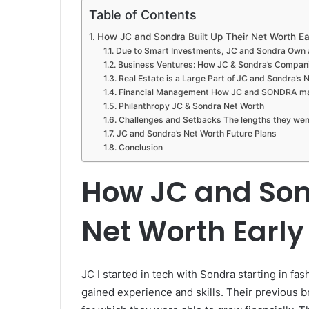
Table of Contents
How JC and Sondra Built Up Their Net Worth Ear
Due to Smart Investments, JC and Sondra Own 
Business Ventures: How JC & Sondra’s Compani
Real Estate is a Large Part of JC and Sondra’s 
Financial Management How JC and SONDRA mana
Philanthropy JC & Sondra Net Worth
Challenges and Setbacks The lengths they went
JC and Sondra’s Net Worth Future Plans
Conclusion
How JC and Sond
Net Worth Early 
JC I started in tech with Sondra starting in fas
gained experience and skills. Their previous b