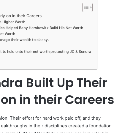
ly on in their Careers
a Higher Worth
es Helped Baby Herskowitz Build His Net Worth
Net Worth
ge their wealth to classy.
 to hold onto their net worth protecting JC & Sondra
ra Built Up Their
on in their Careers
hion. Their effort for hard work paid off, and they
reakthroughs in their disciplines created a foundation