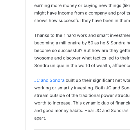
earning more money or buying new things (like 
might have income from a company and profits 
shows how successful they have been in them,
Thanks to their hard work and smart investment
becoming a millionaire by 50 as he & Sondra h
become so successful? But how are they getting
twosome and discover what tactics led to thei
Sondra unique in the world of wealth, affluenc
JC and Sondra
built up their significant net 
working or smartly investing. Both JC and Son
stream outside of the traditional power structur
worth to increase. This dynamic duo of financi
and good money habits. Hear JC and Sondra’s s
apart.