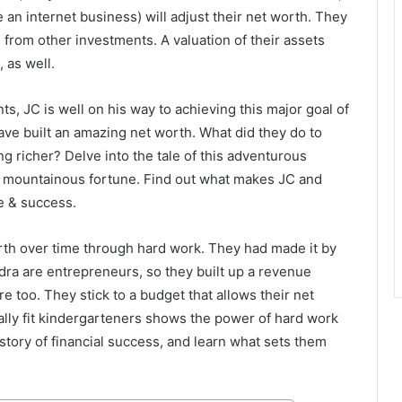
an internet business) will adjust their net worth. They
from other investments. A valuation of their assets
 as well.
s, JC is well on his way to achieving this major goal of
ave built an amazing net worth. What did they do to
 richer? Delve into the tale of this adventurous
r mountainous fortune. Find out what makes JC and
e & success.
worth over time through hard work. They had made it by
dra are entrepreneurs, so they built up a revenue
e too. They stick to a budget that allows their net
ally fit kindergarteners shows the power of hard work
tory of financial success, and learn what sets them