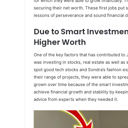
for which they were able to grow financially. 
securing their net worth. These first jobs put
lessons of perseverance and sound financial de
Due to Smart Investmen
Higher Worth
One of the key factors that has contributed to 
was investing in stocks, real estate as well a
spot good tech stocks and Sondra’s fashion ex
their range of projects, they were able to spre
grown over time because of the smart investm
achieve financial growth and stability by kee
advice from experts when they needed it.