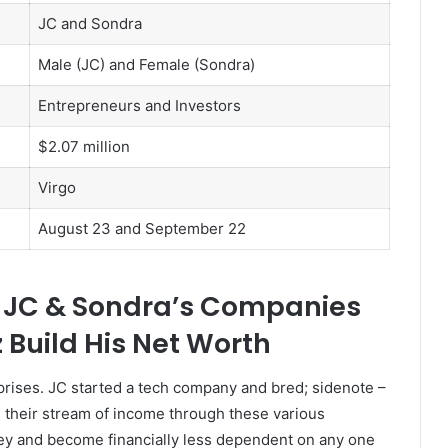
JC and Sondra
Male (JC) and Female (Sondra)
Entrepreneurs and Investors
$2.07 million
Virgo
August 23 and September 22
w JC & Sondra’s Companies
Build His Net Worth
rises. JC started a tech company and bred; sidenote –
g their stream of income through these various
y and become financially less dependent on any one