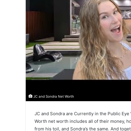
JC and Sondra Net Worth
JC and Sondra are Currently in the Public Ey
Worth net worth includes all of their money,
from his toil, and Sondra’s the same. And tog