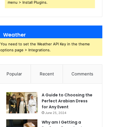
menu > Install Plugins.
Weather
You need to set the Weather API Key in the theme
options page > Integrations.
Popular
Recent
Comments
A Guide to Choosing the
Perfect Arabian Dress
for Any Event
June 25, 2024
Why am I Getting a