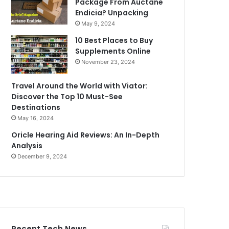
Package From Auctane
Endicia? Unpacking
May 9, 2024
10 Best Places to Buy
Supplements Online
November 23, 2024
Travel Around the World with Viator:
Discover the Top 10 Must-See
Destinations
May 16, 2024
Oricle Hearing Aid Reviews: An In-Depth
Analysis
December 9, 2024
Recent Tech News