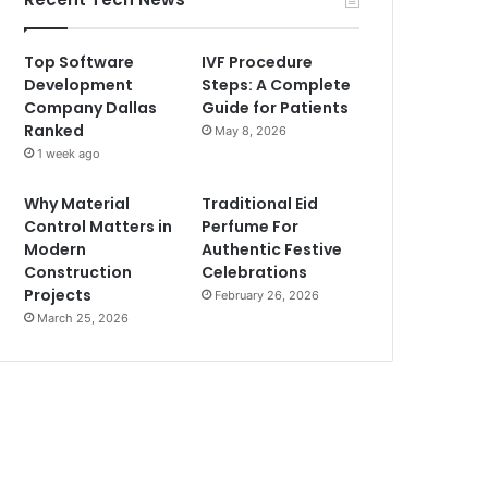
Top Software
IVF Procedure
Development
Steps: A Complete
Company Dallas
Guide for Patients
Ranked
May 8, 2026
1 week ago
Why Material
Traditional Eid
Control Matters in
Perfume For
Modern
Authentic Festive
Construction
Celebrations
Projects
February 26, 2026
March 25, 2026