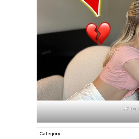
JC and 
Category