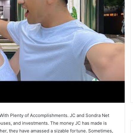
e With Plenty of Accomplishments. JC and Sondra Net
 houses, and investments. The money JC has made is
ether, they have amassed a sizable fortune. Sometimes,