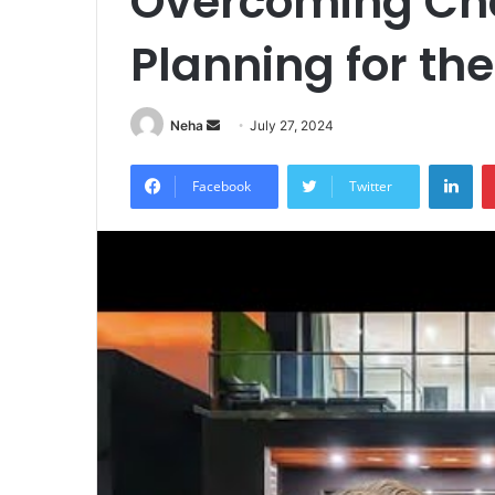
Overcoming Ch
Planning for th
Send
Neha
July 27, 2024
an
Lin
email
Facebook
Twitter