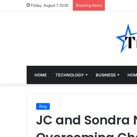
Friday, August 7 2026
Breaking News
HOME
TECHNOLOGY
BUSINESS
HOM
Blog
JC and Sondra 