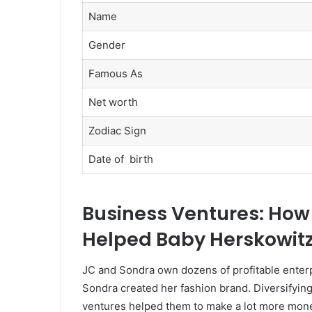
Name
Gender
Famous As
Net worth
Zodiac Sign
Date of birth
Business Ventures: Ho
Helped Baby Herskowitz 
JC and Sondra own dozens of profitable enterp
Sondra created her fashion brand. Diversifyin
ventures helped them to make a lot more mone