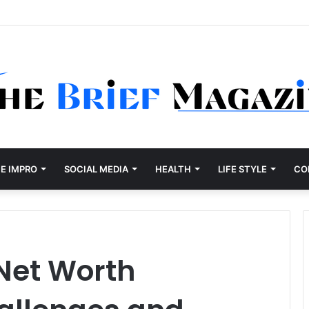
E IMPRO
SOCIAL MEDIA
HEALTH
LIFE STYLE
CO
Net Worth