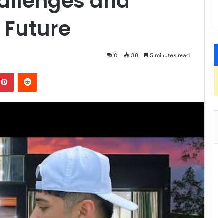
allenges and
e Future
0
38
5 minutes read
kedIn
Pinterest
Reddit