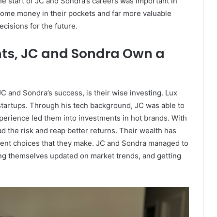
The start of JC and Sondra’s careers was important in
 some money in their pockets and far more valuable
cisions for the future.
ts, JC and Sondra Own a
JC and Sondra’s success, is their wise investing. Lux
s startups. Through his tech background, JC was able to
perience led them into investments in hot brands. With
ad the risk and reap better returns. Their wealth has
ent choices that they make. JC and Sondra managed to
ping themselves updated on market trends, and getting