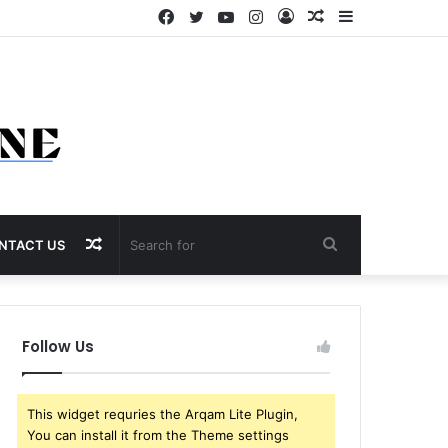
Facebook
Twitter
YouTube
Instagram
Log
Random
Sidebar
In
Article
Random
Search
NTACT US
Article
for
Follow Us
This widget requries the Arqam Lite Plugin,
You can install it from the Theme settings