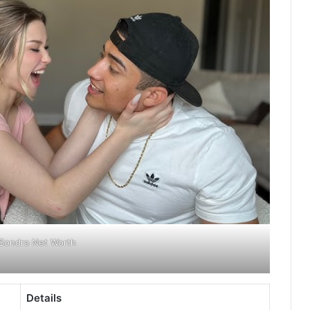
Sondra Net Worth
Details