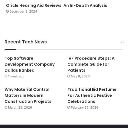
Oricle Hearing Aid Reviews: An In-Depth Analysis
December 9, 2024
Recent Tech News
Top Software
IVF Procedure Steps: A
Development Company
Complete Guide for
Dallas Ranked
Patients
1 week ago
May 8, 2026
Why Material Control
Traditional Eid Perfume
Matters in Modern
For Authentic Festive
Construction Projects
Celebrations
March 25, 2026
February 26, 2026