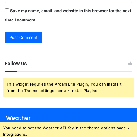
Save my name, email, and website in this browser for the next
time I comment.
Follow Us
This widget requries the Arqam Lite Plugin, You can install it
from the Theme settings menu > Install Plugins.
Weather
You need to set the Weather API Key in the theme options page >
Integrations.