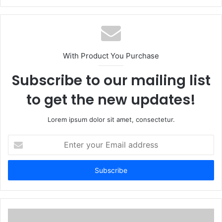
With Product You Purchase
Subscribe to our mailing list
to get the new updates!
Lorem ipsum dolor sit amet, consectetur.
Enter
your
Email
address