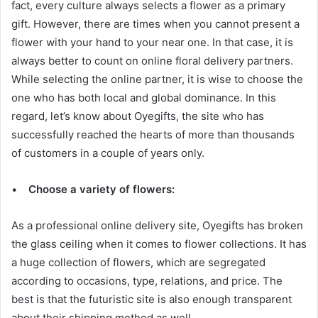
fact, every culture always selects a flower as a primary
gift. However, there are times when you cannot present a
flower with your hand to your near one. In that case, it is
always better to count on online floral delivery partners.
While selecting the online partner, it is wise to choose the
one who has both local and global dominance. In this
regard, let’s know about Oyegifts, the site who has
successfully reached the hearts of more than thousands
of customers in a couple of years only.
•
Choose a variety of flowers:
As a professional online delivery site, Oyegifts has broken
the glass ceiling when it comes to flower collections. It has
a huge collection of flowers, which are segregated
according to occasions, type, relations, and price. The
best is that the futuristic site is also enough transparent
about their shipping method as well.