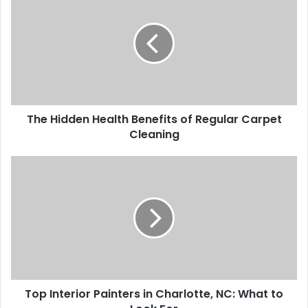
The Hidden Health Benefits of Regular Carpet
Cleaning
Top Interior Painters in Charlotte, NC: What to