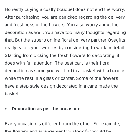
Honestly buying a costly bouquet does not end the worry.
After purchasing, you are panicked regarding the delivery
and freshness of the flowers. You also worry about the
decoration as well. You have too many thoughts regarding
that. But the superb online floral delivery partner Oyegifts
really eases your worries by considering to work in detail.
Starting from picking the fresh flowers to decorating, it
does with full attention. The best part is their floral
decoration as some you will find in a basket with a handle,
while the rest in a glass or canter. Some of the flowers
have a step style design decorated in a cane made the
basket.
•
Decoration as per the occasion:
Every occasion is different from the other. For example,
the flowers and arrangement you look for would be