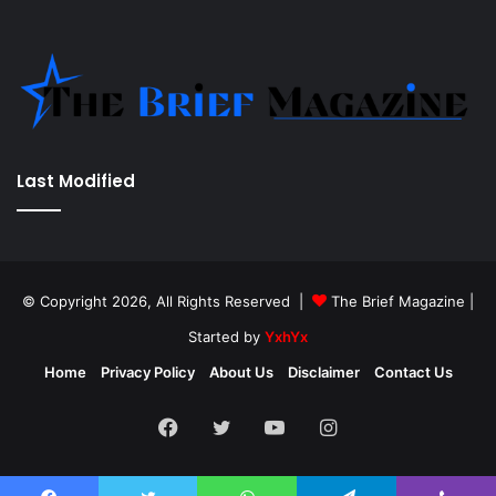
Last Modified
© Copyright 2026, All Rights Reserved |
The Brief Magazine
|
Started by
YxhYx
Home
Privacy Policy
About Us
Disclaimer
Contact Us
Facebook
Twitter
YouTube
Instagram