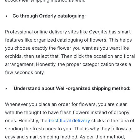
•
Go through Orderly cataloguing:
Professional online delivery sites like Oyegifts has smart
features like organized cataloguing of flowers. This helps
you choose exactly the flower you want as you want like
orchids, then select that. Then click the occasion and floral
arrangement. Honestly, the proper categorization takes a
few seconds only.
•
Understand about Well-organized shipping method:
Whenever you place an order for flowers, you are clear
with the thought to have fresh flowers instead of droopy
ones. Honestly, the
best floral delivery
sticks to the idea of
sending the fresh ones to you. That is why they follow an
easy and smart shipping method. As per their method,