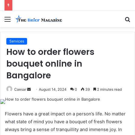
Menu
S
fo
Services
How to order flowers
bouquet online in
Bangalore
Send
Caesar
August 14, 2024
0
39
2 minutes read
an
email
Flowers have a great impact on a person’s life. No matter
what state of mind you have a bouquet of fresh flowers
always bring a sense of tranquillity and immense joy. In