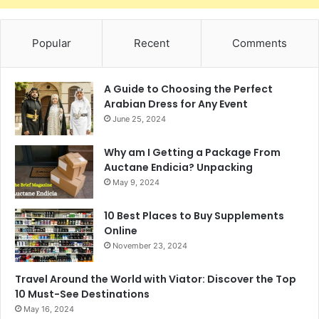
Popular
Recent
Comments
A Guide to Choosing the Perfect
Arabian Dress for Any Event
June 25, 2024
Why am I Getting a Package From
Auctane Endicia? Unpacking
May 9, 2024
10 Best Places to Buy Supplements
Online
November 23, 2024
Travel Around the World with Viator: Discover the Top
10 Must-See Destinations
May 16, 2024