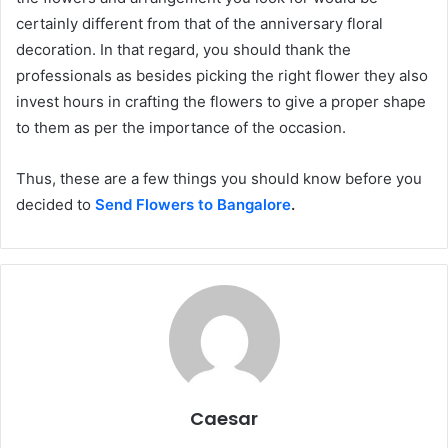
certainly different from that of the anniversary floral
decoration. In that regard, you should thank the
professionals as besides picking the right flower they also
invest hours in crafting the flowers to give a proper shape
to them as per the importance of the occasion.
Thus, these are a few things you should know before you
decided to
Send Flowers to Bangalore
.
Caesar