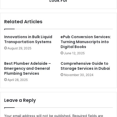
Look For
Related Articles
Innovations in Bulk Liquid
ePub Conversion Services:
Transportation Systems
Turning Manuscripts into
Digital Books
August 29, 2025
June 12, 2025
Best Plumber Adelaide –
Comprehensive Guide to
Emergency and General
Storage Services in Dubai
Plumbing Services
November 30, 2024
April 28, 2025
Leave a Reply
Your email address will not be published.
Required fields are