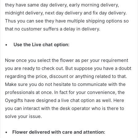
they have same day delivery, early morning delivery,
midnight delivery, next day delivery and fix day delivery.
Thus you can see they have multiple shipping options so
that no customer suffers a delay in delivery.
•
Use the Live chat option:
Now once you select the flower as per your requirement
you are ready to check out. But suppose you have a doubt
regarding the price, discount or anything related to that.
Make sure you do not hesitate to communicate with the
professionals at once. In fact for your convenience, the
Oyegifts have designed a live chat option as well. Here
you can interact with the desk operator who is there to
solve your issue.
•
Flower delivered with care and attention: