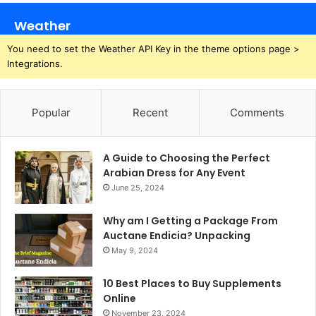
Weather
You need to set the Weather API Key in the theme options page >
Integrations.
Popular
Recent
Comments
A Guide to Choosing the Perfect
Arabian Dress for Any Event
June 25, 2024
Why am I Getting a Package From
Auctane Endicia? Unpacking
May 9, 2024
10 Best Places to Buy Supplements
Online
November 23, 2024