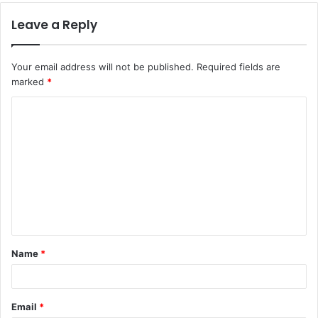
Leave a Reply
Your email address will not be published.
Required fields are
marked
*
C
o
m
m
e
n
t
Name
*
*
Email
*