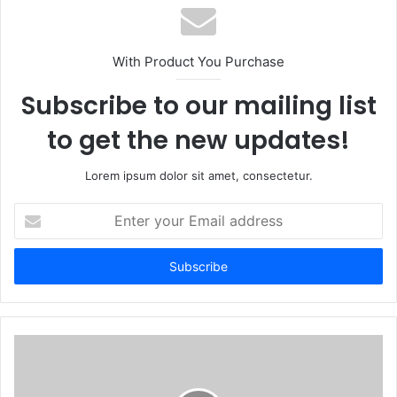
With Product You Purchase
Subscribe to our mailing list
to get the new updates!
Lorem ipsum dolor sit amet, consectetur.
Enter
your
Email
address