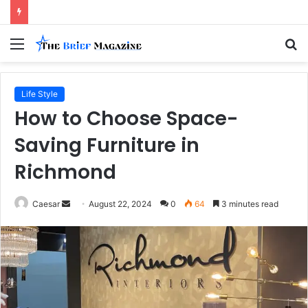
Menu
S
fo
Life Style
How to Choose Space-
Saving Furniture in
Richmond
Send
Caesar
August 22, 2024
0
64
3 minutes read
an
email