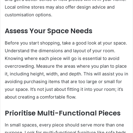
Local online stores may also offer design advice and
customisation options.
Assess Your Space Needs
Before you start shopping, take a good look at your space.
Understand the dimensions and layout of your room.
Knowing where each piece will go is essential to avoid
overcrowding. Measure the areas where you plan to place
it, including height, width, and depth. This will assist you in
avoiding purchasing items that are too large or small for
your space. It’s not just about fitting it into your room; it’s
about creating a comfortable flow.
Prioritise Multi-Functional Pieces
In small spaces, every piece should serve more than one
purpose. Look for multi-functional furniture like sofa beds,