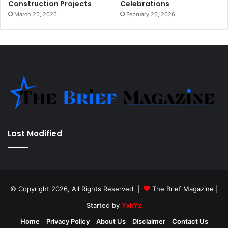
Construction Projects
Celebrations
March 25, 2026
February 26, 2026
Last Modified
© Copyright 2026, All Rights Reserved |
The Brief Magazine
|
Started by
YxhYx
Home
Privacy Policy
About Us
Disclaimer
Contact Us