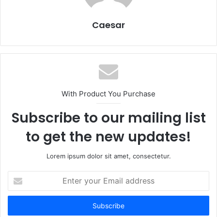
Caesar
With Product You Purchase
Subscribe to our mailing list
to get the new updates!
Lorem ipsum dolor sit amet, consectetur.
Enter
your
Email
address