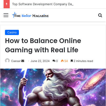
Top Software Development Company Dallas Ranked
Menu
S
fo
Casino
How to Balance Online
Gaming with Real Life
Send
Caesar
June 22, 2024
0
54
2 minutes read
an
email