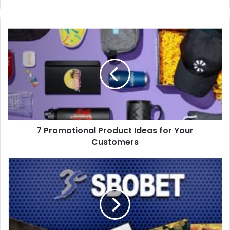
7 Promotional Product Ideas for Your
Customers