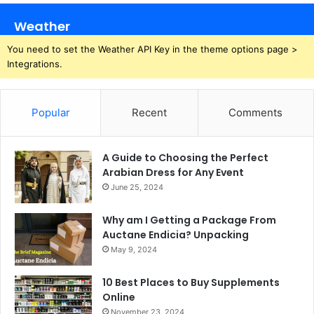
Weather
You need to set the Weather API Key in the theme options page >
Integrations.
Popular
Recent
Comments
A Guide to Choosing the Perfect
Arabian Dress for Any Event
June 25, 2024
Why am I Getting a Package From
Auctane Endicia? Unpacking
May 9, 2024
10 Best Places to Buy Supplements
Online
November 23, 2024