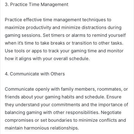
3. Practice Time Management
Practice effective time management techniques to
maximize productivity and minimize distractions during
gaming sessions. Set timers or alarms to remind yourself
when it’s time to take breaks or transition to other tasks.
Use tools or apps to track your gaming time and monitor
how it aligns with your overall schedule.
4. Communicate with Others
Communicate openly with family members, roommates, or
friends about your gaming habits and schedule. Ensure
they understand your commitments and the importance of
balancing gaming with other responsibilities. Negotiate
compromises or set boundaries to minimize conflicts and
maintain harmonious relationships.