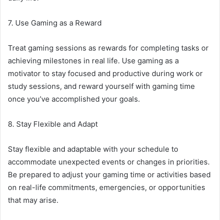
7. Use Gaming as a Reward
Treat gaming sessions as rewards for completing tasks or
achieving milestones in real life. Use gaming as a
motivator to stay focused and productive during work or
study sessions, and reward yourself with gaming time
once you’ve accomplished your goals.
8. Stay Flexible and Adapt
Stay flexible and adaptable with your schedule to
accommodate unexpected events or changes in priorities.
Be prepared to adjust your gaming time or activities based
on real-life commitments, emergencies, or opportunities
that may arise.