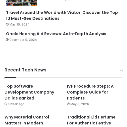
Travel Around the World with Viator: Discover the Top
10 Must-See Destinations
May 16, 2024
Oricle Hearing Aid Reviews: An In-Depth Analysis
December 9, 2024
Recent Tech News
Top Software
IVF Procedure Steps: A
Development Company
Complete Guide for
Dallas Ranked
Patients
1 week ago
May 8, 2026
Why Material Control
Traditional Eid Perfume
Matters in Modern
For Authentic Festive