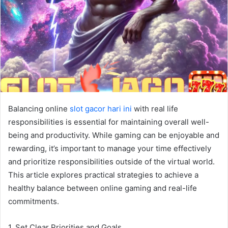
Balancing online
slot gacor hari ini
with real life
responsibilities is essential for maintaining overall well-
being and productivity. While gaming can be enjoyable and
rewarding, it’s important to manage your time effectively
and prioritize responsibilities outside of the virtual world.
This article explores practical strategies to achieve a
healthy balance between online gaming and real-life
commitments.
1. Set Clear Priorities and Goals