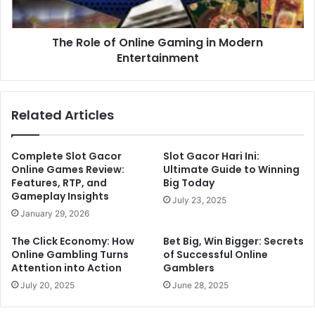
The Role of Online Gaming in Modern
Entertainment
Related Articles
Complete Slot Gacor
Slot Gacor Hari Ini:
Online Games Review:
Ultimate Guide to Winning
Features, RTP, and
Big Today
Gameplay Insights
July 23, 2025
January 29, 2026
The Click Economy: How
Bet Big, Win Bigger: Secrets
Online Gambling Turns
of Successful Online
Attention into Action
Gamblers
July 20, 2025
June 28, 2025