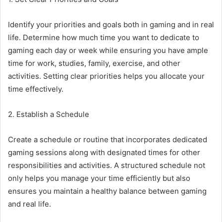
Identify your priorities and goals both in gaming and in real
life. Determine how much time you want to dedicate to
gaming each day or week while ensuring you have ample
time for work, studies, family, exercise, and other
activities. Setting clear priorities helps you allocate your
time effectively.
2. Establish a Schedule
Create a schedule or routine that incorporates dedicated
gaming sessions along with designated times for other
responsibilities and activities. A structured schedule not
only helps you manage your time efficiently but also
ensures you maintain a healthy balance between gaming
and real life.