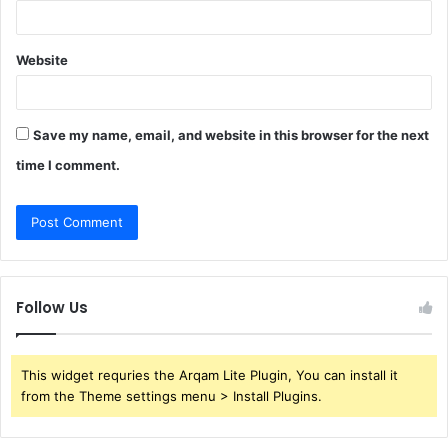
Website
Save my name, email, and website in this browser for the next
time I comment.
Follow Us
This widget requries the Arqam Lite Plugin, You can install it
from the Theme settings menu > Install Plugins.