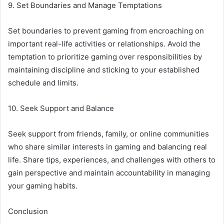
9. Set Boundaries and Manage Temptations
Set boundaries to prevent gaming from encroaching on
important real-life activities or relationships. Avoid the
temptation to prioritize gaming over responsibilities by
maintaining discipline and sticking to your established
schedule and limits.
10. Seek Support and Balance
Seek support from friends, family, or online communities
who share similar interests in gaming and balancing real
life. Share tips, experiences, and challenges with others to
gain perspective and maintain accountability in managing
your gaming habits.
Conclusion