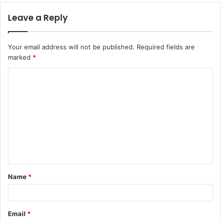
Leave a Reply
Your email address will not be published.
Required fields are
marked
*
C
o
m
m
e
n
t
Name
*
*
Email
*