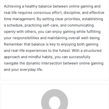
Achieving a healthy balance between online gaming and
real life requires conscious effort, discipline, and effective
time management. By setting clear priorities, establishing
a schedule, practicing self-care, and communicating
openly with others, you can enjoy gaming while fulfilling
your responsibilities and maintaining overall well-being.
Remember that balance is key to enjoying both gaming
and real-life experiences to the fullest. With a structured
approach and mindful habits, you can successfully
navigate the dynamic intersection between online gaming
and your everyday life.