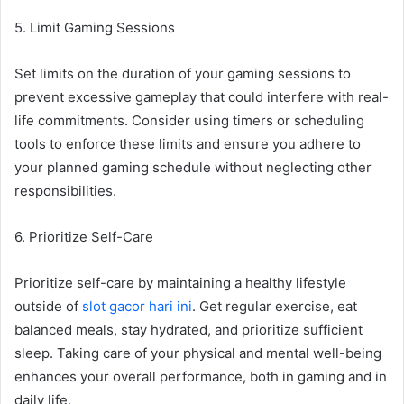
5. Limit Gaming Sessions
Set limits on the duration of your gaming sessions to
prevent excessive gameplay that could interfere with real-
life commitments. Consider using timers or scheduling
tools to enforce these limits and ensure you adhere to
your planned gaming schedule without neglecting other
responsibilities.
6. Prioritize Self-Care
Prioritize self-care by maintaining a healthy lifestyle
outside of
slot gacor hari ini
. Get regular exercise, eat
balanced meals, stay hydrated, and prioritize sufficient
sleep. Taking care of your physical and mental well-being
enhances your overall performance, both in gaming and in
daily life.