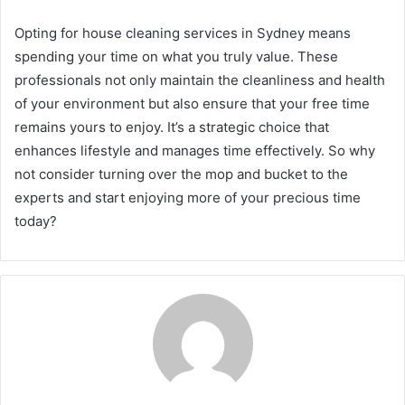
Opting for house cleaning services in Sydney means
spending your time on what you truly value. These
professionals not only maintain the cleanliness and health
of your environment but also ensure that your free time
remains yours to enjoy. It’s a strategic choice that
enhances lifestyle and manages time effectively. So why
not consider turning over the mop and bucket to the
experts and start enjoying more of your precious time
today?