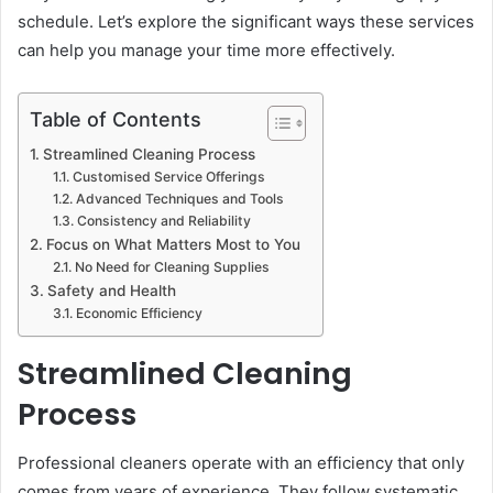
schedule. Let’s explore the significant ways these services
can help you manage your time more effectively.
Table of Contents
Streamlined Cleaning Process
Customised Service Offerings
Advanced Techniques and Tools
Consistency and Reliability
Focus on What Matters Most to You
No Need for Cleaning Supplies
Safety and Health
Economic Efficiency
Streamlined Cleaning
Process
Professional cleaners operate with an efficiency that only
comes from years of experience. They follow systematic