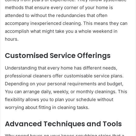
methods that ensure every corner of your home is
attended to without the redundancies that often
accompany inexperienced cleaning. This means they can
accomplish what might take you a whole weekend in
hours.
Customised Service Offerings
Understanding that every home has different needs,
professional cleaners offer customisable service plans.
Depending on your personal requirements and budget,
You can arrange daily, weekly, or monthly cleanings. This
flexibility allows you to plan your schedule without
worrying about fitting in cleaning tasks.
Advanced Techniques and Tools
Why spend hours on your knees scrubbing stains that a