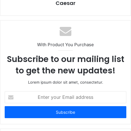
Caesar
With Product You Purchase
Subscribe to our mailing list
to get the new updates!
Lorem ipsum dolor sit amet, consectetur.
Enter
your
Email
address