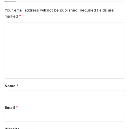
Your email address will not be published.
Required fields are
marked
*
C
o
m
m
e
n
t
Name
*
*
Email
*
Website