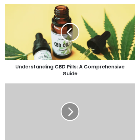
Understanding CBD Pills: A Comprehensive
Guide