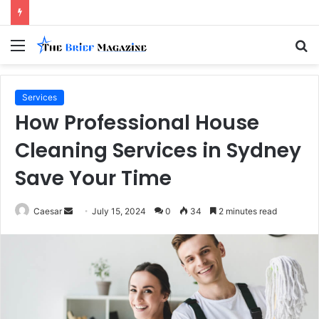
Menu
S
fo
Services
How Professional House
Cleaning Services in Sydney
Save Your Time
Send
Caesar
July 15, 2024
0
34
2 minutes read
an
email