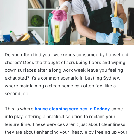
Do you often find your weekends consumed by household
chores? Does the thought of scrubbing floors and wiping
down surfaces after a long work week leave you feeling
exhausted? It’s a common scenario in bustling Sydney,
where maintaining a clean home can often feel like a
second job.
This is where
house cleaning services in Sydney
come
into play, offering a practical solution to reclaim your
leisure time. These services aren’t just about cleanliness;
they are about enhancing your lifestyle by freeing up your