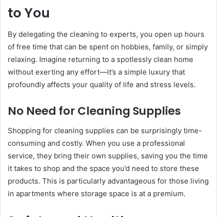
to You
By delegating the cleaning to experts, you open up hours
of free time that can be spent on hobbies, family, or simply
relaxing. Imagine returning to a spotlessly clean home
without exerting any effort—it’s a simple luxury that
profoundly affects your quality of life and stress levels.
No Need for Cleaning Supplies
Shopping for cleaning supplies can be surprisingly time-
consuming and costly. When you use a professional
service, they bring their own supplies, saving you the time
it takes to shop and the space you’d need to store these
products. This is particularly advantageous for those living
in apartments where storage space is at a premium.