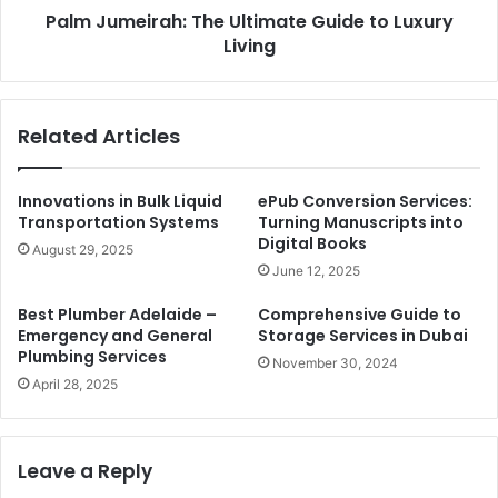
Palm Jumeirah: The Ultimate Guide to Luxury
Living
Related Articles
Innovations in Bulk Liquid
ePub Conversion Services:
Transportation Systems
Turning Manuscripts into
Digital Books
August 29, 2025
June 12, 2025
Best Plumber Adelaide –
Comprehensive Guide to
Emergency and General
Storage Services in Dubai
Plumbing Services
November 30, 2024
April 28, 2025
Leave a Reply