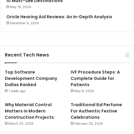
10 Must-See Destinations
May 16, 2024
Oricle Hearing Aid Reviews: An In-Depth Analysis
December 9, 2024
Recent Tech News
Top Software
IVF Procedure Steps: A
Development Company
Complete Guide for
Dallas Ranked
Patients
1 week ago
May 8, 2026
Why Material Control
Traditional Eid Perfume
Matters in Modern
For Authentic Festive
Construction Projects
Celebrations
March 25, 2026
February 26, 2026