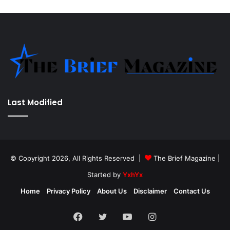
Last Modified
© Copyright 2026, All Rights Reserved |
The Brief Magazine
|
Started by
YxhYx
Home
Privacy Policy
About Us
Disclaimer
Contact Us
Facebook
Twitter
YouTube
Instagram