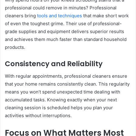
professional could remove in minutes? Professional
cleaners bring
tools and techniques
that make short work
of even the toughest grime. Their use of professional-
grade supplies and equipment delivers superior results
and achieves them much faster than standard household
products.
Consistency and Reliability
With regular appointments, professional cleaners ensure
that your home remains consistently clean. This regularity
means you won’t spend unexpected time dealing with
accumulated tasks. Knowing exactly when your next
cleaning session is scheduled helps you plan your
activities without interruptions.
Focus on What Matters Most