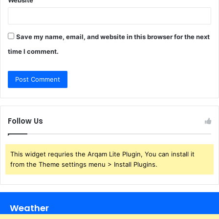
Save my name, email, and website in this browser for the next
time I comment.
Follow Us
This widget requries the Arqam Lite Plugin, You can install it
from the Theme settings menu > Install Plugins.
Weather