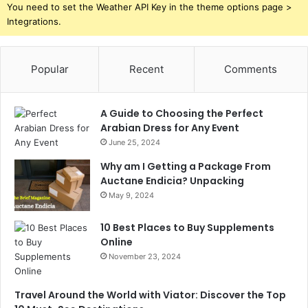
You need to set the Weather API Key in the theme options page >
Integrations.
Popular
Recent
Comments
A Guide to Choosing the Perfect
Arabian Dress for Any Event
June 25, 2024
Why am I Getting a Package From
Auctane Endicia? Unpacking
May 9, 2024
10 Best Places to Buy Supplements
Online
November 23, 2024
Travel Around the World with Viator: Discover the Top