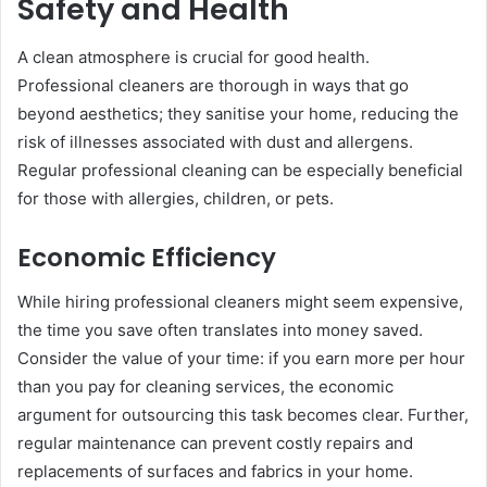
Safety and Health
A clean atmosphere is crucial for good health.
Professional cleaners are thorough in ways that go
beyond aesthetics; they sanitise your home, reducing the
risk of illnesses associated with dust and allergens.
Regular professional cleaning can be especially beneficial
for those with allergies, children, or pets.
Economic Efficiency
While hiring professional cleaners might seem expensive,
the time you save often translates into money saved.
Consider the value of your time: if you earn more per hour
than you pay for cleaning services, the economic
argument for outsourcing this task becomes clear. Further,
regular maintenance can prevent costly repairs and
replacements of surfaces and fabrics in your home.