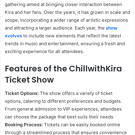
gathering aimed at bringing closer interaction between
Kira and her fans. Over the years, it has grown in scale and
scope, incorporating a wider range of artistic expressions
and attracting a larger audience. Each year, the
show
evolves
to include new elements that reflect the latest
trends in music and entertainment, ensuring a fresh and
exciting experience for all attendees.
Features of the ChillwithKira
Ticket Show
Ticket Options:
The show offers a variety of ticket
options, catering to different preferences and budgets.
From general admission to VIP experiences, attendees
can choose the package that best suits their needs.
Booking Process:
Tickets can be easily booked online
through a streamlined process that ensures convenience