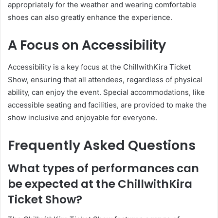
appropriately for the weather and wearing comfortable
shoes can also greatly enhance the experience.
A Focus on Accessibility
Accessibility is a key focus at the ChillwithKira Ticket
Show, ensuring that all attendees, regardless of physical
ability, can enjoy the event. Special accommodations, like
accessible seating and facilities, are provided to make the
show inclusive and enjoyable for everyone.
Frequently Asked Questions
What types of performances can
be expected at the ChillwithKira
Ticket Show?