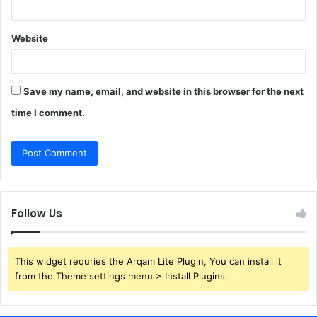
Website
Save my name, email, and website in this browser for the next
time I comment.
Follow Us
This widget requries the Arqam Lite Plugin, You can install it
from the Theme settings menu > Install Plugins.