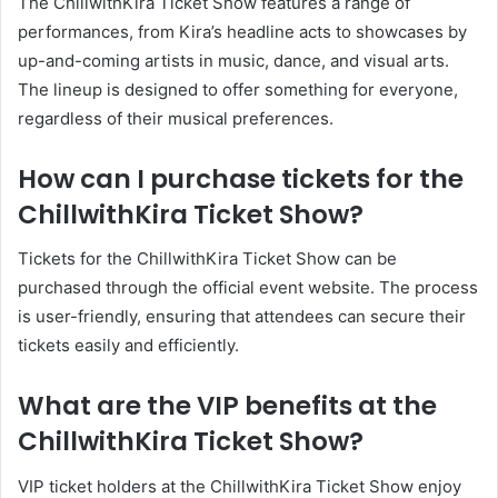
The ChillwithKira Ticket Show features a range of
performances, from Kira’s headline acts to showcases by
up-and-coming artists in music, dance, and visual arts.
The lineup is designed to offer something for everyone,
regardless of their musical preferences.
How can I purchase tickets for the
ChillwithKira Ticket Show?
Tickets for the ChillwithKira Ticket Show can be
purchased through the official event website. The process
is user-friendly, ensuring that attendees can secure their
tickets easily and efficiently.
What are the VIP benefits at the
ChillwithKira Ticket Show?
VIP ticket holders at the ChillwithKira Ticket Show enjoy