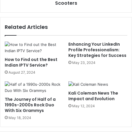
Scooters
Related Articles
Enhancing Your LinkedIn
Profile Professionalism:
Key Strategies for Success
How to Find out the Best
May 23, 2024
Indian IPTV Service?
August 27, 2024
Kali Coleman News The
Impact and Evolution
The Journey of Half of a
1990s-2000s Rock Duo
May 12, 2024
With Six Grammys
May 18, 2024