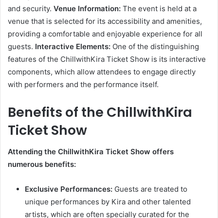
and security.
Venue Information:
The event is held at a
venue that is selected for its accessibility and amenities,
providing a comfortable and enjoyable experience for all
guests.
Interactive Elements:
One of the distinguishing
features of the ChillwithKira Ticket Show is its interactive
components, which allow attendees to engage directly
with performers and the performance itself.
Benefits of the ChillwithKira
Ticket Show
Attending the ChillwithKira Ticket Show offers
numerous benefits:
Exclusive Performances:
Guests are treated to
unique performances by Kira and other talented
artists, which are often specially curated for the