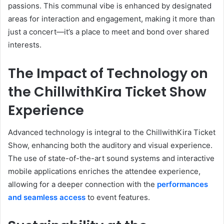
passions. This communal vibe is enhanced by designated
areas for interaction and engagement, making it more than
just a concert—it’s a place to meet and bond over shared
interests.
The Impact of Technology on
the ChillwithKira Ticket Show
Experience
Advanced technology is integral to the ChillwithKira Ticket
Show, enhancing both the auditory and visual experience.
The use of state-of-the-art sound systems and interactive
mobile applications enriches the attendee experience,
allowing for a deeper connection with the
performances
and seamless access
to event features.