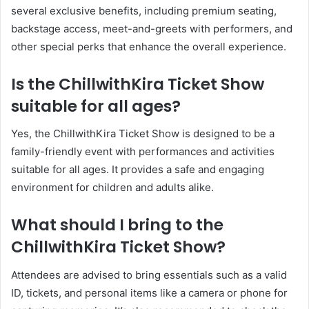
several exclusive benefits, including premium seating,
backstage access, meet-and-greets with performers, and
other special perks that enhance the overall experience.
Is the ChillwithKira Ticket Show
suitable for all ages?
Yes, the ChillwithKira Ticket Show is designed to be a
family-friendly event with performances and activities
suitable for all ages. It provides a safe and engaging
environment for children and adults alike.
What should I bring to the
ChillwithKira Ticket Show?
Attendees are advised to bring essentials such as a valid
ID, tickets, and personal items like a camera or phone for