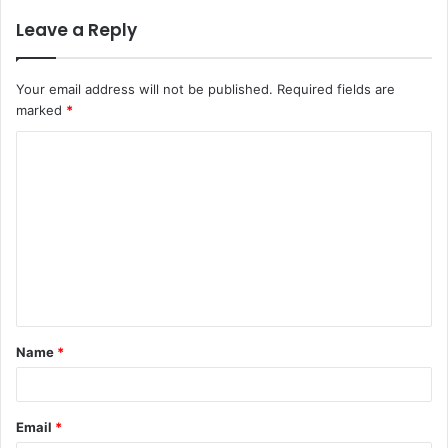
Leave a Reply
Your email address will not be published.
Required fields are
marked
*
C
o
m
m
e
n
t
Name
*
*
Email
*