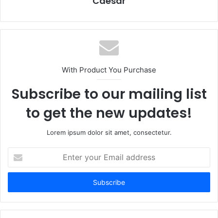
Caesar
With Product You Purchase
Subscribe to our mailing list
to get the new updates!
Lorem ipsum dolor sit amet, consectetur.
Enter
your
Email
address