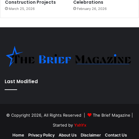
Construction Projects
Celebrations
March 25, 2026
February 26, 2026
Last Modified
© Copyright 2026, All Rights Reserved |
The Brief Magazine
|
Started by
YxhYx
Home
Privacy Policy
About Us
Disclaimer
Contact Us