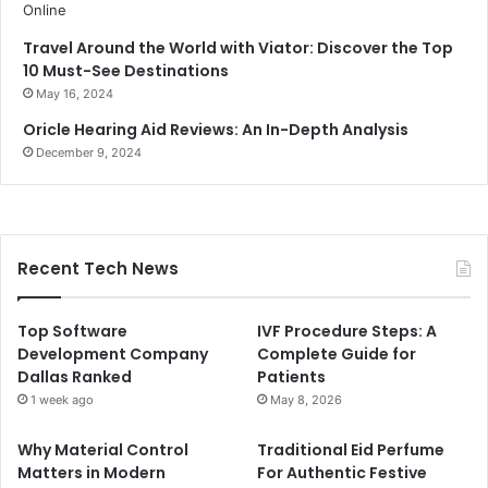
Travel Around the World with Viator: Discover the Top
10 Must-See Destinations
May 16, 2024
Oricle Hearing Aid Reviews: An In-Depth Analysis
December 9, 2024
Recent Tech News
Top Software
IVF Procedure Steps: A
Development Company
Complete Guide for
Dallas Ranked
Patients
1 week ago
May 8, 2026
Why Material Control
Traditional Eid Perfume
Matters in Modern
For Authentic Festive