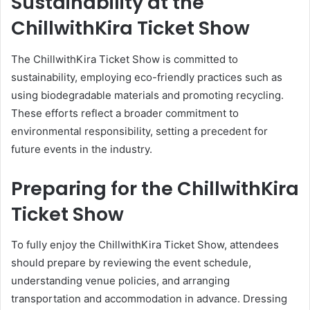
Sustainability at the
ChillwithKira Ticket Show
The ChillwithKira Ticket Show is committed to
sustainability, employing eco-friendly practices such as
using biodegradable materials and promoting recycling.
These efforts reflect a broader commitment to
environmental responsibility, setting a precedent for
future events in the industry.
Preparing for the ChillwithKira
Ticket Show
To fully enjoy the ChillwithKira Ticket Show, attendees
should prepare by reviewing the event schedule,
understanding venue policies, and arranging
transportation and accommodation in advance. Dressing