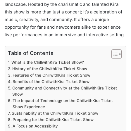
landscape. Hosted by the charismatic and talented Kira,
this show is more than just a concert; it’s a celebration of
music, creativity, and community. It offers a unique
opportunity for fans and newcomers alike to experience
live performances in an immersive and interactive setting.
Table of Contents
What is the ChillwithKira Ticket Show?
History of the ChillwithKira Ticket Show
Features of the ChillwithKira Ticket Show
Benefits of the ChillwithKira Ticket Show
Community and Connectivity at the ChillwithKira Ticket
Show
The Impact of Technology on the ChillwithKira Ticket
Show Experience
Sustainability at the ChillwithKira Ticket Show
Preparing for the ChillwithKira Ticket Show
A Focus on Accessibility