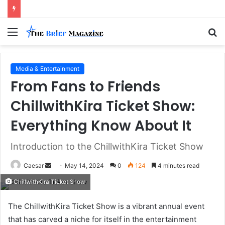
Menu
S
fo
Media & Entertainment
From Fans to Friends
ChillwithKira Ticket Show:
Everything Know About It
Introduction to the ChillwithKira Ticket Show
Send
Caesar
May 14, 2024
0
124
4 minutes read
an
ChillwithKira Ticket Show
email
The ChillwithKira Ticket Show is a vibrant annual event
that has carved a niche for itself in the entertainment