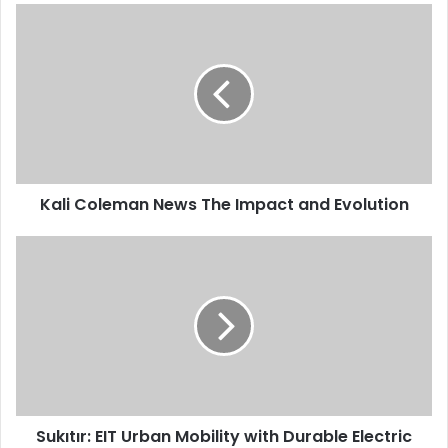
Kali Coleman News The Impact and Evolution
Sukıtır: EIT Urban Mobility with Durable Electric