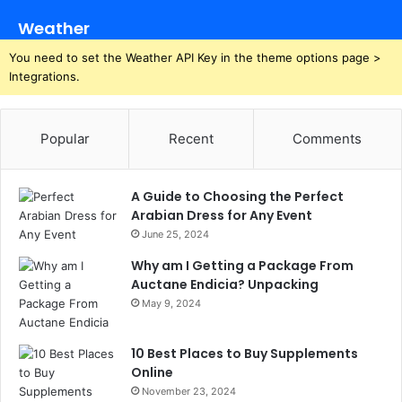
Weather
You need to set the Weather API Key in the theme options page >
Integrations.
Popular
Recent
Comments
A Guide to Choosing the Perfect
Arabian Dress for Any Event
June 25, 2024
Why am I Getting a Package From
Auctane Endicia? Unpacking
May 9, 2024
10 Best Places to Buy Supplements
Online
November 23, 2024