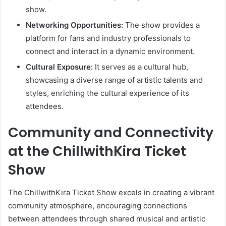
show.
Networking Opportunities:
The show provides a
platform for fans and industry professionals to
connect and interact in a dynamic environment.
Cultural Exposure:
It serves as a cultural hub,
showcasing a diverse range of artistic talents and
styles, enriching the cultural experience of its
attendees.
Community and Connectivity
at the ChillwithKira Ticket
Show
The ChillwithKira Ticket Show excels in creating a vibrant
community atmosphere, encouraging connections
between attendees through shared musical and artistic