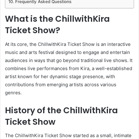
Frequently Asked Questions
What is the ChillwithKira
Ticket Show?
At its core, the ChillwithKira Ticket Show is an interactive
music and arts festival designed to engage and entertain
audiences in ways that go beyond traditional live shows. It
combines live performances from Kira, a well-established
artist known for her dynamic stage presence, with
contributions from emerging artists across various
genres.
History of the ChillwithKira
Ticket Show
The ChillwithKira Ticket Show started as a small, intimate