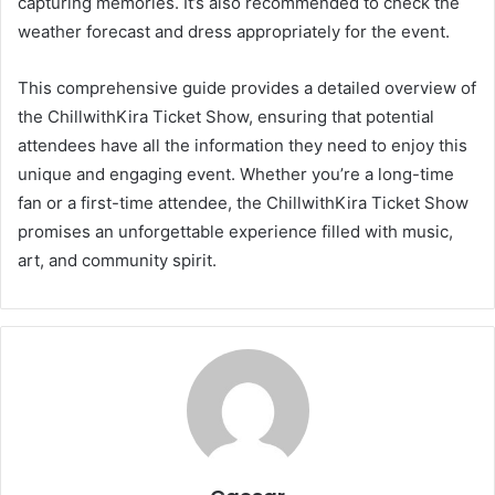
capturing memories. It’s also recommended to check the
weather forecast and dress appropriately for the event.
This comprehensive guide provides a detailed overview of
the ChillwithKira Ticket Show, ensuring that potential
attendees have all the information they need to enjoy this
unique and engaging event. Whether you’re a long-time
fan or a first-time attendee, the ChillwithKira Ticket Show
promises an unforgettable experience filled with music,
art, and community spirit.