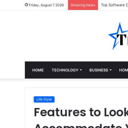
Top Software 
Friday, August 7 2026
Breaking News
HOME
TECHNOLOGY
BUSINESS
HOM
Life Style
Features to Look