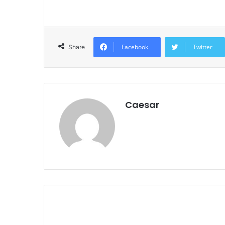
Facebook
Twitter
Share
Caesar