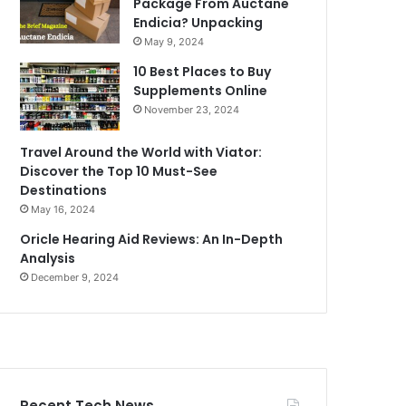
Package From Auctane
Endicia? Unpacking
May 9, 2024
10 Best Places to Buy
Supplements Online
November 23, 2024
Travel Around the World with Viator:
Discover the Top 10 Must-See
Destinations
May 16, 2024
Oricle Hearing Aid Reviews: An In-Depth
Analysis
December 9, 2024
Recent Tech News