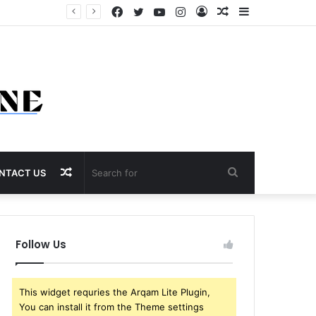
Facebook
Twitter
YouTube
Instagram
Log
Random
Sidebar
In
Article
Random
Search
NTACT US
Article
for
Follow Us
This widget requries the Arqam Lite Plugin,
You can install it from the Theme settings