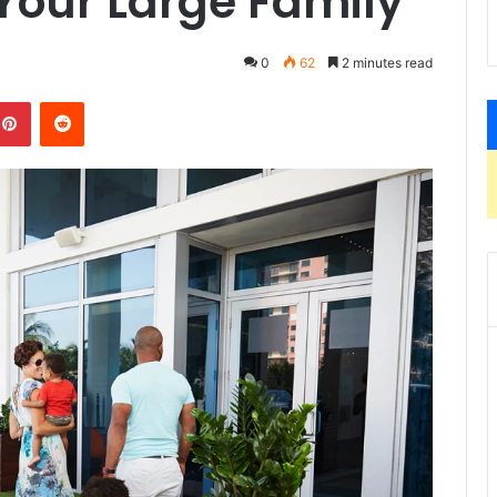
our Large Family
0
62
2 minutes read
kedIn
Pinterest
Reddit