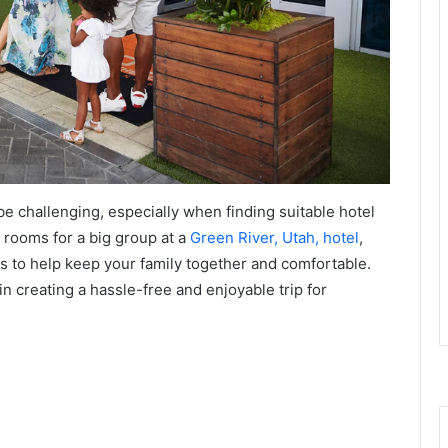
be challenging, especially when finding suitable hotel
rooms for a big group at a
Green River, Utah, hotel
,
res to help keep your family together and comfortable.
in creating a hassle-free and enjoyable trip for