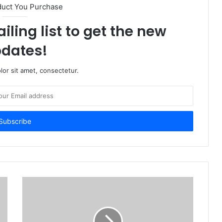
duct You Purchase
iling list to get the new
dates!
or sit amet, consectetur.