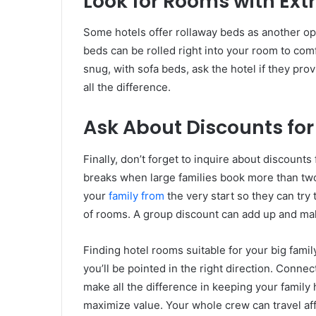
Look for Rooms with Ext
Some hotels offer rollaway beds as another op
beds can be rolled right into your room to comf
snug, with sofa beds, ask the hotel if they pr
all the difference.
Ask About Discounts fo
Finally, don’t forget to inquire about discount
breaks when large families book more than two
your
family from
the very start so they can try 
of rooms. A group discount can add up and mak
Finding hotel rooms suitable for your big fami
you’ll be pointed in the right direction. Conne
make all the difference in keeping your family
maximize value. Your whole crew can travel aff