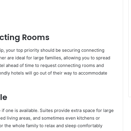
ecting Rooms
ip, your top priority should be securing connecting
r are ideal for large families, allowing you to spread
hotel ahead of time to request connecting rooms and
iendly hotels will go out of their way to accommodate
le
 if one is available. Suites provide extra space for large
ded living areas, and sometimes even kitchens or
r the whole family to relax and sleep comfortably