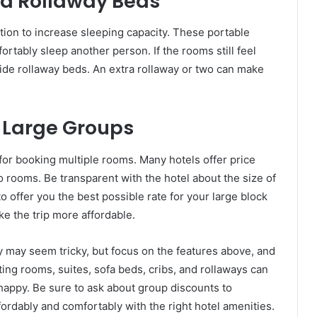
ra Rollaway Beds
tion to increase sleeping capacity. These portable
ortably sleep another person. If the rooms still feel
ovide rollaway beds. An extra rollaway or two can make
r Large Groups
s for booking multiple rooms. Many hotels offer price
 rooms. Be transparent with the hotel about the size of
to offer you the best possible rate for your large block
e the trip more affordable.
ly may seem tricky, but focus on the features above, and
cting rooms, suites, sofa beds, cribs, and rollaways can
 happy. Be sure to ask about group discounts to
ordably and comfortably with the right hotel amenities.