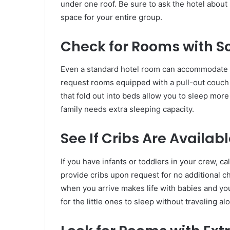
under one roof. Be sure to ask the hotel abou
space for your entire group.
Check for Rooms with S
Even a standard hotel room can accommodate a 
request rooms equipped with a pull-out couch
that fold out into beds allow you to sleep mor
family needs extra sleeping capacity.
See If Cribs Are Availab
If you have infants or toddlers in your crew, c
provide cribs upon request for no additional 
when you arrive makes life with babies and yo
for the little ones to sleep without traveling al