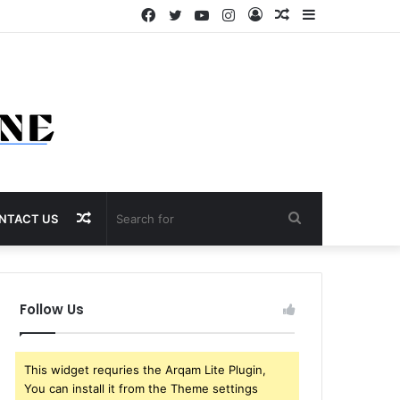
Facebook
Twitter
YouTube
Instagram
Log
Random
Sidebar
In
Article
Random
Search
NTACT US
Article
for
Follow Us
This widget requries the Arqam Lite Plugin,
You can install it from the Theme settings