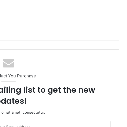
duct You Purchase
iling list to get the new
dates!
or sit amet, consectetur.