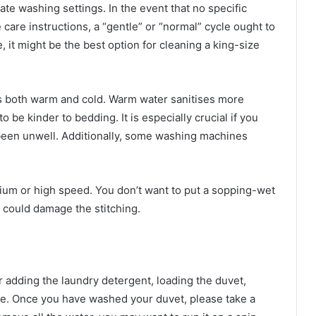
ate washing settings. In the event that no specific
care instructions, a “gentle” or “normal” cycle ought to
, it might be the best option for cleaning a king-size
is both warm and cold. Warm water sanitises more
o be kinder to bedding. It is especially crucial if you
been unwell. Additionally, some washing machines
ium or high speed. You don’t want to put a sopping-wet
g could damage the stitching.
r adding the laundry detergent, loading the duvet,
re. Once you have washed your duvet, please take a