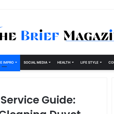
E IMPRO
SOCIAL MEDIA
HEALTH
LIFE STYLE
CO
Service Guide: