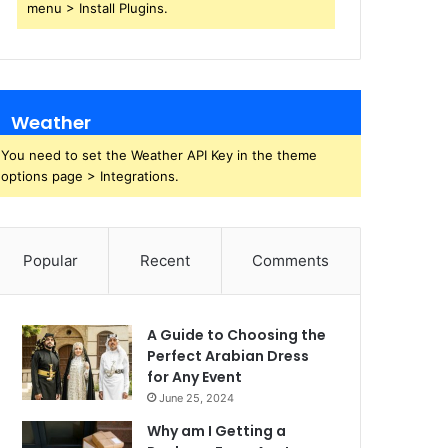
menu > Install Plugins.
Weather
You need to set the Weather API Key in the theme
options page > Integrations.
Popular
Recent
Comments
A Guide to Choosing the
Perfect Arabian Dress
for Any Event
June 25, 2024
Why am I Getting a