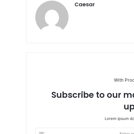
Caesar
With Pro
Subscribe to our ma
up
Lorem ipsum dol
Enter