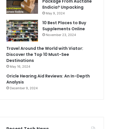
Package From Auctane
Endicia? Unpacking
May 9, 2024
10 Best Places to Buy
Supplements Online
November 23, 2024
Travel Around the World with Viator:
Discover the Top 10 Must-See
Destinations
May 16, 2024
Oricle Hearing Aid Reviews: An In-Depth
Analysis
December 9, 2024
Recent Tech News