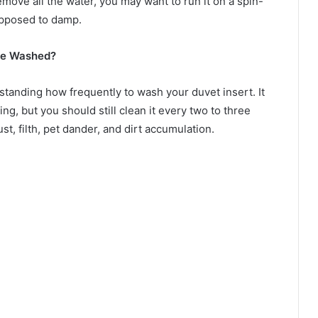
ove all the water, you may want to run it on a spin-
 opposed to damp.
Be Washed?
tanding how frequently to wash your duvet insert. It
g, but you should still clean it every two to three
ust, filth, pet dander, and dirt accumulation.