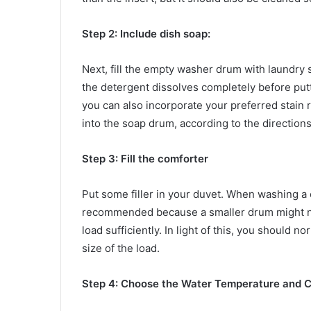
Step 2: Include dish soap:
Next, fill the empty washer drum with laundry 
the detergent dissolves completely before putt
you can also incorporate your preferred stain r
into the soap drum, according to the directions
Step 3: Fill the comforter
Put some filler in your duvet. When washing a 
recommended because a smaller drum might not
load sufficiently. In light of this, you should 
size of the load.
Step 4: Choose the Water Temperature and C