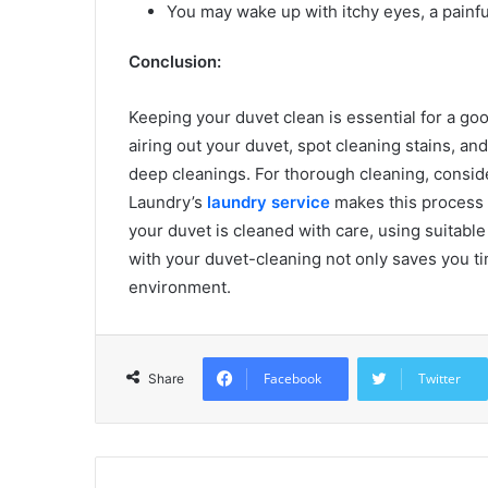
You may wake up with itchy eyes, a painfu
Conclusion:
Keeping your duvet clean is essential for a go
airing out your duvet, spot cleaning stains, a
deep cleanings. For thorough cleaning, conside
Laundry’s
laundry service
makes this process 
your duvet is cleaned with care, using suitable
with your duvet-cleaning not only saves you ti
environment.
Facebook
Twitter
Share