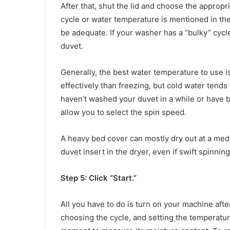
After that, shut the lid and choose the appropri
cycle or water temperature is mentioned in the 
be adequate. If your washer has a “bulky” cycle
duvet.
Generally, the best water temperature to use 
effectively than freezing, but cold water tends t
haven’t washed your duvet in a while or have 
allow you to select the spin speed.
A heavy bed cover can mostly dry out at a med
duvet insert in the dryer, even if swift spinnin
Step 5: Click “Start.”
All you have to do is turn on your machine afte
choosing the cycle, and setting the temperatu