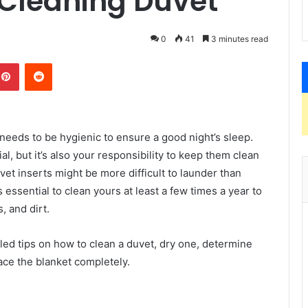
 Cleaning Duvet
0
41
3 minutes read
kedIn
Pinterest
Reddit
 needs to be hygienic to ensure a good night’s sleep.
l, but it’s also your responsibility to keep them clean
et inserts might be more difficult to launder than
 essential to clean yours at least a few times a year to
s, and dirt.
led tips on how to clean a duvet, dry one, determine
ace the blanket completely.