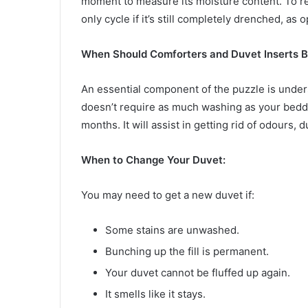
moment to measure its moisture content. To rem
only cycle if it’s still completely drenched, as
When Should Comforters and Duvet Inserts 
An essential component of the puzzle is unders
doesn’t require as much washing as your beddin
months. It will assist in getting rid of odours, d
When to Change Your Duvet:
You may need to get a new duvet if:
Some stains are unwashed.
Bunching up the fill is permanent.
Your duvet cannot be fluffed up again.
It smells like it stays.