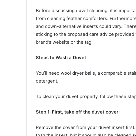
Before discussing duvet cleaning, it is import
from cleaning feather comforters. Furthermore,
and down-alternative inserts could vary. There
sticking to the proposed care advice provided w
brand’s website or the tag.
Steps to Wash a Duvet
You’ll need wool dryer balls, a comparable stai
detergent.
To clean your duvet properly, follow these ste
Step 1: First, take off the duvet cover:
Remove the cover from your duvet insert first.
than the insert, but it should also be cleaned 