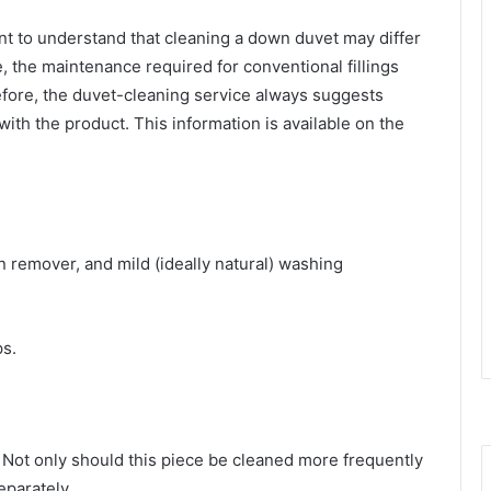
ant to understand that cleaning a down duvet may differ
 the maintenance required for conventional fillings
fore, the
duvet-cleaning service
always suggests
ith the product. This information is available on the
n remover, and mild (ideally natural) washing
ps.
 Not only should this piece be cleaned more frequently
separately.