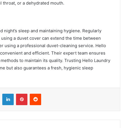
l throat, or a dehydrated mouth.
od night’s sleep and maintaining hygiene. Regularly
nd using a duvet cover can extend the time between
r using a professional duvet-cleaning service. Hello
convenient and efficient. Their expert team ensures
 methods to maintain its quality. Trusting Hello Laundry
me but also guarantees a fresh, hygienic sleep
LinkedIn
Pinterest
Reddit