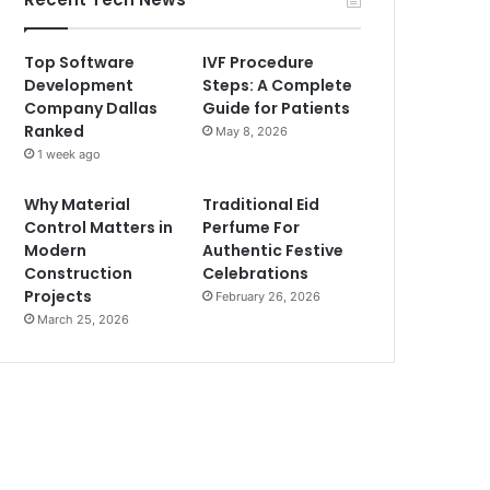
Top Software
IVF Procedure
Development
Steps: A Complete
Company Dallas
Guide for Patients
Ranked
May 8, 2026
1 week ago
Why Material
Traditional Eid
Control Matters in
Perfume For
Modern
Authentic Festive
Construction
Celebrations
Projects
February 26, 2026
March 25, 2026