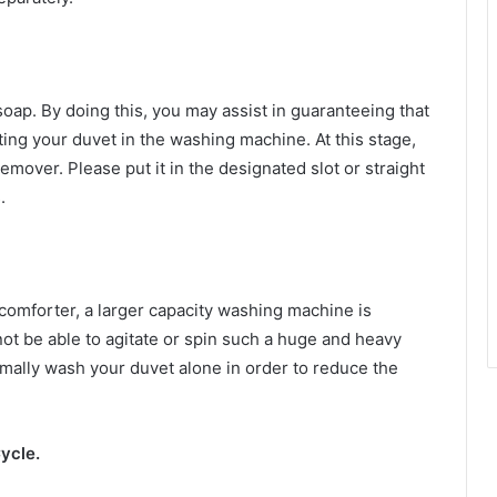
soap. By doing this, you may assist in guaranteeing that
ing your duvet in the washing machine. At this stage,
emover. Please put it in the designated slot or straight
.
comforter, a larger capacity washing machine is
 be able to agitate or spin such a huge and heavy
normally wash your duvet alone in order to reduce the
ycle.