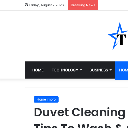
Friday, August 7 2026
Breaking News
HOME
TECHNOLOGY
BUSINESS
HOM
Home impro
Duvet Cleaning 