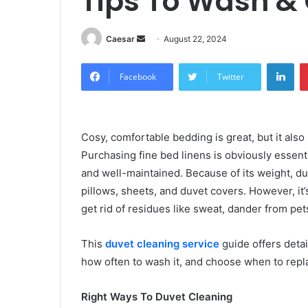
Tips To Wash &
Send
Caesar
August 22, 2024
an
Lin
email
Facebook
Twitter
Cosy, comfortable bedding is great, but it also
Purchasing fine bed linens is obviously essentia
and well-maintained. Because of its weight, duv
pillows, sheets, and duvet covers. However, it’s
get rid of residues like sweat, dander from pet
This
duvet cleaning service
guide offers detai
how often to wash it, and choose when to repl
Right Ways To Duvet Cleaning