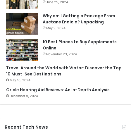
June 25, 2024
Why am I Getting a Package From
Auctane Endicia? Unpacking
May 9, 2024
10 Best Places to Buy Supplements
Online
November 23, 2024
Travel Around the World with Viator: Discover the Top
10 Must-See Destinations
May 16, 2024
Oricle Hearing Aid Reviews: An In-Depth Analysis
December 9, 2024
Recent Tech News