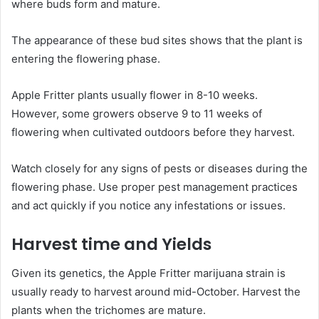
where buds form and mature.
The appearance of these bud sites shows that the plant is
entering the flowering phase.
Apple Fritter plants usually flower in 8-10 weeks.
However, some growers observe 9 to 11 weeks of
flowering when cultivated outdoors before they harvest.
Watch closely for any signs of pests or diseases during the
flowering phase. Use proper pest management practices
and act quickly if you notice any infestations or issues.
Harvest time and Yields
Given its genetics, the Apple Fritter marijuana strain is
usually ready to harvest around mid-October. Harvest the
plants when the trichomes are mature.