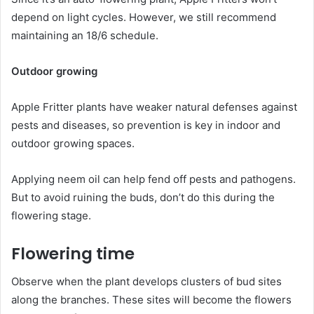
depend on light cycles. However, we still recommend
maintaining an 18/6 schedule.
Outdoor growing
Apple Fritter plants have weaker natural defenses against
pests and diseases, so prevention is key in indoor and
outdoor growing spaces.
Applying neem oil can help fend off pests and pathogens.
But to avoid ruining the buds, don’t do this during the
flowering stage.
Flowering time
Observe when the plant develops clusters of bud sites
along the branches. These sites will become the flowers