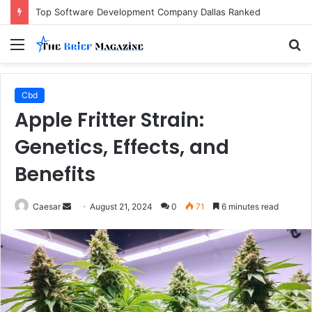
Top Software Development Company Dallas Ranked
Menu
S
fo
Cbd
Apple Fritter Strain:
Genetics, Effects, and
Benefits
Send
Caesar
August 21, 2024
0
71
6 minutes read
an
email