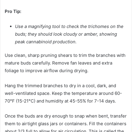
Pro Tip:
Use a magnifying tool to check the trichomes on the
buds; they should look cloudy or amber, showing
peak cannabinoid production.
Use clean, sharp pruning shears to trim the branches with
mature buds carefully. Remove fan leaves and extra
foliage to improve airflow during drying.
Hang the trimmed branches to dry in a cool, dark, and
well-ventilated space. Keep the temperature around 60-
70°F (15-21°C) and humidity at 45-55% for 7-14 days.
Once the buds are dry enough to snap when bent, transfer
them to airtight glass jars or containers. Fill the containers
about 2/3 full to allow for air circulation. This is called the