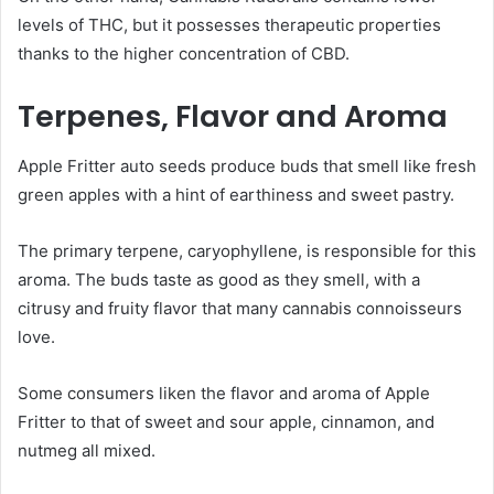
levels of THC, but it possesses therapeutic properties
thanks to the higher concentration of CBD.
Terpenes, Flavor and Aroma
Apple Fritter auto seeds produce buds that smell like fresh
green apples with a hint of earthiness and sweet pastry.
The primary terpene, caryophyllene, is responsible for this
aroma. The buds taste as good as they smell, with a
citrusy and fruity flavor that many cannabis connoisseurs
love.
Some consumers liken the flavor and aroma of Apple
Fritter to that of sweet and sour apple, cinnamon, and
nutmeg all mixed.