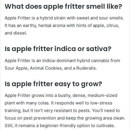
What does apple fritter smell like?
Apple Fritter is a hybrid strain with sweet and sour smells.
It has an earthy, herbal aroma with hints of apple, citrus,
and diesel.
Is apple fritter indica or sativa?
Apple Fritter is an Indica-dominant hybrid cannabis from
Sour Apple, Animal Cookies, and a Ruderalis.
Is apple fritter easy to grow?
Apple Fritter grows into a bushy, dense, medium-sized
plant with many colas. It responds well to low-stress
training, but it isn’t very resistant to pests. You’ll need to
focus on pest prevention and keep the growing area clean.
Still, it remains a beginner-friendly option to cultivate.