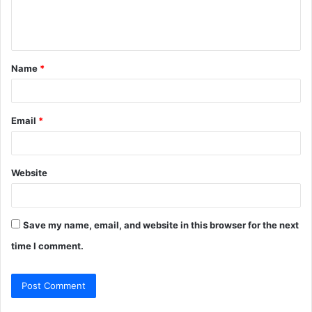
e
n
t
Name
*
*
Email
*
Website
Save my name, email, and website in this browser for the next
time I comment.