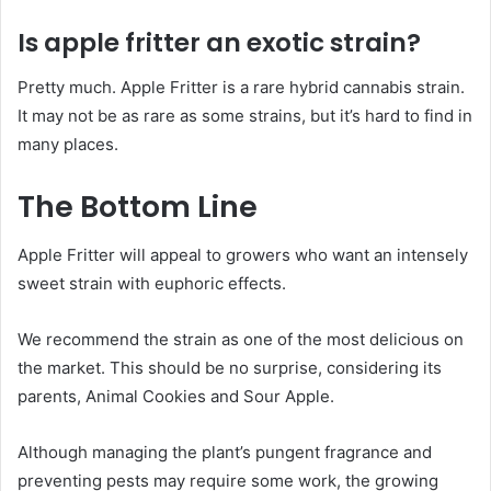
Is apple fritter an exotic strain?
Pretty much. Apple Fritter is a rare hybrid cannabis strain.
It may not be as rare as some strains, but it’s hard to find in
many places.
The Bottom Line
Apple Fritter will appeal to growers who want an intensely
sweet strain with euphoric effects.
We recommend the strain as one of the most delicious on
the market. This should be no surprise, considering its
parents, Animal Cookies and Sour Apple.
Although managing the plant’s pungent fragrance and
preventing pests may require some work, the growing