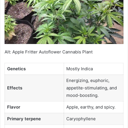
Alt: Apple Fritter Autoflower Cannabis Plant
Genetics
Mostly Indica
Energizing, euphoric,
Effects
appetite-stimulating, and
mood-boosting.
Flavor
Apple, earthy, and spicy.
Primary terpene
Caryophyllene