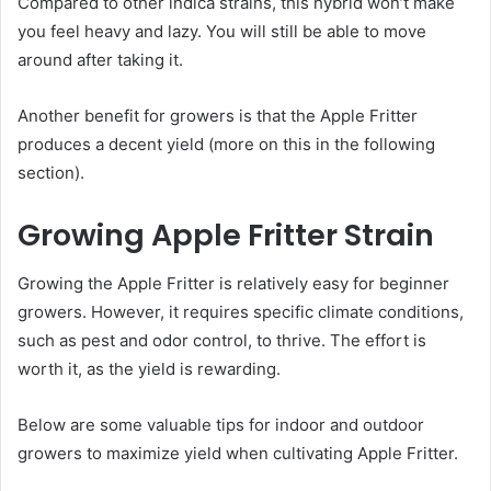
Compared to other indica strains, this hybrid won’t make
you feel heavy and lazy. You will still be able to move
around after taking it.
Another benefit for growers is that the Apple Fritter
produces a decent yield (more on this in the following
section).
Growing Apple Fritter Strain
Growing the Apple Fritter is relatively easy for beginner
growers. However, it requires specific climate conditions,
such as pest and odor control, to thrive. The effort is
worth it, as the yield is rewarding.
Below are some valuable tips for indoor and outdoor
growers to maximize yield when cultivating Apple Fritter.