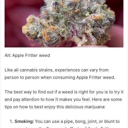
Alt: Apple Fritter weed
Like all cannabis strains, experiences can vary from
person to person when consuming Apple Fritter weed.
The best way to find out if a weed is right for you is to try it
and pay attention to how it makes you feel. Here are some
tips on how to best enjoy this delicious marijuana:
Smoking:
You can use a pipe, bong, joint, or blunt to