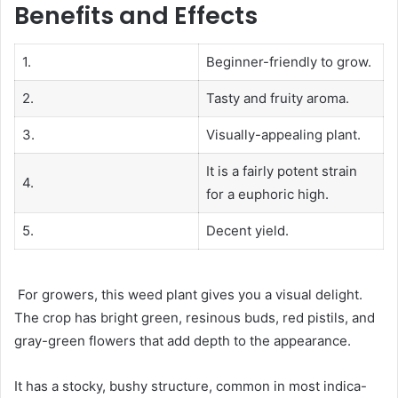
Benefits and Effects
1.
Beginner-friendly to grow.
2.
Tasty and fruity aroma.
3.
Visually-appealing plant.
It is a fairly potent strain
4.
for a euphoric high.
5.
Decent yield.
For growers, this weed plant gives you a visual delight.
The crop has bright green, resinous buds, red pistils, and
gray-green flowers that add depth to the appearance.
It has a stocky, bushy structure, common in most indica-