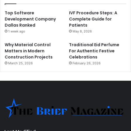
Top Software
IVF Procedure Steps: A
Development Company
Complete Guide for
Dallas Ranked
Patients
1 week ago
May 8, 2026
Why Material Control
Traditional Eid Perfume
Matters in Modern
For Authentic Festive
Construction Projects
Celebrations
March 25, 2026
February 26, 2026