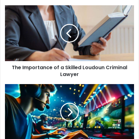
The Importance of a Skilled Loudoun Criminal
Lawyer