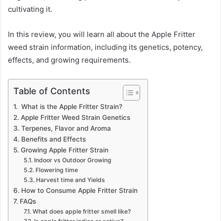
cultivating it.
In this review, you will learn all about the Apple Fritter
weed strain information, including its genetics, potency,
effects, and growing requirements.
Table of Contents
What is the Apple Fritter Strain?
Apple Fritter Weed Strain Genetics
Terpenes, Flavor and Aroma
Benefits and Effects
Growing Apple Fritter Strain
Indoor vs Outdoor Growing
Flowering time
Harvest time and Yields
How to Consume Apple Fritter Strain
FAQs
What does apple fritter smell like?