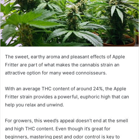
The sweet, earthy aroma and pleasant effects of Apple
Fritter are part of what makes the cannabis strain an
attractive option for many weed connoisseurs.
With an average THC content of around 24%, the Apple
Fritter strain provides a powerful, euphoric high that can
help you relax and unwind.
For growers, this weed’s appeal doesn’t end at the smell
and high THC content. Even though it’s great for
beginners, mastering pest and odor control is key to