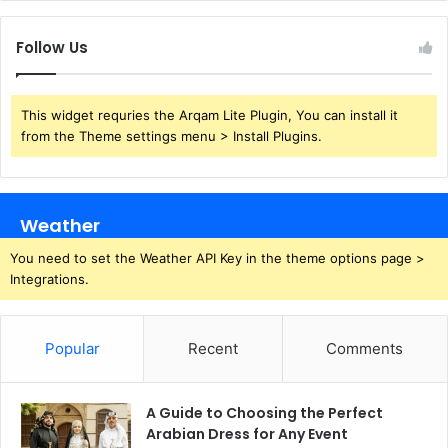
Follow Us
This widget requries the Arqam Lite Plugin, You can install it
from the Theme settings menu > Install Plugins.
Weather
You need to set the Weather API Key in the theme options page >
Integrations.
Popular
Recent
Comments
A Guide to Choosing the Perfect
Arabian Dress for Any Event