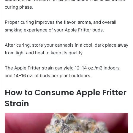
curing phase.
Proper curing improves the flavor, aroma, and overall
smoking experience of your Apple Fritter buds.
After curing, store your cannabis in a cool, dark place away
from light and heat to keep its quality.
The Apple Fritter strain can yield 12–14 oz./m2 indoors
and 14–16 oz. of buds per plant outdoors.
How to Consume Apple Fritter
Strain