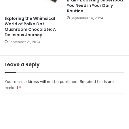
You Need in Your Daily
Routine
Exploring the Whimsical
September 14, 2024
World of Polka Dot
Mushroom Chocolate: A
Delicious Journey
September 21, 2024
Leave a Reply
Your email address will not be published.
Required fields are
marked
*
C
o
m
m