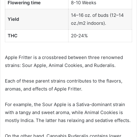
Flowering time
8-10 Weeks
14–16 oz. of buds (12–14
Yield
oz./m2 indoors).
THC
20-24%
Apple Fritter is a crossbreed between three renowned
strains: Sour Apple, Animal Cookies, and Ruderalis.
Each of these parent strains contributes to the flavors,
aromas, and effects of Apple Fritter.
For example, the Sour Apple is a Sativa-dominant strain
with a tangy and sweet aroma, while Animal Cookies is
mostly Indica. The latter has relaxing and sedative effects.
On the other hand, Cannabis Ruderalis contains lower