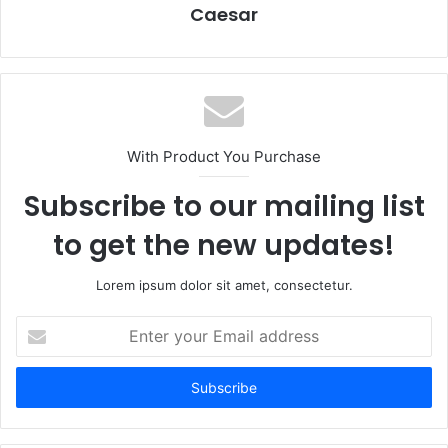
Caesar
With Product You Purchase
Subscribe to our mailing list
to get the new updates!
Lorem ipsum dolor sit amet, consectetur.
Enter
your
Email
address