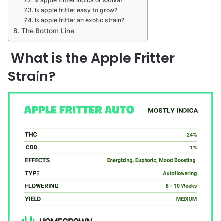
Is apple fritter indica or sativa?
Is apple fritter easy to grow?
Is apple fritter an exotic strain?
The Bottom Line
What is the Apple Fritter
Strain?