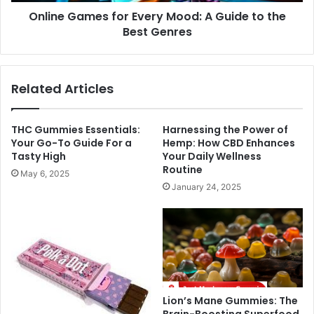
Online Games for Every Mood: A Guide to the
Best Genres
Related Articles
THC Gummies Essentials:
Harnessing the Power of
Your Go-To Guide For a
Hemp: How CBD Enhances
Tasty High
Your Daily Wellness
Routine
May 6, 2025
January 24, 2025
Lion’s Mane Gummies: The
Brain-Boosting Superfood