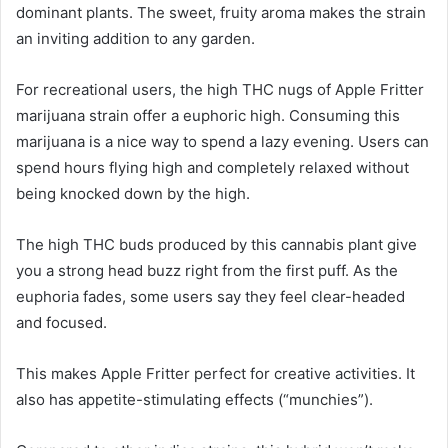
dominant plants. The sweet, fruity aroma makes the strain
an inviting addition to any garden.
For recreational users, the high THC nugs of Apple Fritter
marijuana strain offer a euphoric high. Consuming this
marijuana is a nice way to spend a lazy evening. Users can
spend hours flying high and completely relaxed without
being knocked down by the high.
The high THC buds produced by this cannabis plant give
you a strong head buzz right from the first puff. As the
euphoria fades, some users say they feel clear-headed
and focused.
This makes Apple Fritter perfect for creative activities. It
also has appetite-stimulating effects (“munchies”).