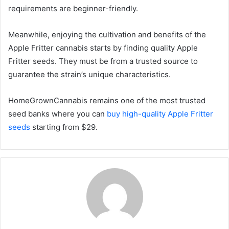
requirements are beginner-friendly.
Meanwhile, enjoying the cultivation and benefits of the
Apple Fritter cannabis starts by finding quality Apple
Fritter seeds. They must be from a trusted source to
guarantee the strain’s unique characteristics.
HomeGrownCannabis remains one of the most trusted
seed banks where you can
buy high-quality Apple Fritter
seeds
starting from $29.