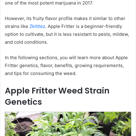
one of the most potent marijuana in 2017.
However, its fruity flavor profile makes it similar to other
strains like
Zkittlez
. Apple Fritter is a beginner-friendly
option to cultivate, but it is less resistant to pests, mildew,
and cold conditions.
In the following sections, you will learn more about Apple
Fritter genetics, flavor, benefits, growing requirements,
and tips for consuming the weed.
Apple Fritter Weed Strain
Genetics