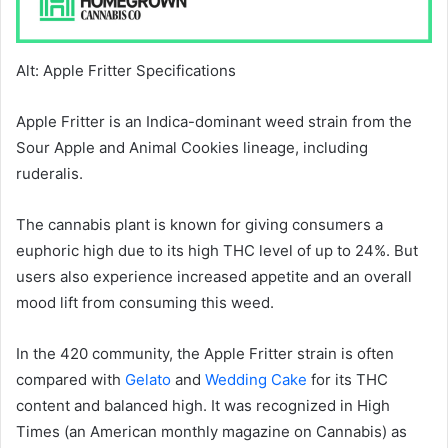
Alt: Apple Fritter Specifications
Apple Fritter is an Indica-dominant weed strain from the
Sour Apple and Animal Cookies lineage, including
ruderalis.
The cannabis plant is known for giving consumers a
euphoric high due to its high THC level of up to 24%. But
users also experience increased appetite and an overall
mood lift from consuming this weed.
In the 420 community, the Apple Fritter strain is often
compared with
Gelato
and
Wedding Cake
for its THC
content and balanced high. It was recognized in High
Times (an American monthly magazine on Cannabis) as