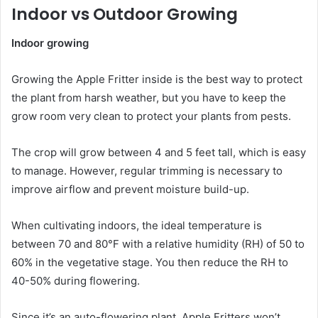
Indoor vs Outdoor Growing
Indoor growing
Growing the Apple Fritter inside is the best way to protect
the plant from harsh weather, but you have to keep the
grow room very clean to protect your plants from pests.
The crop will grow between 4 and 5 feet tall, which is easy
to manage. However, regular trimming is necessary to
improve airflow and prevent moisture build-up.
When cultivating indoors, the ideal temperature is
between 70 and 80°F with a relative humidity (RH) of 50 to
60% in the vegetative stage. You then reduce the RH to
40-50% during flowering.
Since it’s an auto-flowering plant, Apple Fritters won’t