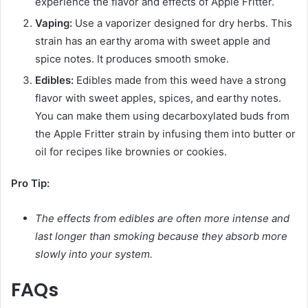
experience the flavor and effects of Apple Fritter.
Vaping:
Use a vaporizer designed for dry herbs. This
strain has an earthy aroma with sweet apple and
spice notes. It produces smooth smoke.
Edibles:
Edibles made from this weed have a strong
flavor with sweet apples, spices, and earthy notes.
You can make them using decarboxylated buds from
the Apple Fritter strain by infusing them into butter or
oil for recipes like brownies or cookies.
Pro Tip:
The effects from edibles are often more intense and
last longer than smoking because they absorb more
slowly into your system.
FAQs