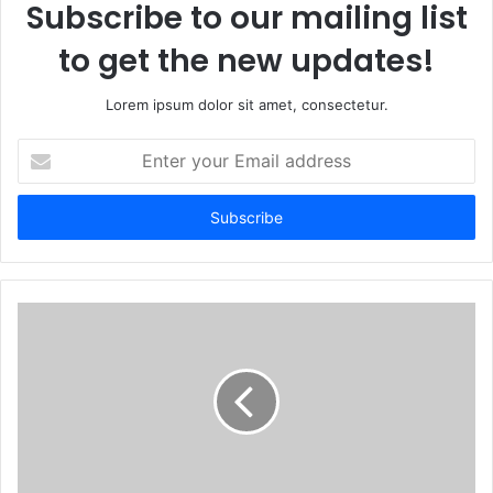
Subscribe to our mailing list
to get the new updates!
Lorem ipsum dolor sit amet, consectetur.
Enter
your
Email
address