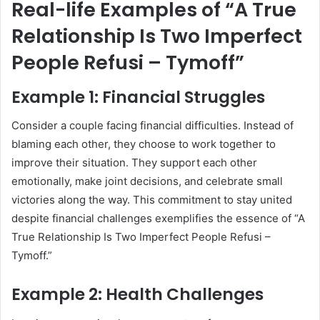
Real-life Examples of “A True
Relationship Is Two Imperfect
People Refusi – Tymoff”
Example 1: Financial Struggles
Consider a couple facing financial difficulties. Instead of
blaming each other, they choose to work together to
improve their situation. They support each other
emotionally, make joint decisions, and celebrate small
victories along the way. This commitment to stay united
despite financial challenges exemplifies the essence of “A
True Relationship Is Two Imperfect People Refusi –
Tymoff.”
Example 2: Health Challenges