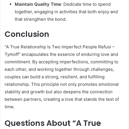
Maintain Quality Time
: Dedicate time to spend
together, engaging in activities that both enjoy and
that strengthen the bond.
Conclusion
“A True Relationship Is Two Imperfect People Refusi –
Tymoff” encapsulates the essence of enduring love and
commitment. By accepting imperfections, committing to
each other, and working together through challenges,
couples can build a strong, resilient, and fulfilling
relationship. This principle not only promotes emotional
stability and growth but also deepens the connection
between partners, creating a love that stands the test of
time.
Questions About “A True