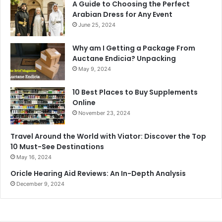
A Guide to Choosing the Perfect
Arabian Dress for Any Event
June 25, 2024
Why am I Getting a Package From
Auctane Endicia? Unpacking
May 9, 2024
10 Best Places to Buy Supplements
Online
November 23, 2024
Travel Around the World with Viator: Discover the Top
10 Must-See Destinations
May 16, 2024
Oricle Hearing Aid Reviews: An In-Depth Analysis
December 9, 2024