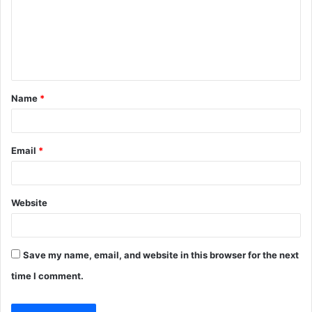
m
e
n
t
Name
*
*
Email
*
Website
Save my name, email, and website in this browser for the next
time I comment.