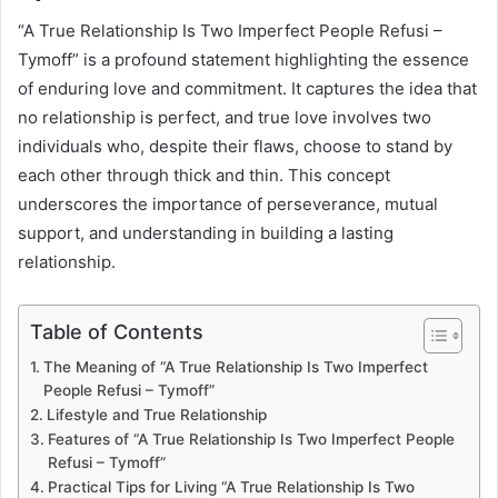
“A True Relationship Is Two Imperfect People Refusi –
Tymoff” is a profound statement highlighting the essence
of enduring love and commitment. It captures the idea that
no relationship is perfect, and true love involves two
individuals who, despite their flaws, choose to stand by
each other through thick and thin. This concept
underscores the importance of perseverance, mutual
support, and understanding in building a lasting
relationship.
Table of Contents
The Meaning of “A True Relationship Is Two Imperfect
People Refusi – Tymoff”
Lifestyle and True Relationship
Features of “A True Relationship Is Two Imperfect People
Refusi – Tymoff”
Practical Tips for Living “A True Relationship Is Two