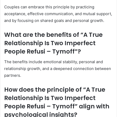
Couples can embrace this principle by practicing
acceptance, effective communication, and mutual support,
and by focusing on shared goals and personal growth.
What are the benefits of “A True
Relationship Is Two Imperfect
People Refusi – Tymoff”?
The benefits include emotional stability, personal and
relationship growth, and a deepened connection between
partners.
How does the principle of “A True
Relationship Is Two Imperfect
People Refusi – Tymoff” align with
psychological insights?