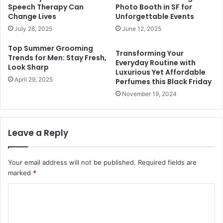
Speech Therapy Can
Photo Booth in SF for
Change Lives
Unforgettable Events
July 28, 2025
June 12, 2025
Top Summer Grooming
Transforming Your
Trends for Men: Stay Fresh,
Everyday Routine with
Look Sharp
Luxurious Yet Affordable
April 29, 2025
Perfumes this Black Friday
November 19, 2024
Leave a Reply
Your email address will not be published.
Required fields are
marked
*
C
o
m