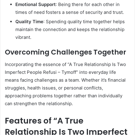
Emotional Support
: Being there for each other in
times of need fosters a sense of security and trust.
Quality Time
: Spending quality time together helps
maintain the connection and keeps the relationship
vibrant.
Overcoming Challenges Together
Incorporating the essence of “A True Relationship Is Two
Imperfect People Refusi – Tymoff” into everyday life
means facing challenges as a team. Whether it’s financial
struggles, health issues, or personal conflicts,
approaching problems together rather than individually
can strengthen the relationship.
Features of “A True
Relationship Is Two Imperfect