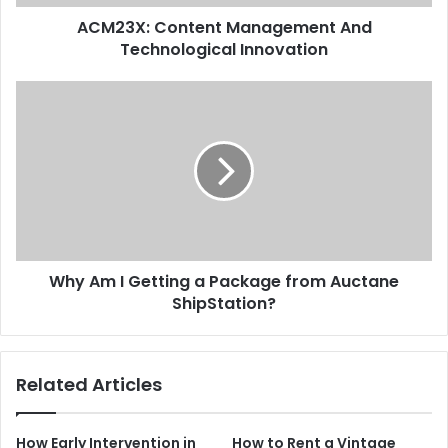
ACM23X: Content Management And
Technological Innovation
Why Am I Getting a Package from Auctane
ShipStation?
Related Articles
How Early Intervention in
How to Rent a Vintage