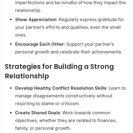
imperfections and be mindful of how they impact the
relationship.
Show Appreciation
: Regularly express gratitude for
your partner’s efforts and qualities, even the small
ones.
Encourage Each Other
: Support your partner’s
personal growth and celebrate their achievements.
Strategies for Building a Strong
Relationship
Develop Healthy Conflict Resolution Skills
: Learn to
manage disagreements constructively without
resorting to blame or criticism.
Create Shared Goals
: Work towards common
objectives, whether they are related to finances,
family, or personal growth.