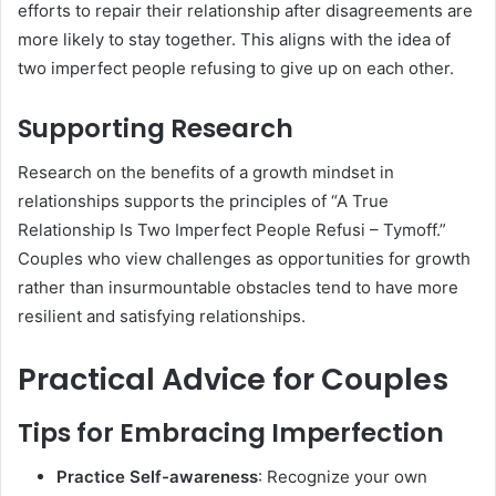
efforts to repair their relationship after disagreements are
more likely to stay together. This aligns with the idea of
two imperfect people refusing to give up on each other.
Supporting Research
Research on the benefits of a growth mindset in
relationships supports the principles of “A True
Relationship Is Two Imperfect People Refusi – Tymoff.”
Couples who view challenges as opportunities for growth
rather than insurmountable obstacles tend to have more
resilient and satisfying relationships.
Practical Advice for Couples
Tips for Embracing Imperfection
Practice Self-awareness
: Recognize your own