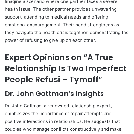
Imagine a scenario where one partner faces a severe
health issue. The other partner provides unwavering
support, attending to medical needs and offering
emotional encouragement. Their bond strengthens as
they navigate the health crisis together, demonstrating the
power of refusing to give up on each other.
Expert Opinions on “A True
Relationship Is Two Imperfect
People Refusi – Tymoff”
Dr. John Gottman’s Insights
Dr. John Gottman, a renowned relationship expert,
emphasizes the importance of repair attempts and
positive interactions in relationships. He suggests that
couples who manage conflicts constructively and make