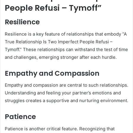
People Refusi – Tymoff”
Resilience
Resilience is a key feature of relationships that embody “A
True Relationship Is Two Imperfect People Refusi –
Tymoff.” These relationships can withstand the test of time
and challenges, emerging stronger after each hurdle.
Empathy and Compassion
Empathy and compassion are central to such relationships.
Understanding and feeling your partner’s emotions and
struggles creates a supportive and nurturing environment.
Patience
Patience is another critical feature. Recognizing that