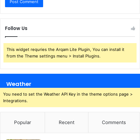
Follow Us
This widget requries the Arqam Lite Plugin, You can install it
from the Theme settings menu > Install Plugins.
Weather
You need to set the Weather API Key in the theme options page >
Integrations.
Popular
Recent
Comments