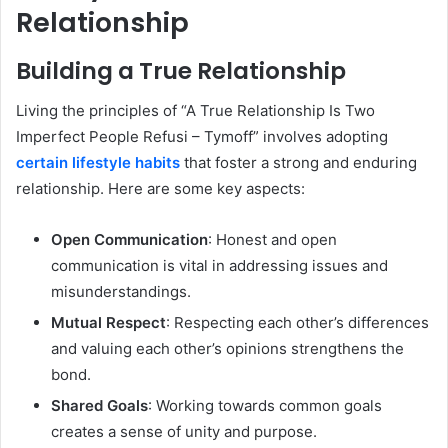
Relationship
Building a True Relationship
Living the principles of “A True Relationship Is Two
Imperfect People Refusi – Tymoff” involves adopting
certain lifestyle habits
that foster a strong and enduring
relationship. Here are some key aspects:
Open Communication
: Honest and open
communication is vital in addressing issues and
misunderstandings.
Mutual Respect
: Respecting each other’s differences
and valuing each other’s opinions strengthens the
bond.
Shared Goals
: Working towards common goals
creates a sense of unity and purpose.