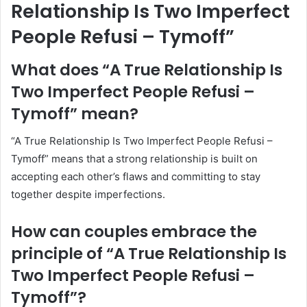
Relationship Is Two Imperfect
People Refusi – Tymoff”
What does “A True Relationship Is
Two Imperfect People Refusi –
Tymoff” mean?
“A True Relationship Is Two Imperfect People Refusi –
Tymoff” means that a strong relationship is built on
accepting each other’s flaws and committing to stay
together despite imperfections.
How can couples embrace the
principle of “A True Relationship Is
Two Imperfect People Refusi –
Tymoff”?