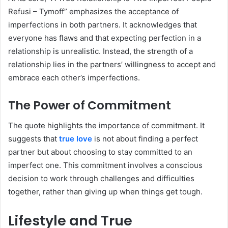
Refusi – Tymoff” emphasizes the acceptance of
imperfections in both partners. It acknowledges that
everyone has flaws and that expecting perfection in a
relationship is unrealistic. Instead, the strength of a
relationship lies in the partners’ willingness to accept and
embrace each other’s imperfections.
The Power of Commitment
The quote highlights the importance of commitment. It
suggests that
true love
is not about finding a perfect
partner but about choosing to stay committed to an
imperfect one. This commitment involves a conscious
decision to work through challenges and difficulties
together, rather than giving up when things get tough.
Lifestyle and True