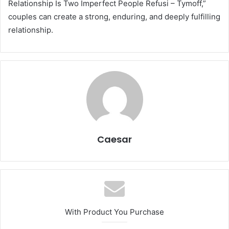
Relationship Is Two Imperfect People Refusi – Tymoff,”
couples can create a strong, enduring, and deeply fulfilling
relationship.
Caesar
With Product You Purchase