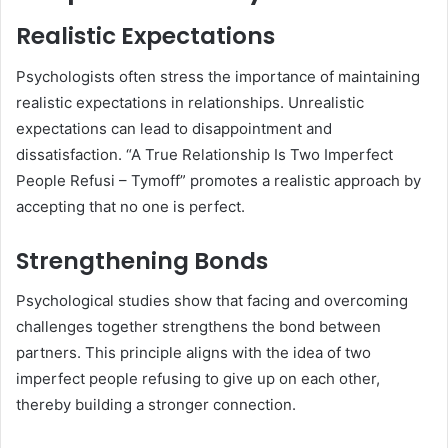
Realistic Expectations
Psychologists often stress the importance of maintaining
realistic expectations in relationships. Unrealistic
expectations can lead to disappointment and
dissatisfaction. “A True Relationship Is Two Imperfect
People Refusi – Tymoff” promotes a realistic approach by
accepting that no one is perfect.
Strengthening Bonds
Psychological studies show that facing and overcoming
challenges together strengthens the bond between
partners. This principle aligns with the idea of two
imperfect people refusing to give up on each other,
thereby building a stronger connection.