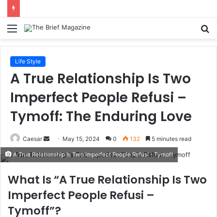
Menu
S
fo
Life Style
A True Relationship Is Two
Imperfect People Refusi –
Tymoff: The Enduring Love
Send
Caesar
May 15, 2024
0
132
5 minutes read
an
A True Relationship Is Two Imperfect People Refusi - Tymoff
email
What Is “A True Relationship Is Two
Imperfect People Refusi –
Tymoff”?