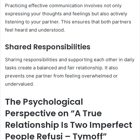
Practicing effective communication involves not only
expressing your thoughts and feelings but also actively
listening to your partner. This ensures that both partners
feel heard and understood.
Shared Responsibilities
Sharing responsibilities and supporting each other in daily
tasks create a balanced and fair relationship. It also
prevents one partner from feeling overwhelmed or
undervalued.
The Psychological
Perspective on “A True
Relationship Is Two Imperfect
People Refusi – Tymoff”