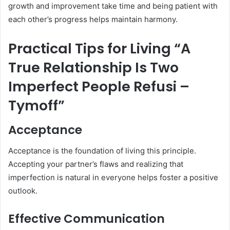
growth and improvement take time and being patient with
each other’s progress helps maintain harmony.
Practical Tips for Living “A
True Relationship Is Two
Imperfect People Refusi –
Tymoff”
Acceptance
Acceptance is the foundation of living this principle.
Accepting your partner’s flaws and realizing that
imperfection is natural in everyone helps foster a positive
outlook.
Effective Communication