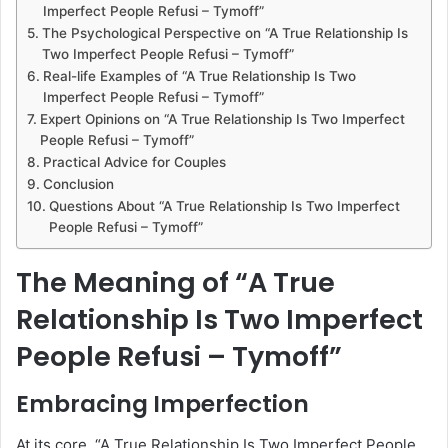
Imperfect People Refusi – Tymoff”
The Psychological Perspective on “A True Relationship Is
Two Imperfect People Refusi – Tymoff”
Real-life Examples of “A True Relationship Is Two
Imperfect People Refusi – Tymoff”
Expert Opinions on “A True Relationship Is Two Imperfect
People Refusi – Tymoff”
Practical Advice for Couples
Conclusion
Questions About “A True Relationship Is Two Imperfect
People Refusi – Tymoff”
The Meaning of “A True
Relationship Is Two Imperfect
People Refusi – Tymoff”
Embracing Imperfection
At its core, “A True Relationship Is Two Imperfect People