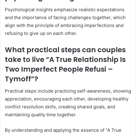
Psychological insights emphasize realistic expectations
and the importance of facing challenges together, which
align with the principle of embracing imperfections and
refusing to give up on each other.
What practical steps can couples
take to live “A True Relationship Is
Two Imperfect People Refusi –
Tymoff”?
Practical steps include practicing self-awareness, showing
appreciation, encouraging each other, developing healthy
conflict resolution skills, creating shared goals, and
maintaining quality time together.
By understanding and applying the essence of “A True