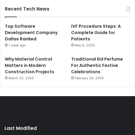
Recent Tech News
Top Software
IVF Procedure Steps: A
Development Company
Complete Guide for
Dallas Ranked
Patients
1 week ago
May 8, 2026
Why Material Control
Traditional Eid Perfume
Matters in Modern
For Authentic Festive
Construction Projects
Celebrations
March 25, 2026
February 26, 2026
Last Modified