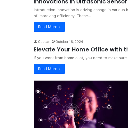
Innovations in Ultrasonic Sensor
Introduction Innovation is driving change in various 
of improving efficiency. These…
Read More »
Caesar
October 18, 2024
Elevate Your Home Office with th
If you work from home a lot, you need to make sure
Read More »