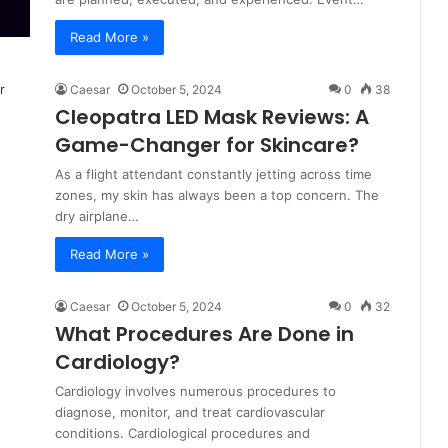
Read More »
Caesar
October 5, 2024
0
38
Cleopatra LED Mask Reviews: A
Game-Changer for Skincare?
As a flight attendant constantly jetting across time
zones, my skin has always been a top concern. The
dry airplane…
Read More »
Caesar
October 5, 2024
0
32
What Procedures Are Done in
Cardiology?
Cardiology involves numerous procedures to
diagnose, monitor, and treat cardiovascular
conditions. ͏Cardiological procedures and