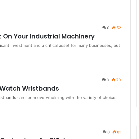
0
52
t On Your Industrial Machinery
ficant investment and a critical asset for many businesses, but
0
70
e Watch Wristbands
ristbands can seem overwhelming with the variety of choices
0
81