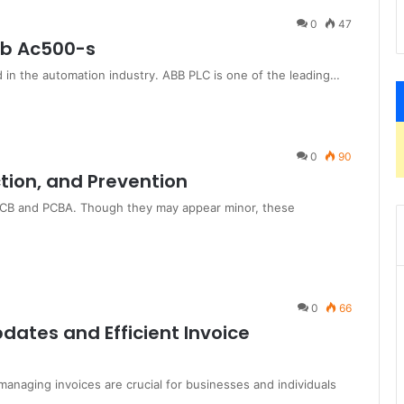
0
47
bb Ac500-s
 in the automation industry. ABB PLC is one of the leading…
0
90
ction, and Prevention
n PCB and PCBA. Though they may appear minor, these
0
66
dates and Efficient Invoice
managing invoices are crucial for businesses and individuals