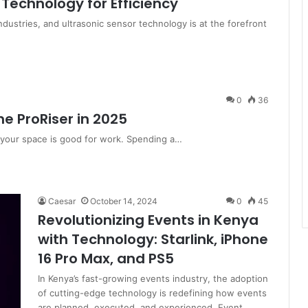
 Technology for Efficiency
industries, and ultrasonic sensor technology is at the forefront
0
36
e ProRiser in 2025
 your space is good for work. Spending a…
Caesar
October 14, 2024
0
45
Revolutionizing Events in Kenya
with Technology: Starlink, iPhone
16 Pro Max, and PS5
In Kenya’s fast-growing events industry, the adoption
of cutting-edge technology is redefining how events
are planned, executed, and experienced. Event…