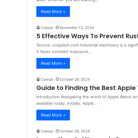
Read More »
Caesar
November 13, 2024
5 Effective Ways To Prevent Rus
Source: unsplash.com Industrial machinery is a signi
it faces constant exposure…
Read More »
Caesar
October 28, 2024
Guide to Finding the Best Appl
Introduction Navigating the world of Apple Watch w
available today. Initially, Apple…
Read More »
Caesar
October 28, 2024