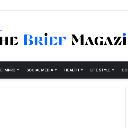
Development Company Dallas Ranked
E IMPRO
SOCIAL MEDIA
HEALTH
LIFE STYLE
CO