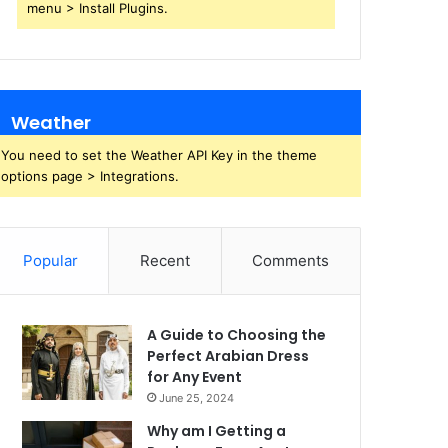
menu > Install Plugins.
Weather
You need to set the Weather API Key in the theme
options page > Integrations.
Popular
Recent
Comments
A Guide to Choosing the
Perfect Arabian Dress
for Any Event
June 25, 2024
Why am I Getting a