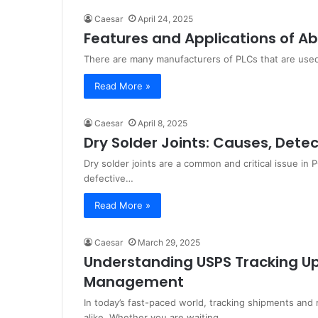
Caesar
April 24, 2025
Features and Applications of A
There are many manufacturers of PLCs that are used
Read More »
Caesar
April 8, 2025
Dry Solder Joints: Causes, Dete
Dry solder joints are a common and critical issue i
defective…
Read More »
Caesar
March 29, 2025
Understanding USPS Tracking Up
Management
In today’s fast-paced world, tracking shipments and 
alike. Whether you are waiting…