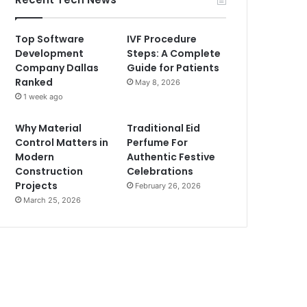
Top Software
IVF Procedure
Development
Steps: A Complete
Company Dallas
Guide for Patients
Ranked
May 8, 2026
1 week ago
Why Material
Traditional Eid
Control Matters in
Perfume For
Modern
Authentic Festive
Construction
Celebrations
Projects
February 26, 2026
March 25, 2026