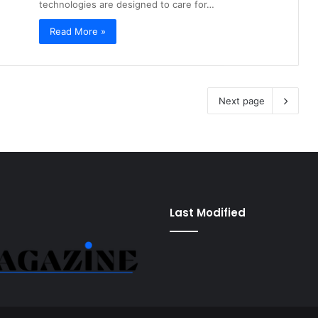
technologies are designed to care for…
Read More »
Next page
Last Modified