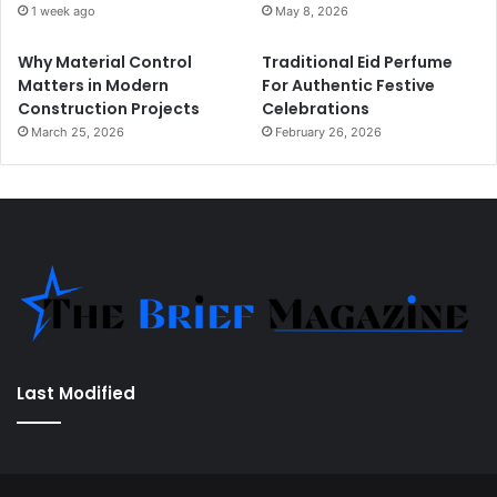
1 week ago
May 8, 2026
Why Material Control
Traditional Eid Perfume
Matters in Modern
For Authentic Festive
Construction Projects
Celebrations
March 25, 2026
February 26, 2026
Last Modified