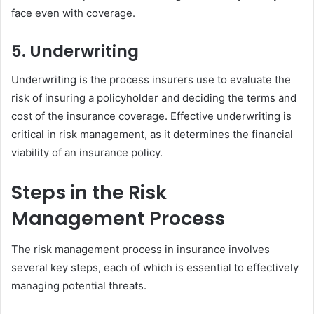
face even with coverage.
5. Underwriting
Underwriting is the process insurers use to evaluate the
risk of insuring a policyholder and deciding the terms and
cost of the insurance coverage. Effective underwriting is
critical in risk management, as it determines the financial
viability of an insurance policy.
Steps in the Risk
Management Process
The risk management process in insurance involves
several key steps, each of which is essential to effectively
managing potential threats.