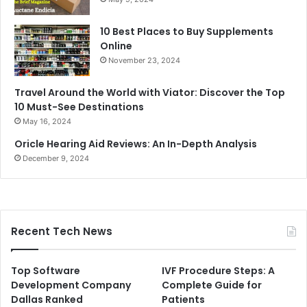
10 Best Places to Buy Supplements
Online
November 23, 2024
Travel Around the World with Viator: Discover the Top
10 Must-See Destinations
May 16, 2024
Oricle Hearing Aid Reviews: An In-Depth Analysis
December 9, 2024
Recent Tech News
Top Software
IVF Procedure Steps: A
Development Company
Complete Guide for
Dallas Ranked
Patients