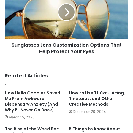
Sunglasses Lens Customization Options That
Help Protect Your Eyes
Related Articles
How Hello Goodies Saved
How to Use THCa: Juicing,
Me From Awkward
Tinctures, and Other
Dispensary Anxiety (And
Creative Methods
Why I’ll Never Go Back)
December 20, 2024
March 15, 2025
The Rise of the Weed Bar:
5 Things to Know About