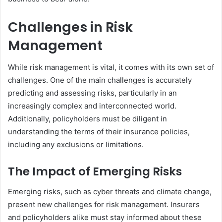
Challenges in Risk
Management
While risk management is vital, it comes with its own set of
challenges. One of the main challenges is accurately
predicting and assessing risks, particularly in an
increasingly complex and interconnected world.
Additionally, policyholders must be diligent in
understanding the terms of their insurance policies,
including any exclusions or limitations.
The Impact of Emerging Risks
Emerging risks, such as cyber threats and climate change,
present new challenges for risk management. Insurers
and policyholders alike must stay informed about these