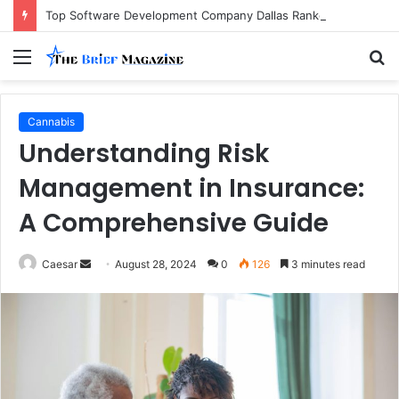
Top Software Development Company Dallas Ranked
Menu
S
fo
Cannabis
Understanding Risk
Management in Insurance:
A Comprehensive Guide
Send
Caesar
August 28, 2024
0
126
3 minutes read
an
email