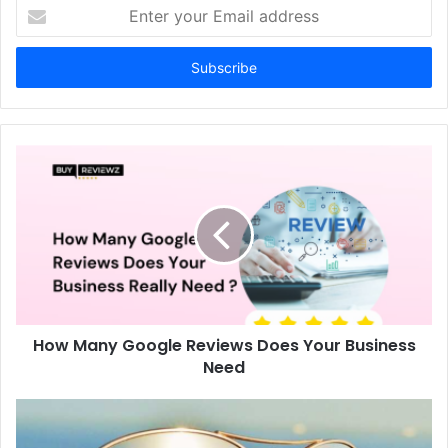
Enter
your
Email
address
How Many Google Reviews Does Your Business
Need