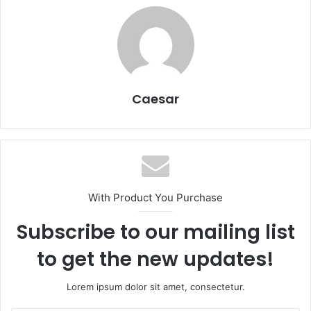
Caesar
With Product You Purchase
Subscribe to our mailing list
to get the new updates!
Lorem ipsum dolor sit amet, consectetur.