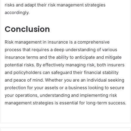
risks and adapt their risk management strategies
accordingly.
Conclusion
Risk management in insurance is a comprehensive
process that requires a deep understanding of various
insurance terms and the ability to anticipate and mitigate
potential risks. By effectively managing risk, both insurers
and policyholders can safeguard their financial stability
and peace of mind. Whether you are an individual seeking
protection for your assets or a business looking to secure
your operations, understanding and implementing risk
management strategies is essential for long-term success.