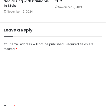
Socializing with Cannabis
THC
in Style
November 5, 2024
November 19, 2024
Leave a Reply
Your email address will not be published.
Required fields are
marked
*
C
o
m
m
e
n
t