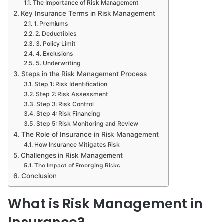
The Importance of Risk Management
Key Insurance Terms in Risk Management
1. Premiums
2. Deductibles
3. Policy Limit
4. Exclusions
5. Underwriting
Steps in the Risk Management Process
Step 1: Risk Identification
Step 2: Risk Assessment
Step 3: Risk Control
Step 4: Risk Financing
Step 5: Risk Monitoring and Review
The Role of Insurance in Risk Management
How Insurance Mitigates Risk
Challenges in Risk Management
The Impact of Emerging Risks
Conclusion
What is Risk Management in
Insurance?