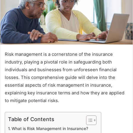
Risk management is a cornerstone of the insurance
industry, playing a pivotal role in safeguarding both
individuals and businesses from unforeseen financial
losses. This comprehensive guide will delve into the
essential aspects of risk management in insurance,
explaining key insurance terms and how they are applied
to mitigate potential risks.
Table of Contents
What is Risk Management in Insurance?