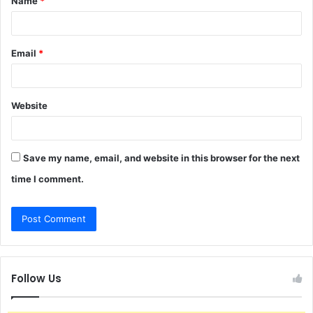
Name
*
*
Email
*
Website
Save my name, email, and website in this browser for the next
time I comment.
Follow Us