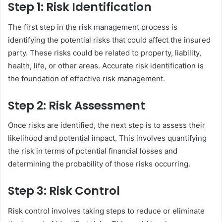
Step 1: Risk Identification
The first step in the risk management process is
identifying the potential risks that could affect the insured
party. These risks could be related to property, liability,
health, life, or other areas. Accurate risk identification is
the foundation of effective risk management.
Step 2: Risk Assessment
Once risks are identified, the next step is to assess their
likelihood and potential impact. This involves quantifying
the risk in terms of potential financial losses and
determining the probability of those risks occurring.
Step 3: Risk Control
Risk control involves taking steps to reduce or eliminate