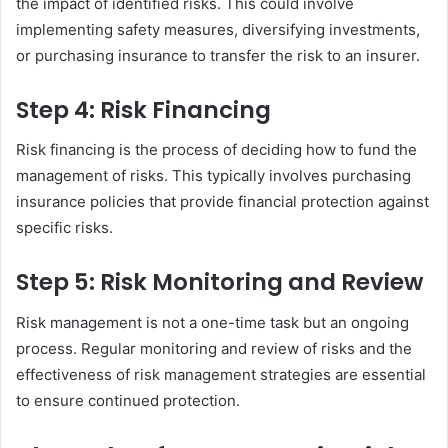
the impact of identified risks. This could involve
implementing safety measures, diversifying investments,
or purchasing insurance to transfer the risk to an insurer.
Step 4: Risk Financing
Risk financing is the process of deciding how to fund the
management of risks. This typically involves purchasing
insurance policies that provide financial protection against
specific risks.
Step 5: Risk Monitoring and Review
Risk management is not a one-time task but an ongoing
process. Regular monitoring and review of risks and the
effectiveness of risk management strategies are essential
to ensure continued protection.