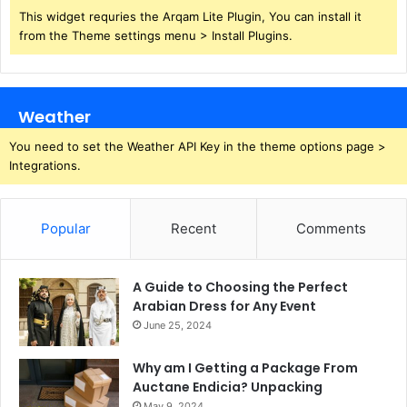
This widget requries the Arqam Lite Plugin, You can install it
from the Theme settings menu > Install Plugins.
Weather
You need to set the Weather API Key in the theme options page >
Integrations.
Popular
Recent
Comments
A Guide to Choosing the Perfect
Arabian Dress for Any Event
June 25, 2024
Why am I Getting a Package From
Auctane Endicia? Unpacking
May 9, 2024