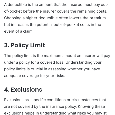
A deductible is the amount that the insured must pay out-
of-pocket before the insurer covers the remaining costs.
Choosing a higher deductible often lowers the premium
but increases the potential out-of-pocket costs in the
event of a claim.
3. Policy Limit
The policy limit is the maximum amount an insurer will pay
under a policy for a covered loss. Understanding your
policy limits is crucial in assessing whether you have
adequate coverage for your risks.
4. Exclusions
Exclusions are specific conditions or circumstances that
are not covered by the insurance policy. Knowing these
exclusions helps in understanding what risks you may still