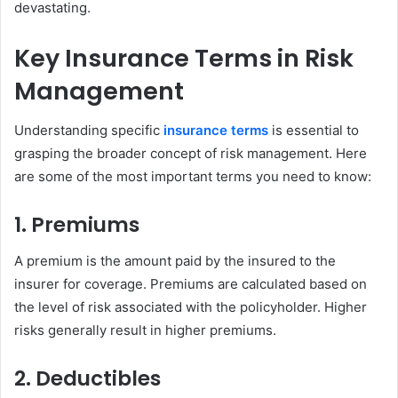
devastating.
Key Insurance Terms in Risk
Management
Understanding specific
insurance terms
is essential to
grasping the broader concept of risk management. Here
are some of the most important terms you need to know:
1. Premiums
A premium is the amount paid by the insured to the
insurer for coverage. Premiums are calculated based on
the level of risk associated with the policyholder. Higher
risks generally result in higher premiums.
2. Deductibles