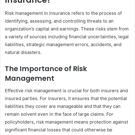
Risk management in insurance refers to the process of
identifying, assessing, and controlling threats to an
organization’s capital and earnings. These risks stem from
a variety of sources including financial uncertainties, legal
liabilities, strategic management errors, accidents, and
natural disasters.
The Importance of Risk
Management
Effective risk management is crucial for both insurers and
insured parties. For insurers, it ensures that the potential
liabilities they cover are manageable and that they can
remain solvent even in the face of large claims. For
policyholders, risk management means protection against
significant financial losses that could otherwise be