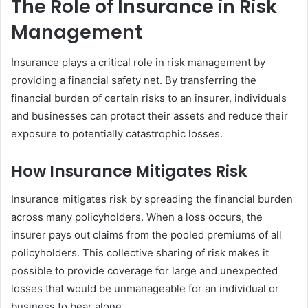
The Role of Insurance in Risk
Management
Insurance plays a critical role in risk management by
providing a financial safety net. By transferring the
financial burden of certain risks to an insurer, individuals
and businesses can protect their assets and reduce their
exposure to potentially catastrophic losses.
How Insurance Mitigates Risk
Insurance mitigates risk by spreading the financial burden
across many policyholders. When a loss occurs, the
insurer pays out claims from the pooled premiums of all
policyholders. This collective sharing of risk makes it
possible to provide coverage for large and unexpected
losses that would be unmanageable for an individual or
business to bear alone.