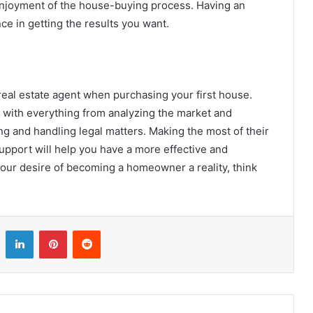
njoyment of the house-buying process. Having an
ce in getting the results you want.
eal estate agent when purchasing your first house.
 with everything from analyzing the market and
ing and handling legal matters. Making the most of their
upport will help you have a more effective and
ur desire of becoming a homeowner a reality, think
LinkedIn
Pinterest
Reddit