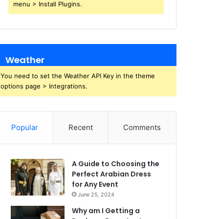
menu > Install Plugins.
Weather
You need to set the Weather API Key in the theme
options page > Integrations.
Popular
Recent
Comments
A Guide to Choosing the
Perfect Arabian Dress
for Any Event
June 25, 2024
Why am I Getting a