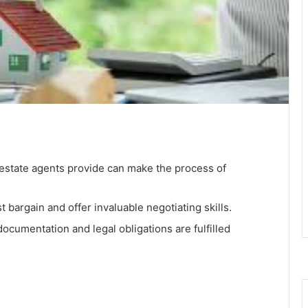
 estate agents provide can make the process of
t bargain and offer invaluable negotiating skills.
documentation and legal obligations are fulfilled