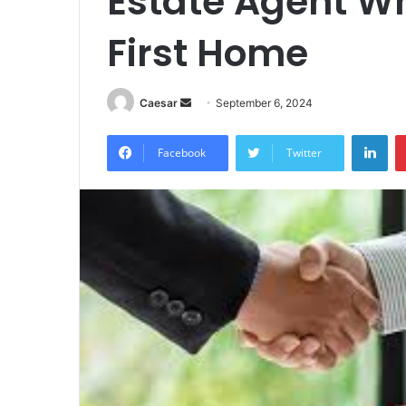
Estate Agent W
First Home
Send
Caesar
September 6, 2024
an
Lin
email
Facebook
Twitter