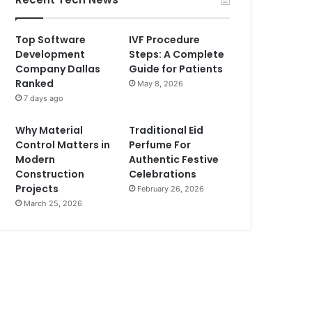
Top Software
IVF Procedure
Development
Steps: A Complete
Company Dallas
Guide for Patients
Ranked
May 8, 2026
7 days ago
Why Material
Traditional Eid
Control Matters in
Perfume For
Modern
Authentic Festive
Construction
Celebrations
Projects
February 26, 2026
March 25, 2026