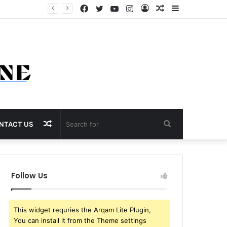
Facebook
Twitter
YouTube
Instagram
Log
Random
Sidebar
In
Article
Random
Search
NTACT US
Article
for
Follow Us
This widget requries the Arqam Lite Plugin,
You can install it from the Theme settings