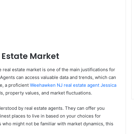
 Estate Market
real estate market is one of the main justifications for
. Agents can access valuable data and trends, which can
, a proficient
Weehawken NJ real estate agent Jessica
, property values, and market fluctuations.
erstood by real estate agents. They can offer you
finest places to live in based on your choices for
s who might not be familiar with market dynamics, this