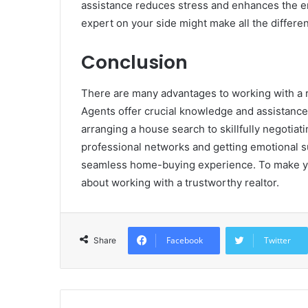
assistance reduces stress and enhances the e
expert on your side might make all the differen
Conclusion
There are many advantages to working with a r
Agents offer crucial knowledge and assistance
arranging a house search to skillfully negotiat
professional networks and getting emotional s
seamless home-buying experience. To make yo
about working with a trustworthy realtor.
Facebook
Twitter
Share