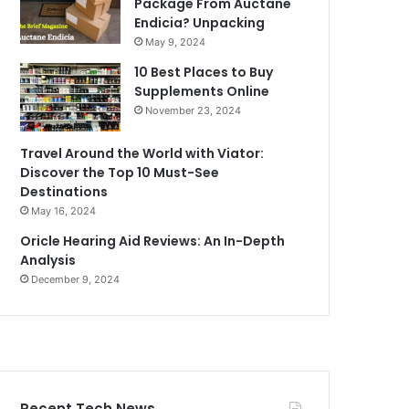
Package From Auctane
Endicia? Unpacking
May 9, 2024
10 Best Places to Buy
Supplements Online
November 23, 2024
Travel Around the World with Viator:
Discover the Top 10 Must-See
Destinations
May 16, 2024
Oricle Hearing Aid Reviews: An In-Depth
Analysis
December 9, 2024
Recent Tech News