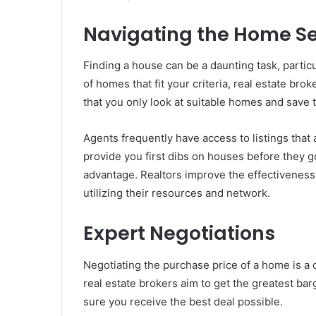
Navigating the Home S
Finding a house can be a daunting task, particul
of homes that fit your criteria, real estate br
that you only look at suitable homes and save 
Agents frequently have access to listings that 
provide you first dibs on houses before they go
advantage. Realtors improve the effectiveness
utilizing their resources and network.
Expert Negotiations
Negotiating the purchase price of a home is a c
real estate brokers aim to get the greatest bar
sure you receive the best deal possible.