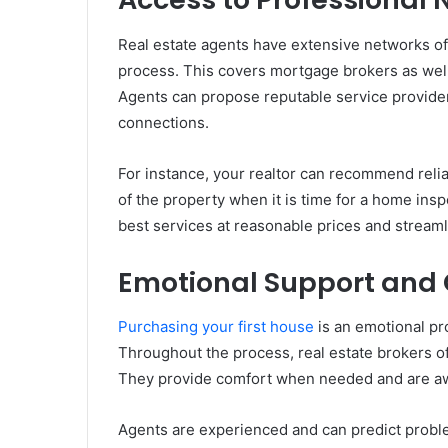
Real estate agents have extensive networks of
process. This covers mortgage brokers as well
Agents can propose reputable service providers
connections.
For instance, your realtor can recommend reli
of the property when it is time for a home ins
best services at reasonable prices and stream
Emotional Support and
Purchasing your first house
is an emotional pro
Throughout the process, real estate brokers 
They provide comfort when needed and are awa
Agents are experienced and can predict probl