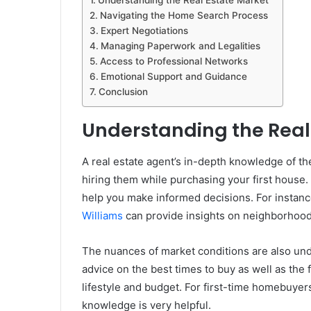
Understanding the Real Estate Market
Navigating the Home Search Process
Expert Negotiations
Managing Paperwork and Legalities
Access to Professional Networks
Emotional Support and Guidance
Conclusion
Understanding the Real
A real estate agent’s in-depth knowledge of the 
hiring them while purchasing your first house
help you make informed decisions. For instance
Williams
can provide insights on neighborhoods
The nuances of market conditions are also und
advice on the best times to buy as well as the 
lifestyle and budget. For first-time homebuyer
knowledge is very helpful.