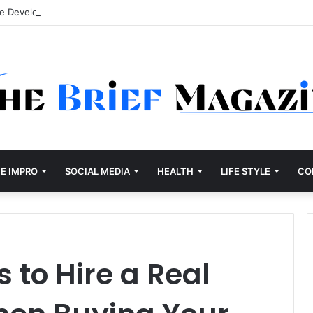
re Development Company Dallas Ranked
E IMPRO
SOCIAL MEDIA
HEALTH
LIFE STYLE
CO
 to Hire a Real