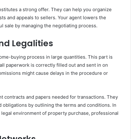
titutes a strong offer. They can help you organize
sts and appeals to sellers. Your agent lowers the
ful sale by managing the negotiating process.
d Legalities
ome-buying process in large quantities. This part is
l paperwork is correctly filled out and sent in on
 omissions might cause delays in the procedure or
rent contracts and papers needed for transactions. They
 obligations by outlining the terms and conditions. In
d legal environment of property purchase, professional
 Networks