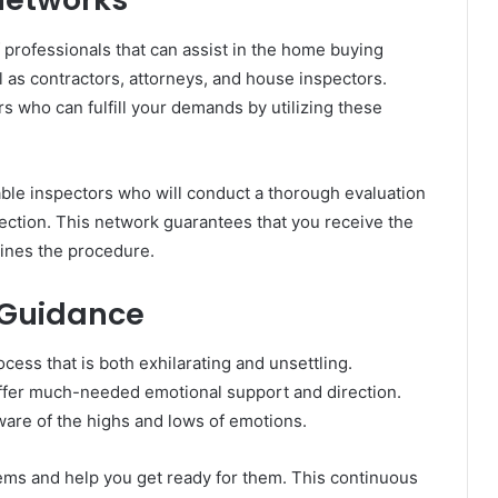
 professionals that can assist in the home buying
 as contractors, attorneys, and house inspectors.
 who can fulfill your demands by utilizing these
able inspectors who will conduct a thorough evaluation
pection. This network guarantees that you receive the
lines the procedure.
 Guidance
cess that is both exhilarating and unsettling.
offer much-needed emotional support and direction.
re of the highs and lows of emotions.
ems and help you get ready for them. This continuous