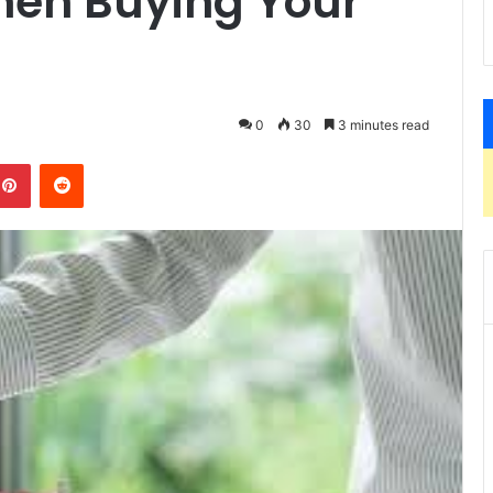
hen Buying Your
0
30
3 minutes read
kedIn
Pinterest
Reddit