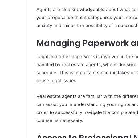
Agents are also knowledgeable about what cons
your proposal so that it safeguards your intere
anxiety and raises the possibility of a success
Managing Paperwork an
Legal and other paperwork is involved in the h
handled by real estate agents, who make sure al
schedule. This is important since mistakes or
cause legal issues.
Real estate agents are familiar with the diffe
can assist you in understanding your rights and
order to successfully navigate the complicate
counsel is necessary.
Access to Professional