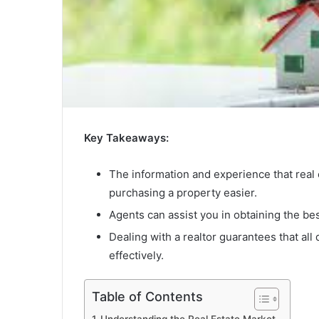
Key Takeaways:
The information and experience that real
purchasing a property easier.
Agents can assist you in obtaining the bes
Dealing with a realtor guarantees that all 
effectively.
Table of Contents