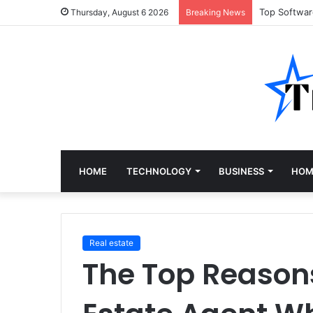
Top Softwa
Thursday, August 6 2026
Breaking News
HOME
TECHNOLOGY
BUSINESS
HOM
Real estate
The Top Reasons