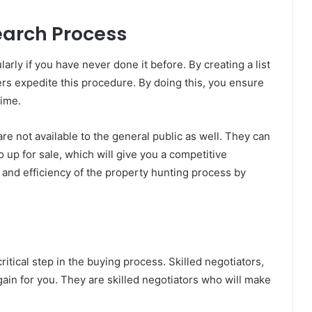
earch Process
arly if you have never done it before. By creating a list
okers expedite this procedure. By doing this, you ensure
time.
are not available to the general public as well. They can
 up for sale, which will give you a competitive
 and efficiency of the property hunting process by
ritical step in the buying process. Skilled negotiators,
gain for you. They are skilled negotiators who will make