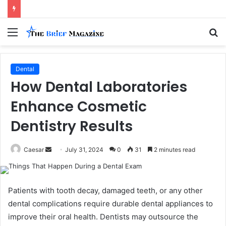
Menu
S
fo
Dental
How Dental Laboratories
Enhance Cosmetic
Dentistry Results
Send
Caesar
July 31, 2024
0
31
2 minutes read
an
email
Patients with tooth decay, damaged teeth, or any other͏
dental complications ͏require durable dental appliances to
improve their oral health. Dentists may outsource the