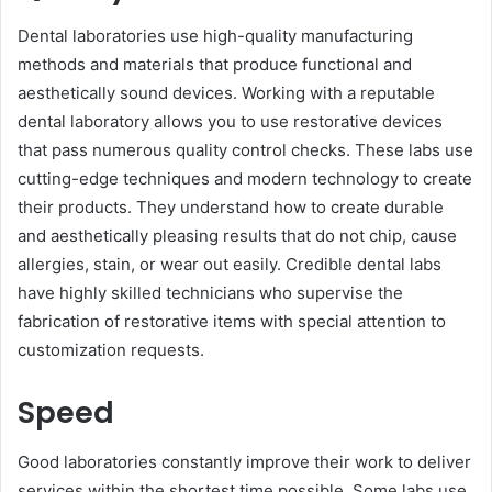
Dental la͏boratories use high-qual͏i͏ty manufacturing
methods and materials͏ that produce functional and
aesthetically sound devices. Working with a reputable
dental laboratory allows you to͏ use restorative devices
that pass numerous quality control checks. These labs use
cutting-edge techniques and modern technology to create
their products. They understand how͏ to create durable
and aesthetically pleasing results that do not chip, cause
allergies, stain, or wear out easily. Credible dental labs
have highly skilled technicians who supervise the
fabrication of restora͏tive items with special attention to
customization requests.
Speed
Good laboratories constantly improve their work to deliver
services within the shortest time possible. Some labs use