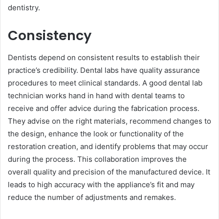
dentistry.
Consistency
Dentists depend on consistent results to establish their
practice’s credibility. Dental labs have quality assurance
procedures to meet clinical standards. A good dental lab
technician works hand in hand with dental teams to
receive a͏nd offer͏ advice during the fabrication process.
They advise on the right materials, recommend changes to
the design, enhance the look or functionality of the
restoration creation, and identify ͏problems that may occur
during the process. This collaboration͏ improves the
overall quality and precision of the manufactured device. It
leads to͏ high accuracy with the appliance’s fit and͏ may
reduce the number of adjustments and remakes.