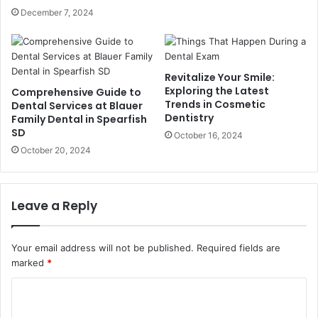
December 7, 2024
Revitalize Your Smile:
Exploring the Latest
Comprehensive Guide to
Trends in Cosmetic
Dental Services at Blauer
Dentistry
Family Dental in Spearfish
SD
October 16, 2024
October 20, 2024
Leave a Reply
Your email address will not be published.
Required fields are
marked
*
C
o