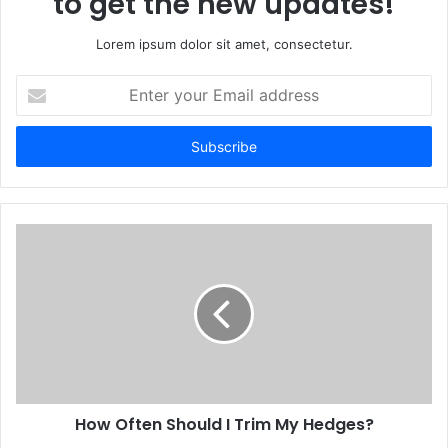
to get the new updates!
Lorem ipsum dolor sit amet, consectetur.
Enter
your
Email
address
How Often Should I Trim My Hedges?