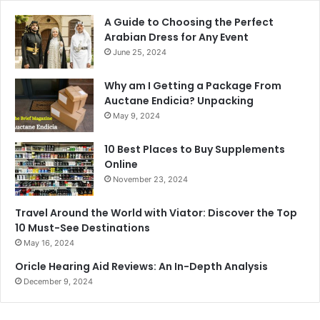
A Guide to Choosing the Perfect
Arabian Dress for Any Event
June 25, 2024
Why am I Getting a Package From
Auctane Endicia? Unpacking
May 9, 2024
10 Best Places to Buy Supplements
Online
November 23, 2024
Travel Around the World with Viator: Discover the Top
10 Must-See Destinations
May 16, 2024
Oricle Hearing Aid Reviews: An In-Depth Analysis
December 9, 2024