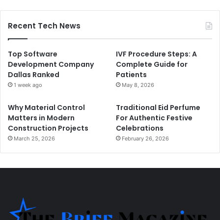
Recent Tech News
Top Software
IVF Procedure Steps: A
Development Company
Complete Guide for
Dallas Ranked
Patients
1 week ago
May 8, 2026
Why Material Control
Traditional Eid Perfume
Matters in Modern
For Authentic Festive
Construction Projects
Celebrations
March 25, 2026
February 26, 2026