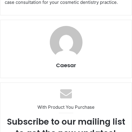
case consultation for your cosmetic dentistry practice.
Caesar
With Product You Purchase
Subscribe to our mailing list