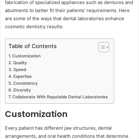
fabrication of specialized appliances such as dentures and
abutments to better fit their patients’ requirements. Here
are some of the ways that dental laboratories enhance
cosmetic dentistry r͏esults:
Table of Contents
Customization
Quality
Speed
Expertise
Consistency
Diversity ͏
Collaborate With Reputable Dental Laboratories
Customization
Every patient has ͏different jaw structures, dental
arrangements, and oral health conditions that determine