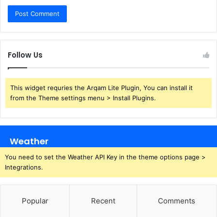
Follow Us
This widget requries the Arqam Lite Plugin, You can install it
from the Theme settings menu > Install Plugins.
Weather
You need to set the Weather API Key in the theme options page >
Integrations.
Popular
Recent
Comments