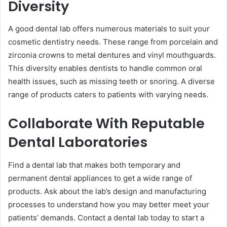
Diversity ͏
A good dental lab offers numerous materials to suit your
cosmetic dentistry needs. These range from porcelain and
zirconia crowns to metal dentur͏es and vinyl mouthguards.
This diversity enables dentists to handle common oral
health issues, such as missing teeth or snoring. A diverse
range of products caters to patients with varying needs.
Collaborate With Reputable
Dental Laboratories
Find a de͏ntal lab that makes both temporary and
permanent dental appliances ͏to get a wide range of
products. Ask about the lab’s design and manufacturing͏
processes to understand how you may better meet your
patients’ demands. Contact a dental lab today to start a