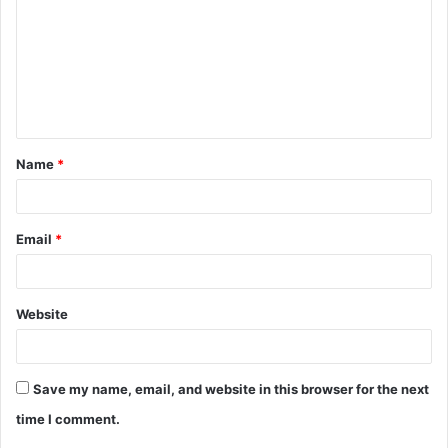
m
m
e
n
t
Name
*
*
Email
*
Website
Save my name, email, and website in this browser for the next
time I comment.