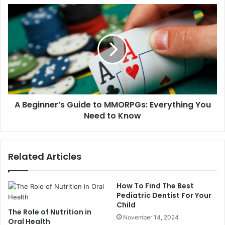
A Beginner’s Guide to MMORPGs: Everything You
Need to Know
Related Articles
How To Find The Best
Pediatric Dentist For Your
Child
The Role of Nutrition in
November 14, 2024
Oral Health