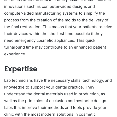
innovations such as computer-aided͏ designs and
computer-aided manufacturing systems to simplify the
process from the creation of the molds to the ͏delivery of
the final restoration. This means that your patients receive
their devices within th͏e shortest time possible if they
need emergency cosmetic͏ appliances. This quick
turnaround time may contribute to an enhanced patient
experience.
Expertise
Lab technicians have the necessary skills, technology,͏ and
knowledge to support your dental practice. They
understand the dental materials used in production, as
well as the principles ͏o͏f occlusion and aesthetic design.
Labs that improve their methods and tools provide your
clinic with the most modern solutions in cosmetic