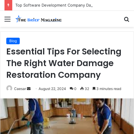
Top Software Development Company Dallas Ranked
Menu
S
fo
Blog
Essential Tips For Selecting
The Right Water Damage
Restoration Company
Send
Caesar
August 22, 2024
0
32
3 minutes read
an
email