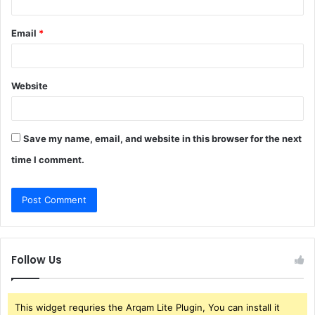
Email
*
Website
Save my name, email, and website in this browser for the next
time I comment.
Follow Us
This widget requries the Arqam Lite Plugin, You can install it