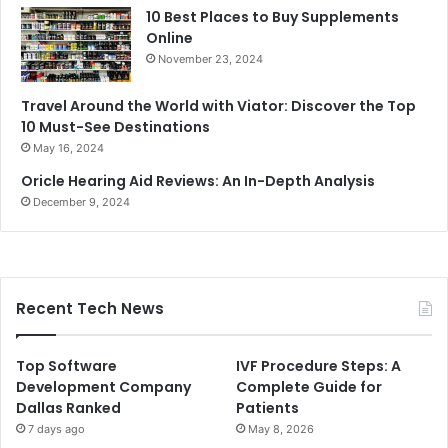
10 Best Places to Buy Supplements
Online
November 23, 2024
Travel Around the World with Viator: Discover the Top
10 Must-See Destinations
May 16, 2024
Oricle Hearing Aid Reviews: An In-Depth Analysis
December 9, 2024
Recent Tech News
Top Software
IVF Procedure Steps: A
Development Company
Complete Guide for
Dallas Ranked
Patients
7 days ago
May 8, 2026