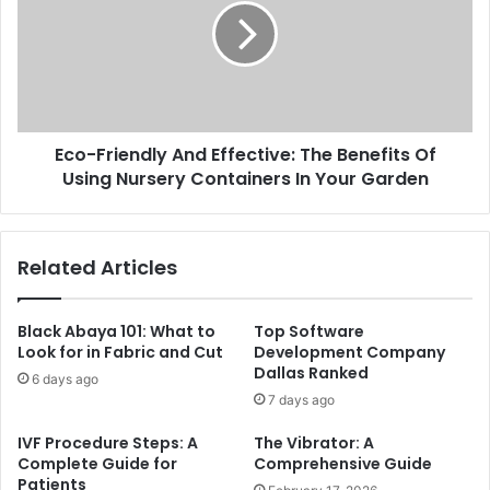
Eco-Friendly And Effective: The Benefits Of
Using Nursery Containers In Your Garden
Related Articles
Black Abaya 101: What to
Top Software
Look for in Fabric and Cut
Development Company
Dallas Ranked
6 days ago
7 days ago
IVF Procedure Steps: A
The Vibrator: A
Complete Guide for
Comprehensive Guide
Patients