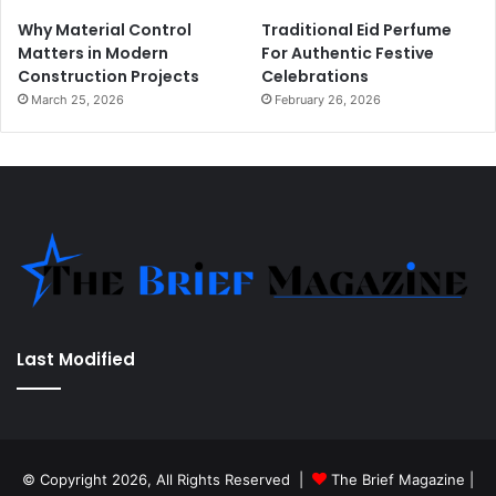
Why Material Control
Traditional Eid Perfume
Matters in Modern
For Authentic Festive
Construction Projects
Celebrations
March 25, 2026
February 26, 2026
Last Modified
© Copyright 2026, All Rights Reserved |
The Brief Magazine
|