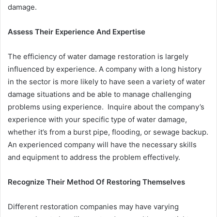
damage.
Assess Their Experience And Expertise
The efficiency of water damage restoration is largely
influenced by experience. A company with a long history
in the sector is more likely to have seen a variety of water
damage situations and be able to manage challenging
problems using experience. Inquire about the company’s
experience with your specific type of water damage,
whether it’s from a burst pipe, flooding, or sewage backup.
An experienced company will have the necessary skills
and equipment to address the problem effectively.
Recognize Their Method Of Restoring Themselves
Different restoration companies may have varying