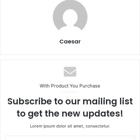
Caesar
With Product You Purchase
Subscribe to our mailing list
to get the new updates!
Lorem ipsum dolor sit amet, consectetur.
Enter