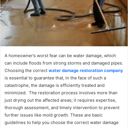
A homeowner’s worst fear can be water damage, which
can include floods from strong storms and damaged pipes.
Choosing the correct
water damage restoration company
is essential to guarantee that, in the face of such a
catastrophe, the damage is efficiently treated and
minimized. The restoration process involves more than
just drying out the affected areas; it requires expertise,
thorough assessment, and timely intervention to prevent
further issues like mold growth. These are basic
guidelines to help you choose the correct water damage