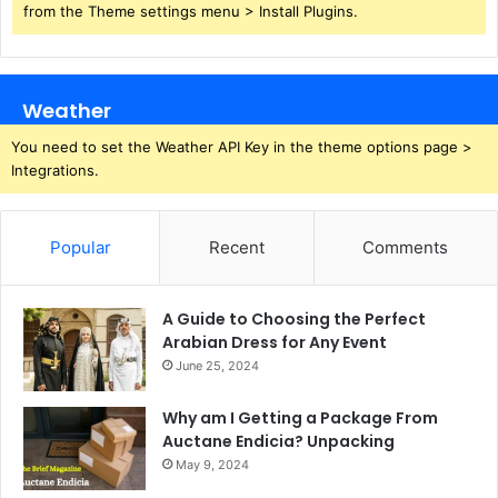
from the Theme settings menu > Install Plugins.
Weather
You need to set the Weather API Key in the theme options page >
Integrations.
Popular
Recent
Comments
A Guide to Choosing the Perfect
Arabian Dress for Any Event
June 25, 2024
Why am I Getting a Package From
Auctane Endicia? Unpacking
May 9, 2024