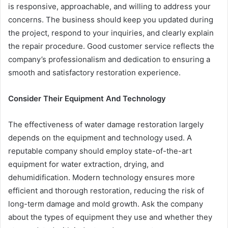
is responsive, approachable, and willing to address your
concerns. The business should keep you updated during
the project, respond to your inquiries, and clearly explain
the repair procedure. Good customer service reflects the
company’s professionalism and dedication to ensuring a
smooth and satisfactory restoration experience.
Consider Their Equipment And Technology
The effectiveness of water damage restoration largely
depends on the equipment and technology used. A
reputable company should employ state-of-the-art
equipment for water extraction, drying, and
dehumidification. Modern technology ensures more
efficient and thorough restoration, reducing the risk of
long-term damage and mold growth. Ask the company
about the types of equipment they use and whether they