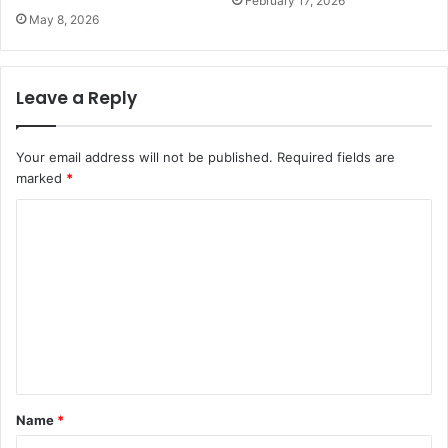
February 17, 2026
May 8, 2026
Leave a Reply
Your email address will not be published.
Required fields are
marked
*
C
o
m
m
e
n
t
Name
*
*