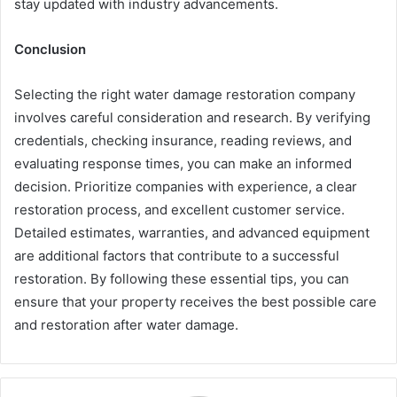
stay updated with industry advancements.
Conclusion
Selecting the right water damage restoration company
involves careful consideration and research. By verifying
credentials, checking insurance, reading reviews, and
evaluating response times, you can make an informed
decision. Prioritize companies with experience, a clear
restoration process, and excellent customer service.
Detailed estimates, warranties, and advanced equipment
are additional factors that contribute to a successful
restoration. By following these essential tips, you can
ensure that your property receives the best possible care
and restoration after water damage.