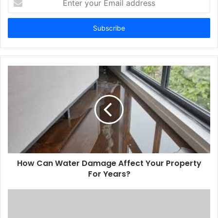
your
Email
address
How Can Water Damage Affect Your Property
For Years?