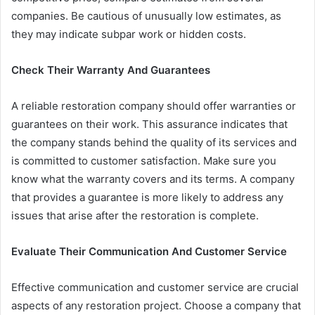
companies. Be cautious of unusually low estimates, as
they may indicate subpar work or hidden costs.
Check Their Warranty And Guarantees
A reliable restoration company should offer warranties or
guarantees on their work. This assurance indicates that
the company stands behind the quality of its services and
is committed to customer satisfaction. Make sure you
know what the warranty covers and its terms. A company
that provides a guarantee is more likely to address any
issues that arise after the restoration is complete.
Evaluate Their Communication And Customer Service
Effective communication and customer service are crucial
aspects of any restoration project. Choose a company that