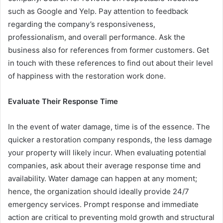
such as Google and Yelp. Pay attention to feedback
regarding the company’s responsiveness,
professionalism, and overall performance. Ask the
business also for references from former customers. Get
in touch with these references to find out about their level
of happiness with the restoration work done.
Evaluate Their Response Time
In the event of water damage, time is of the essence. The
quicker a restoration company responds, the less damage
your property will likely incur. When evaluating potential
companies, ask about their average response time and
availability. Water damage can happen at any moment;
hence, the organization should ideally provide 24/7
emergency services. Prompt response and immediate
action are critical to preventing mold growth and structural