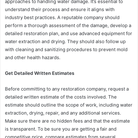
approaches to handling water damage. It’s essential to
understand their process and ensure it aligns with
industry best practices. A reputable company should
perform a thorough assessment of the damage, develop a
detailed restoration plan, and use advanced equipment for
water extraction and drying. They should also follow up
with cleaning and sanitizing procedures to prevent mold
and other health hazards.
Get Detailed Written Estimates
Before committing to any restoration company, request a
detailed written estimate of the costs involved. The
estimate should outline the scope of work, including water
extraction, drying, repair, and any additional services.
Make sure there are no hidden fees and that the estimate
is transparent. To be sure you are getting a fair and
competitive price, compare estimates from several