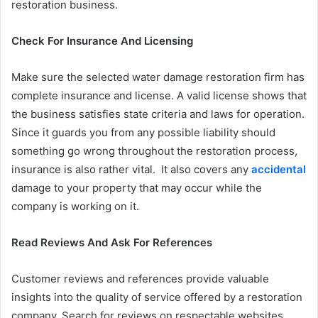
restoration business.
Check For Insurance And Licensing
Make sure the selected water damage restoration firm has
complete insurance and license. A valid license shows that
the business satisfies state criteria and laws for operation.
Since it guards you from any possible liability should
something go wrong throughout the restoration process,
insurance is also rather vital. It also covers any
accidental
damage to your property that may occur while the
company is working on it.
Read Reviews And Ask For References
Customer reviews and references provide valuable
insights into the quality of service offered by a restoration
company. Search for reviews on respectable websites