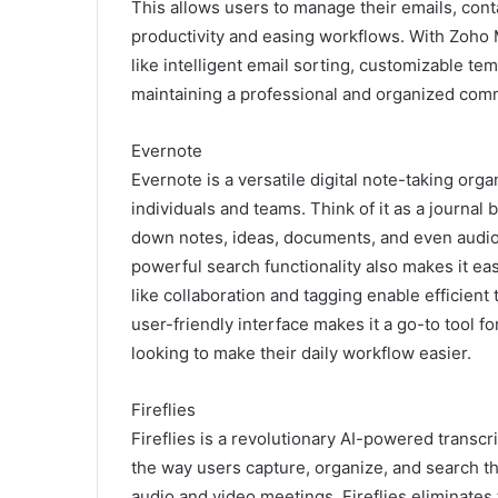
This allows users to manage their emails, conta
productivity and easing workflows. With Zoho 
like intelligent email sorting, customizable te
maintaining a professional and organized com
Evernote
Evernote is a versatile digital note-taking org
individuals and teams. Think of it as a journal 
down notes, ideas, documents, and even audio a
powerful search functionality also makes it eas
like collaboration and tagging enable efficient
user-friendly interface makes it a go-to tool f
looking to make their daily workflow easier.
Fireflies
Fireflies is a revolutionary AI-powered trans
the way users capture, organize, and search t
audio and video meetings, Fireflies eliminate