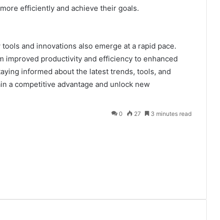
ore efficiently and achieve their goals.
 tools and innovations also emerge at a rapid pace.
om improved productivity and efficiency to enhanced
aying informed about the latest trends, tools, and
ain a competitive advantage and unlock new
0
27
3 minutes read