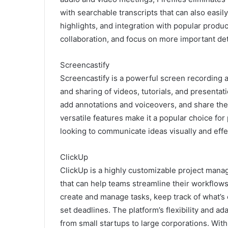
with searchable transcripts that can also easil
highlights, and integration with popular produc
collaboration, and focus on more important det
Screencastify
Screencastify is a powerful screen recording an
and sharing of videos, tutorials, and presentati
add annotations and voiceovers, and share thei
versatile features make it a popular choice fo
looking to communicate ideas visually and effe
ClickUp
ClickUp is a highly customizable project manag
that can help teams streamline their workflows
create and manage tasks, keep track of what’s 
set deadlines. The platform’s flexibility and ada
from small startups to large corporations. With