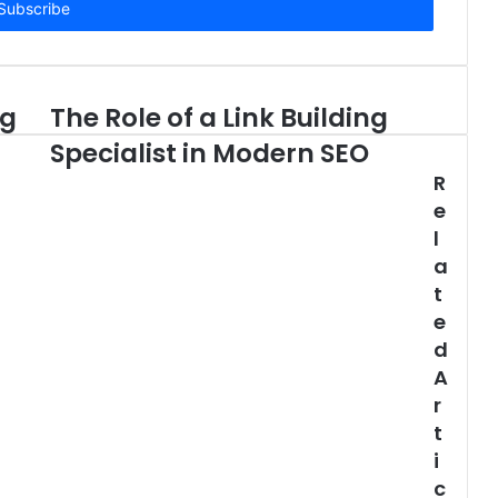
ng
The Role of a Link Building
Specialist in Modern SEO
R
e
l
a
t
e
d
A
r
t
i
c