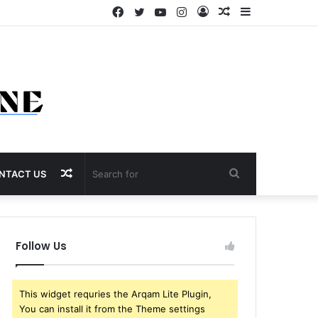
Facebook
Twitter
YouTube
Instagram
Log
Random
Sidebar
In
Article
Random
Search
NTACT US
Article
for
Follow Us
This widget requries the Arqam Lite Plugin,
You can install it from the Theme settings