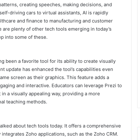
patterns, creating speeches, making decisions, and
f-driving cars to virtual assistants, AI is rapidly
ealthcare and finance to manufacturing and customer
e are plenty of other tech tools emerging in today’s
ep into some of these.
been a favorite tool for its ability to create visually
nt update has enhanced the tool’s capabilities even
same screen as their graphics. This feature adds a
aging and interactive. Educators can leverage Prezi to
t in a visually appealing way, providing a more
nal teaching methods.
lked about tech tools today. It offers a comprehensive
y integrates Zoho applications, such as the
Zoho CRM
.