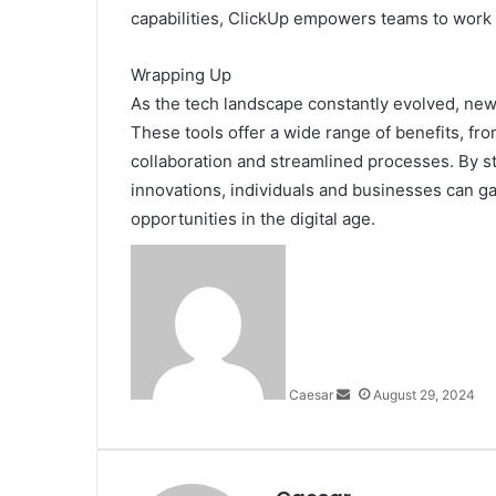
capabilities, ClickUp empowers teams to work m
Wrapping Up
As the tech landscape constantly evolved, new
These tools offer a wide range of benefits, fr
collaboration and streamlined processes. By st
innovations, individuals and businesses can g
opportunities in the digital age.
Send
an
email
Caesar
August 29, 2024