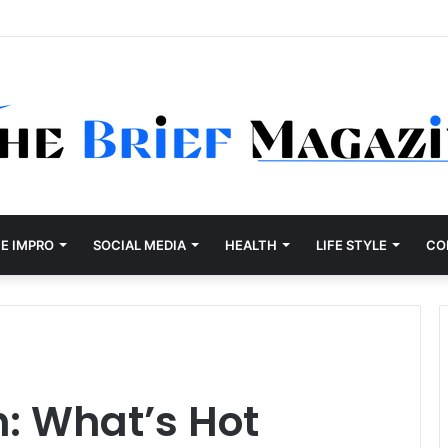
E IMPRO
SOCIAL MEDIA
HEALTH
LIFE STYLE
CO
: What’s Hot