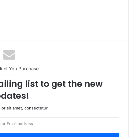
duct You Purchase
iling list to get the new
dates!
or sit amet, consectetur.