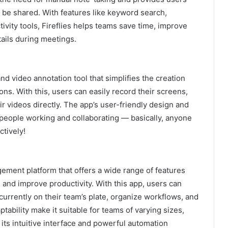
y be shared. With features like keyword search,
tivity tools, Fireflies helps teams save time, improve
ails during meetings.
d video annotation tool that simplifies the creation
ons. With this, users can easily record their screens,
r videos directly. The app’s user-friendly design and
r people working and collaborating — basically, anyone
ctively!
ement platform that offers a wide range of features
 and improve productivity. With this app, users can
currently on their team’s plate, organize workflows, and
ptability make it suitable for teams of varying sizes,
 its intuitive interface and powerful automation