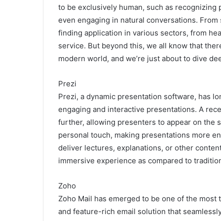
to be exclusively human, such as recognizing 
even engaging in natural conversations. From sel
finding application in various sectors, from h
service. But beyond this, we all know that ther
modern world, and we’re just about to dive de
Prezi
Prezi, a dynamic presentation software, has long 
engaging and interactive presentations. A rece
further, allowing presenters to appear on the 
personal touch, making presentations more eng
deliver lectures, explanations, or other conten
immersive experience as compared to traditio
Zoho
Zoho Mail
has emerged to be one of the most ta
and feature-rich email solution that seamlessl