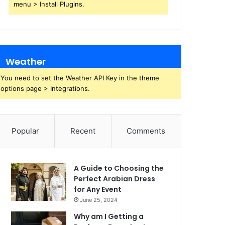
menu > Install Plugins.
Weather
You need to set the Weather API Key in the theme
options page > Integrations.
Popular
Recent
Comments
A Guide to Choosing the
Perfect Arabian Dress
for Any Event
June 25, 2024
Why am I Getting a