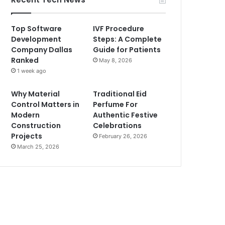
Top Software
IVF Procedure
Development
Steps: A Complete
Company Dallas
Guide for Patients
Ranked
May 8, 2026
1 week ago
Why Material
Traditional Eid
Control Matters in
Perfume For
Modern
Authentic Festive
Construction
Celebrations
Projects
February 26, 2026
March 25, 2026