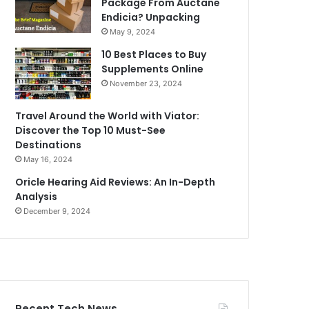
Package From Auctane
Endicia? Unpacking
May 9, 2024
10 Best Places to Buy
Supplements Online
November 23, 2024
Travel Around the World with Viator:
Discover the Top 10 Must-See
Destinations
May 16, 2024
Oricle Hearing Aid Reviews: An In-Depth
Analysis
December 9, 2024
Recent Tech News