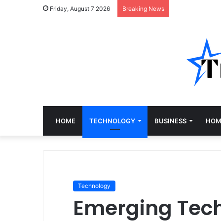
Friday, August 7 2026
Breaking News
HOME
TECHNOLOGY
BUSINESS
HOM
Technology
Emerging Tech