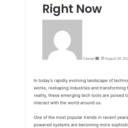
Right Now
Send
an
email
Caesar
August 29, 20
In today’s rapidly evolving landscape of techno
works, reshaping industries and transforming hum
reality, these emerging tech tools are poised
interact with the world around us.
One of the most popular trends in recent years h
powered systems are becoming more sophistica