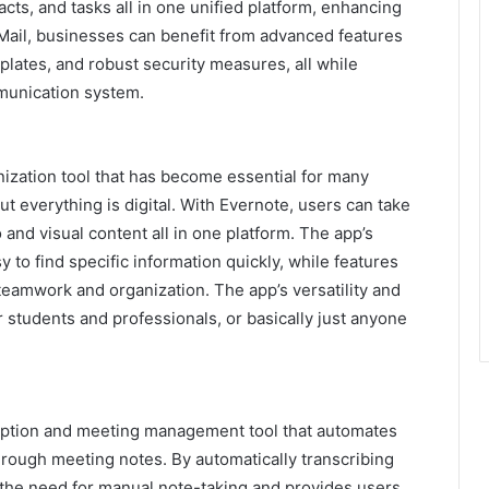
cts, and tasks all in one unified platform, enhancing
Mail, businesses can benefit from advanced features
mplates, and robust security measures, all while
munication system.
anization tool that has become essential for many
but everything is digital. With Evernote, users can take
nd visual content all in one platform. The app’s
y to find specific information quickly, while features
 teamwork and organization. The app’s versatility and
or students and professionals, or basically just anyone
cription and meeting management tool that automates
hrough meeting notes. By automatically transcribing
s the need for manual note-taking and provides users