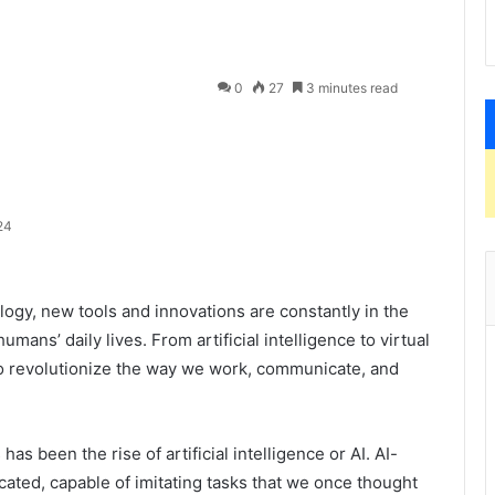
0
27
3 minutes read
24
logy, new tools and innovations are constantly in the
ans’ daily lives. From artificial intelligence to virtual
 to revolutionize the way we work, communicate, and
as been the rise of artificial intelligence or AI. AI-
ted, capable of imitating tasks that we once thought