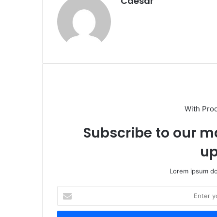
Caesar
With Pro
Subscribe to our ma
up
Lorem ipsum dol
Enter
your
Email