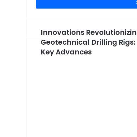
address
Innovations Revolutionizi
Geotechnical Drilling Rigs:
Key Advances