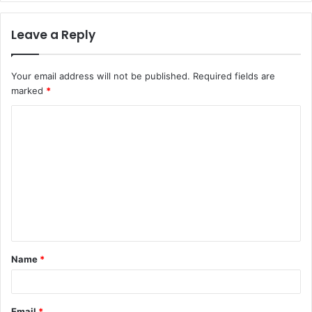
Leave a Reply
Your email address will not be published.
Required fields are
marked
*
C
o
m
m
e
n
t
Name
*
*
Email
*