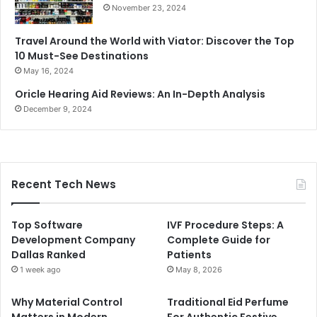
November 23, 2024
Travel Around the World with Viator: Discover the Top
10 Must-See Destinations
May 16, 2024
Oricle Hearing Aid Reviews: An In-Depth Analysis
December 9, 2024
Recent Tech News
Top Software
IVF Procedure Steps: A
Development Company
Complete Guide for
Dallas Ranked
Patients
1 week ago
May 8, 2026
Why Material Control
Traditional Eid Perfume