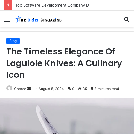
Top Software Development Company Dallas Ranked
Menu
S
fo
Blog
The Timeless Elegance Of
Laguiole Knives: A Culinary
Icon
Send
Caesar
August 5, 2024
0
35
3 minutes read
an
email