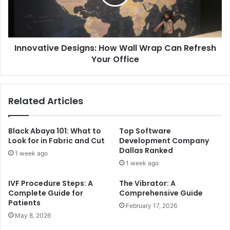
Innovative Designs: How Wall Wrap Can Refresh
Your Office
Related Articles
Black Abaya 101: What to
Top Software
Look for in Fabric and Cut
Development Company
Dallas Ranked
1 week ago
1 week ago
IVF Procedure Steps: A
The Vibrator: A
Complete Guide for
Comprehensive Guide
Patients
February 17, 2026
May 8, 2026