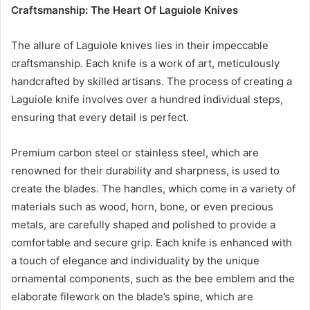
Craftsmanship: The Heart Of Laguiole Knives
The allure of Laguiole knives lies in their impeccable
craftsmanship. Each knife is a work of art, meticulously
handcrafted by skilled artisans. The process of creating a
Laguiole knife involves over a hundred individual steps,
ensuring that every detail is perfect.
Premium carbon steel or stainless steel, which are
renowned for their durability and sharpness, is used to
create the blades. The handles, which come in a variety of
materials such as wood, horn, bone, or even precious
metals, are carefully shaped and polished to provide a
comfortable and secure grip. Each knife is enhanced with
a touch of elegance and individuality by the unique
ornamental components, such as the bee emblem and the
elaborate filework on the blade’s spine, which are