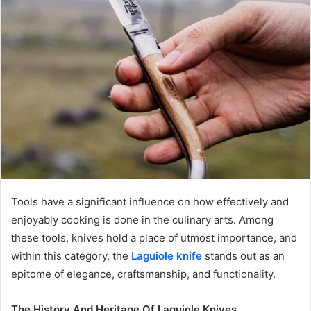
Tools have a significant influence on how effectively and
enjoyably cooking is done in the culinary arts. Among
these tools, knives hold a place of utmost importance, and
within this category, the
Laguiole knife
stands out as an
epitome of elegance, craftsmanship, and functionality.
The History And Heritage Of Laguiole Knives