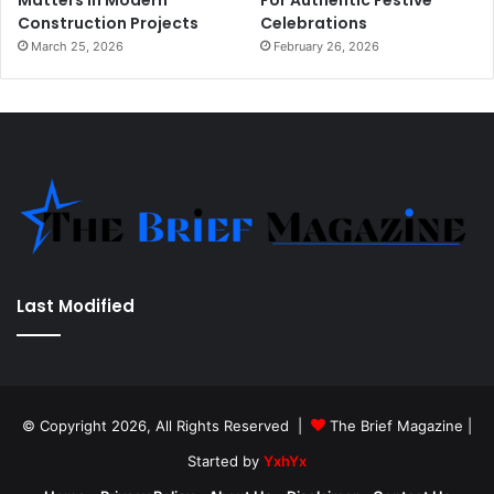
Matters in Modern
For Authentic Festive
Construction Projects
Celebrations
March 25, 2026
February 26, 2026
Last Modified
© Copyright 2026, All Rights Reserved |
The Brief Magazine
|
Started by
YxhYx