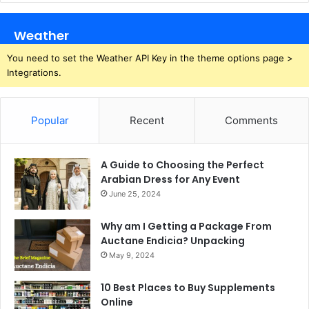
Weather
You need to set the Weather API Key in the theme options page >
Integrations.
Popular
Recent
Comments
A Guide to Choosing the Perfect
Arabian Dress for Any Event
June 25, 2024
Why am I Getting a Package From
Auctane Endicia? Unpacking
May 9, 2024
10 Best Places to Buy Supplements
Online