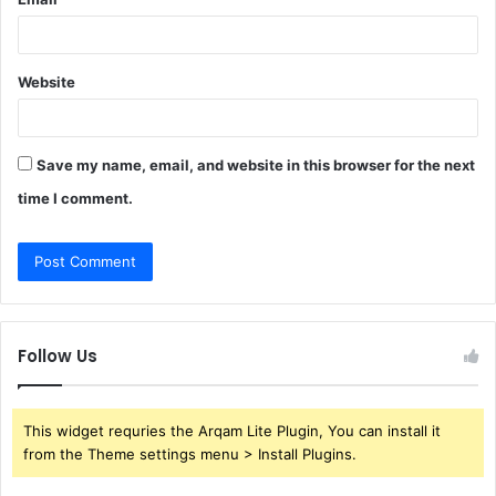
Website
Save my name, email, and website in this browser for the next
time I comment.
Follow Us
This widget requries the Arqam Lite Plugin, You can install it
from the Theme settings menu > Install Plugins.