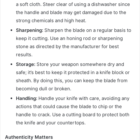
a soft cloth. Steer clear of using a dishwasher since
the handle and blade may get damaged due to the
strong chemicals and high heat.
Sharpening:
Sharpen the blade on a regular basis to
keep it cutting. Use an honing rod or sharpening
stone as directed by the manufacturer for best
results.
Storage:
Store your weapon somewhere dry and
safe; it’s best to keep it protected in a knife block or
sheath. By doing this, you can keep the blade from
becoming dull or broken.
Handling:
Handle your knife with care, avoiding any
actions that could cause the blade to chip or the
handle to crack. Use a cutting board to protect both
the knife and your countertops.
Authenticity Matters