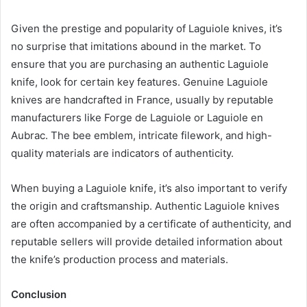
Given the prestige and popularity of Laguiole knives, it’s
no surprise that imitations abound in the market. To
ensure that you are purchasing an authentic Laguiole
knife, look for certain key features. Genuine Laguiole
knives are handcrafted in France, usually by reputable
manufacturers like Forge de Laguiole or Laguiole en
Aubrac. The bee emblem, intricate filework, and high-
quality materials are indicators of authenticity.
When buying a Laguiole knife, it’s also important to verify
the origin and craftsmanship. Authentic Laguiole knives
are often accompanied by a certificate of authenticity, and
reputable sellers will provide detailed information about
the knife’s production process and materials.
Conclusion