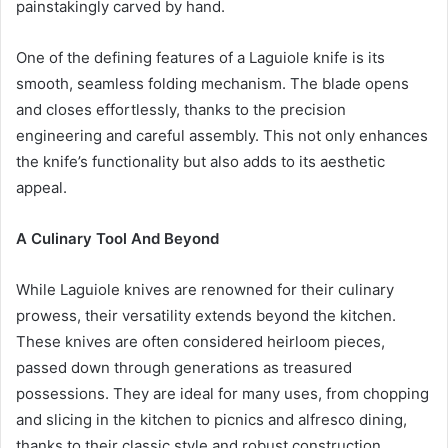
painstakingly carved by hand.
One of the defining features of a Laguiole knife is its
smooth, seamless folding mechanism. The blade opens
and closes effortlessly, thanks to the precision
engineering and careful assembly. This not only enhances
the knife’s functionality but also adds to its aesthetic
appeal.
A Culinary Tool And Beyond
While Laguiole knives are renowned for their culinary
prowess, their versatility extends beyond the kitchen.
These knives are often considered heirloom pieces,
passed down through generations as treasured
possessions. They are ideal for many uses, from chopping
and slicing in the kitchen to picnics and alfresco dining,
thanks to their classic style and robust construction.