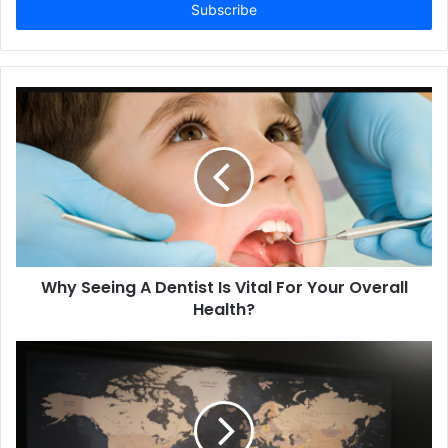
address
Why Seeing A Dentist Is Vital For Your Overall
Health?