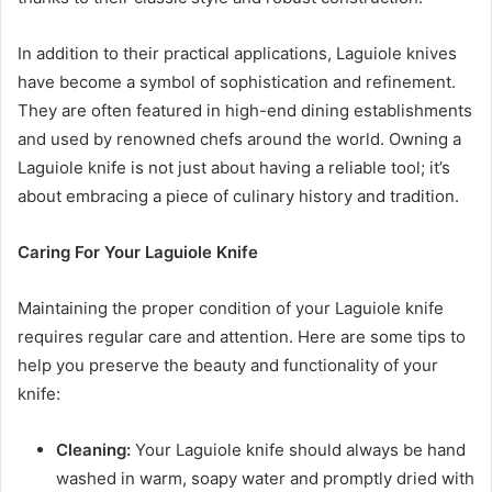
In addition to their practical applications, Laguiole knives
have become a symbol of sophistication and refinement.
They are often featured in high-end dining establishments
and used by renowned chefs around the world. Owning a
Laguiole knife is not just about having a reliable tool; it’s
about embracing a piece of culinary history and tradition.
Caring For Your Laguiole Knife
Maintaining the proper condition of your Laguiole knife
requires regular care and attention. Here are some tips to
help you preserve the beauty and functionality of your
knife:
Cleaning:
Your Laguiole knife should always be hand
washed in warm, soapy water and promptly dried with