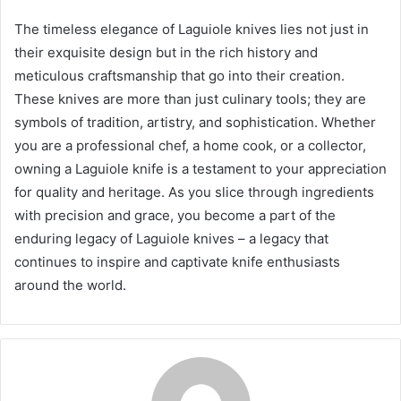
The timeless elegance of Laguiole knives lies not just in
their exquisite design but in the rich history and
meticulous craftsmanship that go into their creation.
These knives are more than just culinary tools; they are
symbols of tradition, artistry, and sophistication. Whether
you are a professional chef, a home cook, or a collector,
owning a Laguiole knife is a testament to your appreciation
for quality and heritage. As you slice through ingredients
with precision and grace, you become a part of the
enduring legacy of Laguiole knives – a legacy that
continues to inspire and captivate knife enthusiasts
around the world.