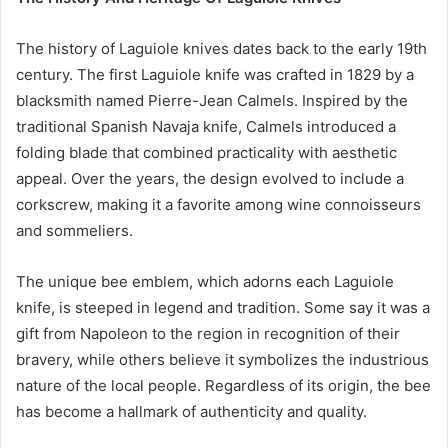
The history of Laguiole knives dates back to the early 19th
century. The first Laguiole knife was crafted in 1829 by a
blacksmith named Pierre-Jean Calmels. Inspired by the
traditional Spanish Navaja knife, Calmels introduced a
folding blade that combined practicality with aesthetic
appeal. Over the years, the design evolved to include a
corkscrew, making it a favorite among wine connoisseurs
and sommeliers.
The unique bee emblem, which adorns each Laguiole
knife, is steeped in legend and tradition. Some say it was a
gift from Napoleon to the region in recognition of their
bravery, while others believe it symbolizes the industrious
nature of the local people. Regardless of its origin, the bee
has become a hallmark of authenticity and quality.