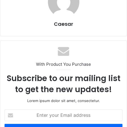
Caesar
With Product You Purchase
Subscribe to our mailing list
to get the new updates!
Lorem ipsum dolor sit amet, consectetur.
Enter
your
Email