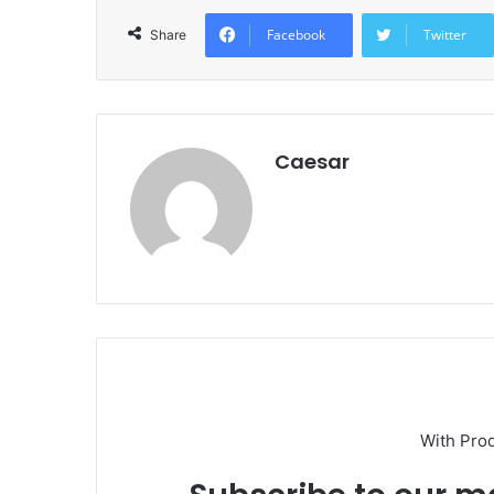
Facebook
Twitter
Share
Caesar
With Pro