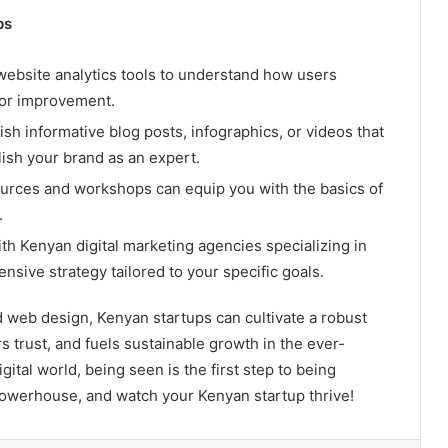
ps
website analytics tools to understand how users
 for improvement.
sh informative blog posts, infographics, or videos that
ish your brand as an expert.
rces and workshops can equip you with the basics of
.
h Kenyan digital marketing agencies specializing in
sive strategy tailored to your specific goals.
 web design, Kenyan startups can cultivate a robust
s trust, and fuels sustainable growth in the ever-
ital world, being seen is the first step to being
 powerhouse, and watch your Kenyan startup thrive!