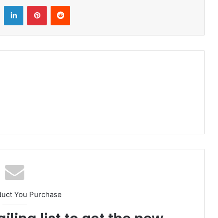
LinkedIn
Pinterest
Reddit
duct You Purchase