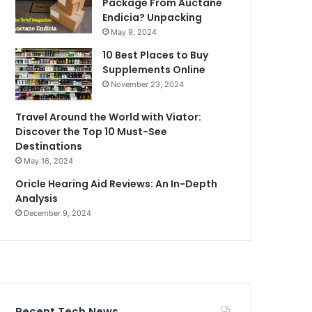
Package From Auctane
Endicia? Unpacking
May 9, 2024
10 Best Places to Buy
Supplements Online
November 23, 2024
Travel Around the World with Viator:
Discover the Top 10 Must-See
Destinations
May 16, 2024
Oricle Hearing Aid Reviews: An In-Depth
Analysis
December 9, 2024
Recent Tech News