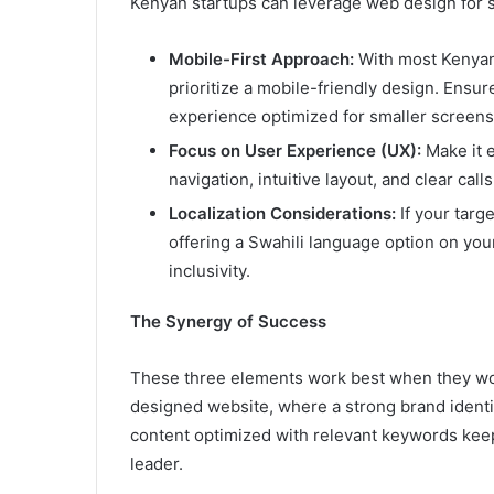
Kenyan startups can leverage web design for 
Mobile-First Approach:
With most Kenyan
prioritize a mobile-friendly design. Ensure
experience optimized for smaller screens
Focus on User Experience (UX):
Make it e
navigation, intuitive layout, and clear call
Localization Considerations:
If your targ
offering a Swahili language option on you
inclusivity.
The Synergy of Success
These three elements work best when they work
designed website, where a strong brand identit
content optimized with relevant keywords keep
leader.