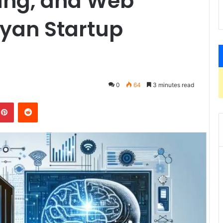
ing, and Web
nyan Startup
0
64
3 minutes read
kedIn
Pinterest
Reddit