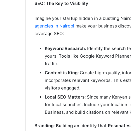
SEO: The Key to Visibility
Imagine your startup hidden in a bustling Nair
agencies in Nairobi
make your business discov
leverage SEO:
Keyword Research:
Identify the search t
yours. Tools like Google Keyword Planner
traffic.
Content is King:
Create high-quality, inf
incorporates relevant keywords. This esta
visitors engaged.
Local SEO Matters:
Since many Kenyan sta
for local searches. Include your location 
Business, and build citations on relevant 
Branding: Building an Identity that Resonates