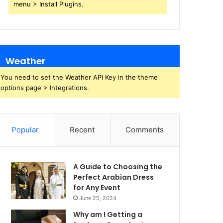
menu > Install Plugins.
Weather
You need to set the Weather API Key in the theme
options page > Integrations.
Popular
Recent
Comments
A Guide to Choosing the
Perfect Arabian Dress
for Any Event
June 25, 2024
Why am I Getting a