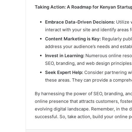
Taking Action: A Roadmap for Kenyan Startu
Embrace Data-Driven Decisions:
Utilize 
interact with your site and identify areas
Content Marketing is Key:
Regularly publi
address your audience’s needs and establ
Invest in Learning:
Numerous online resou
SEO, branding, and web design principles
Seek Expert Help:
Consider partnering wit
these areas. They can provide a comprehen
By harnessing the power of SEO, branding, and
online presence that attracts customers, foster
evolving digital landscape. Remember, in the dig
successful. So, take action, build your online