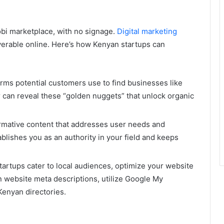
obi marketplace, with no signage.
Digital marketing
erable online. Here’s how Kenyan startups can
erms potential customers use to find businesses like
 can reveal these “golden nuggets” that unlock organic
ormative content that addresses user needs and
blishes you as an authority in your field and keeps
rtups cater to local audiences, optimize your website
in website meta descriptions, utilize Google My
Kenyan directories.