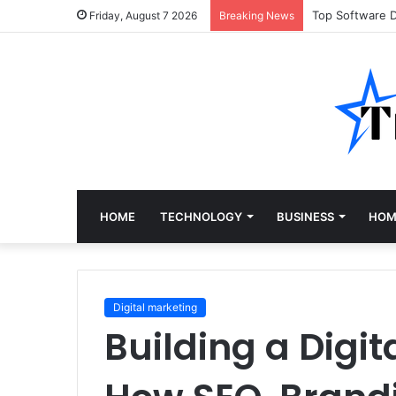
Top Software 
Friday, August 7 2026
Breaking News
HOME
TECHNOLOGY
BUSINESS
HOM
Digital marketing
Building a Digi