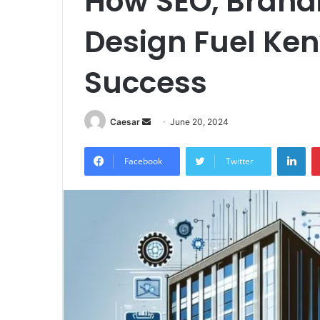
How SEO, Brand
Design Fuel Ke
Success
Send
Caesar
June 20, 2024
an
Lin
email
Facebook
Twitter