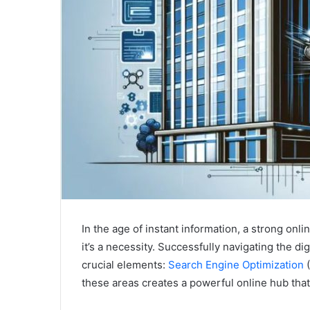
In the age of instant information, a strong onl
it’s a necessity. Successfully navigating the di
crucial elements:
Search Engine Optimization
(
these areas creates a powerful online hub that