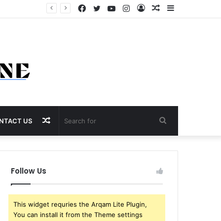
Facebook
Twitter
YouTube
Instagram
Log
Random
Sidebar
In
Article
Random
Search
NTACT US
Article
for
Follow Us
This widget requries the Arqam Lite Plugin,
You can install it from the Theme settings