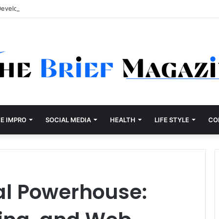
Development Company Dallas Ranked
E IMPRO
SOCIAL MEDIA
HEALTH
LIFE STYLE
CO
tal Powerhouse: