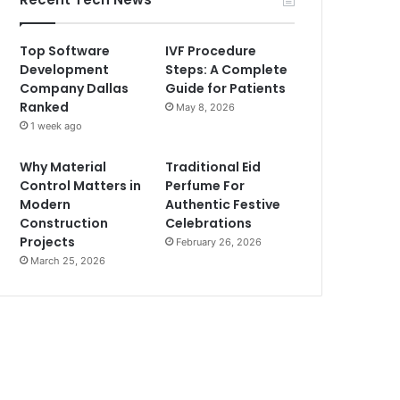
Top Software
IVF Procedure
Development
Steps: A Complete
Company Dallas
Guide for Patients
Ranked
May 8, 2026
1 week ago
Why Material
Traditional Eid
Control Matters in
Perfume For
Modern
Authentic Festive
Construction
Celebrations
Projects
February 26, 2026
March 25, 2026