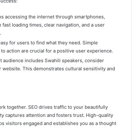
success:
s accessing the internet through smartphones,
 fast loading times, clear navigation, and a user
.
asy for users to find what they need. Simple
s to action are crucial for a positive user experience.
et audience includes Swahili speakers, consider
r website. This demonstrates cultural sensitivity and
 together. SEO drives traffic to your beautifully
y captures attention and fosters trust. High-quality
s visitors engaged and establishes you as a thought