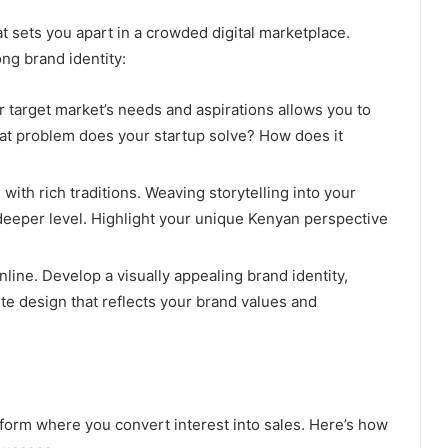
at sets you apart in a crowded digital marketplace.
ng brand identity:
target market’s needs and aspirations allows you to
at problem does your startup solve? How does it
ith rich traditions. Weaving storytelling into your
deeper level. Highlight your unique Kenyan perspective
line. Develop a visually appealing brand identity,
te design that reflects your brand values and
atform where you convert interest into sales. Here’s how