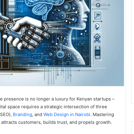
ine presence is no longer a luxury for Kenyan startups –
gital space requires a strategic intersection of three
SEO),
Branding
, and
Web Design in Nairobi
. Mastering
 attracts customers, builds trust, and propels growth.