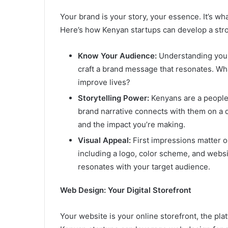
Your brand is your story, your essence. It’s wh
Here’s how Kenyan startups can develop a stro
Know Your Audience:
Understanding your 
craft a brand message that resonates. Wh
improve lives?
Storytelling Power:
Kenyans are a people w
brand narrative connects with them on a 
and the impact you’re making.
Visual Appeal:
First impressions matter on
including a logo, color scheme, and websi
resonates with your target audience.
Web Design: Your Digital Storefront
Your website is your online storefront, the pl